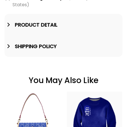
States)
PRODUCT DETAIL
SHIPPING POLICY
You May Also Like