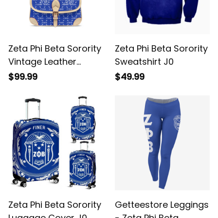
Zeta Phi Beta Sorority
Zeta Phi Beta Sorority
Vintage Leather
Sweatshirt J0
Crossbody Shoulder
$99.99
$49.99
Monogram A31
Zeta Phi Beta Sorority
Getteestore Leggings
Luggage Cover J0
- Zeta Phi Beta