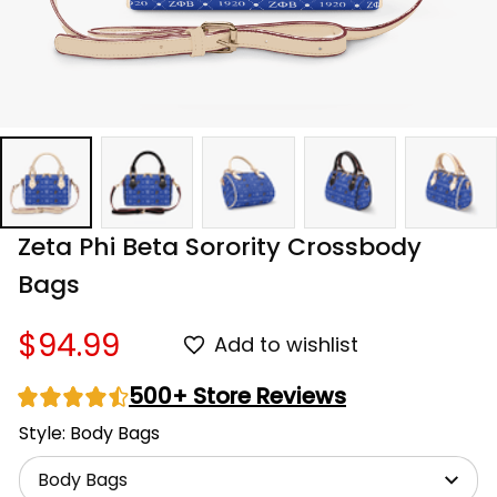
Zeta Phi Beta Sorority Crossbody 
Bags
$94.99
Add to wishlist
500+ Store Reviews
Style: Body Bags
Body Bags