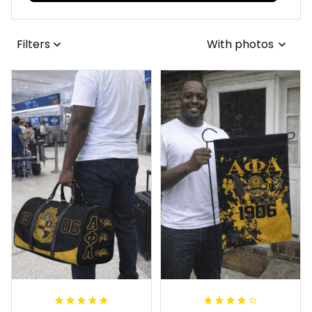
Filters
With photos