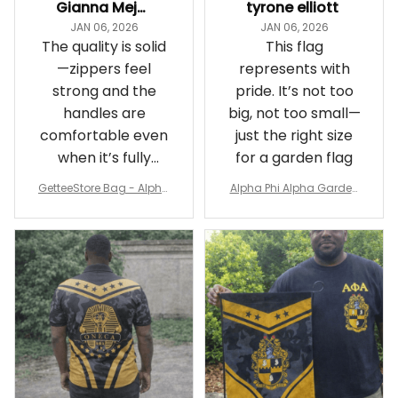
Gianna Mejia
tyrone elliott
JAN 06, 2026
JAN 06, 2026
The quality is solid
This flag
—zippers feel
represents with
strong and the
pride. It’s not too
handles are
big, not too small—
comfortable even
just the right size
when it’s fully
for a garden flag
packed
GetteeStore Bag - Alpha
Alpha Phi Alpha Garden
Phi Alpha 1906 Pattern Tr
Flag - Spaint Style Ver.2
avel Bag A31
J89