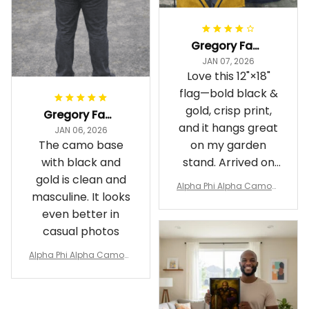
Gregory Fayson
JAN 07, 2026
Love this 12"×18"
flag—bold black &
gold, crisp print,
Gregory Fayson
and it hangs great
JAN 06, 2026
The camo base
on my garden
with black and
stand. Arrived on
gold is clean and
time
Alpha Phi Alpha Camouf
masculine. It looks
lage Garden Flag A31
even better in
casual photos
Alpha Phi Alpha Camouf
lage Polo Shirt A31