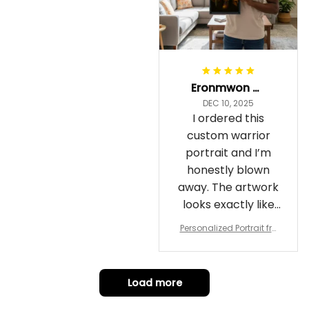
Eronmwon Okoye
DEC 10, 2025
I ordered this
custom warrior
portrait and I’m
honestly blown
away. The artwork
looks exactly like
me, just in full epic
Personalized Portrait fro
warrior mode – the
m Your Photo, Wooden Fr
ame Canvas Wall Art as
details on the
Gift for Omega Psi Phi Me
armor, the shield
n
Load more
and the cape are
crazy sharp. The