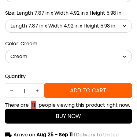
Size: Length 7.87 in x Width 4.92 in x Height 5.98 in
Length 7.87 in x Width 4.92 in x Height 5.98 in
Color: Cream
Cream
Quantity
ADD TO CART
There are
11
people viewing this product right now.
BUY NOW
Arrive on
Aug 25 - Sep 11
(Delivery to United