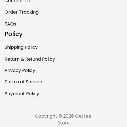
room. This is easily
Contact Us
one of my favorite
Order Tracking
pieces of art at
home – it’s
FAQs
personal, unique,
Policy
and feels like it was
made just for me.
Shipping Policy
Highly recommend
if you want a
Return & Refund Policy
custom piece that
Privacy Policy
really stands out.
Terms of Service
Payment Policy
Copyright © 2026 Gettee 
Store