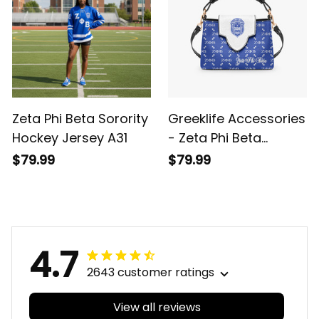
Zeta Phi Beta Sorority
Greeklife Accessories
Hockey Jersey A31
- Zeta Phi Beta
Sorority Mini Delicate
$79.99
$79.99
Women’s Crossbody
Bag A31
4.7
2643 customer ratings
View all reviews