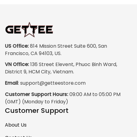
colors are rich and
vibrant, and the
print quality is
super clear, no
blurriness at all.
The frame feels
US Office:
 814 Mission Street Suite 600, San 
sturdy and well–
Francisco, CA 94103, US.
made, and it
VN Office:
 136 Street Elevent, Phuoc Binh Ward, 
arrived carefully
District 9, HCM City, Vietnam.
packaged with no
Email
: 
support@getteestore.com
dents or
scratches. My
Customer Support Hours:
 09:00 AM to 05:00 PM 
family and friends
(GMT) (Monday to Friday)
keep
Customer Support
complimenting it
as soon as they
About Us
walk into the living