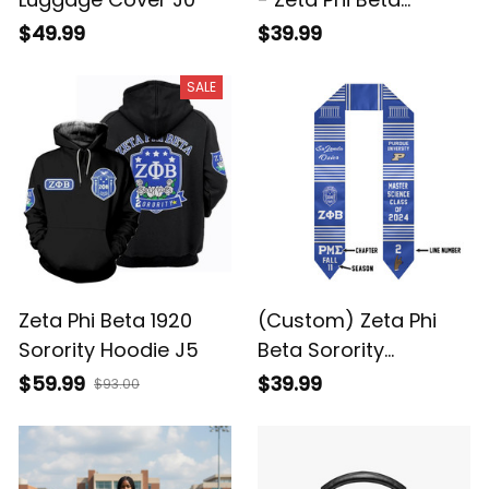
Sorority A31
$49.99
$39.99
SALE
Zeta Phi Beta 1920
(Custom) Zeta Phi
Sorority Hoodie J5
Beta Sorority
Graduation Stole
$59.99
$39.99
$93.00