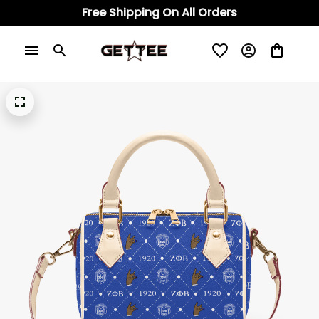
Free Shipping On All Orders