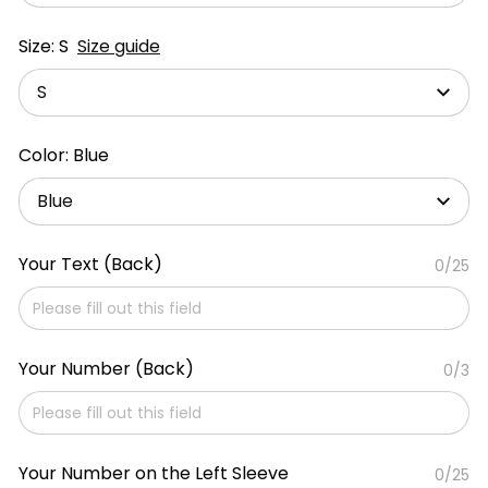
Size: S
Size guide
S
Color: Blue
Blue
Your Text (Back)
0/25
Your Number (Back)
0/3
Your Number on the Left Sleeve
0/25