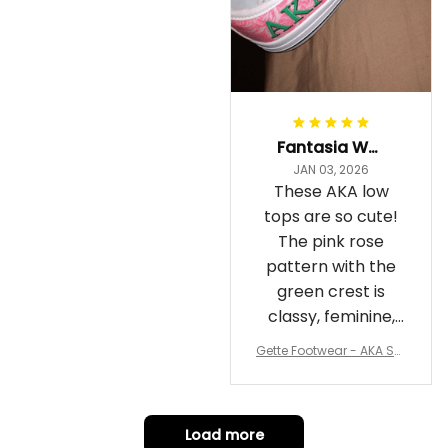
Fantasia Williams
JAN 03, 2026
These AKA low
tops are so cute!
The pink rose
pattern with the
green crest is
classy, feminine,
and perfect for
Gette Footwear - AKA Sor
repping
ority Pink Rose Low Top S
hoe J0
Load more