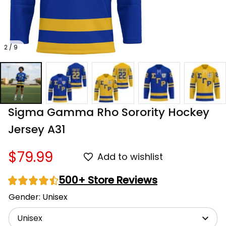
2 / 9
Sigma Gamma Rho Sorority Hockey 
Jersey A31
$79.99
Add to wishlist
500+ Store Reviews
Gender: Unisex
Unisex