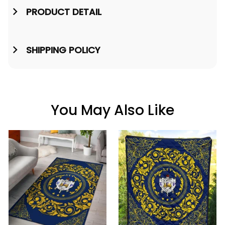
PRODUCT DETAIL
SHIPPING POLICY
You May Also Like