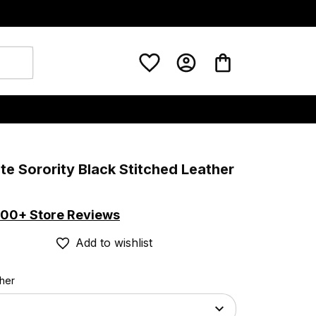
ate Sorority Black Stitched Leather 
00+ Store Reviews
Add to wishlist
ther