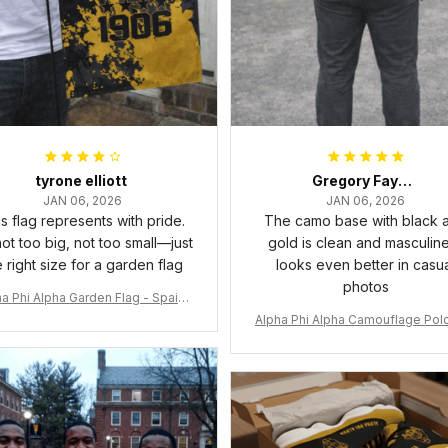
tyrone elliott
Gregory Fayson
JAN 06, 2026
JAN 06, 2026
s flag represents with pride.
The camo base with black 
 not too big, not too small—just
gold is clean and masculine.
e right size for a garden flag
looks even better in casu
photos
a Phi Alpha Garden Flag - Spaint
Style Ver.2 J89
Alpha Phi Alpha Camouflage Polo
t A31