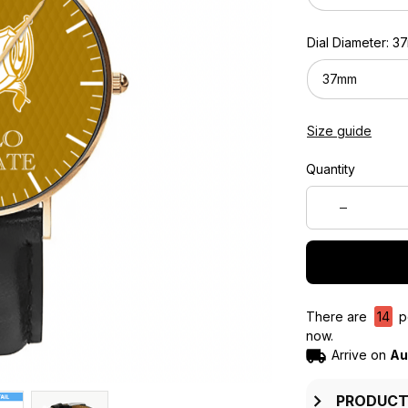
Dial Diameter: 
37mm
Size guide
Quantity
There are
14
pe
now.
Arrive on
Au
PRODUCT