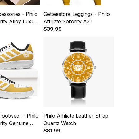
cessories - Philo
Getteestore Leggings - Philo
ority Alloy Luxury
Affiliate Sorority A31
h A31
$39.99
Footwear - Philo
Philo Affiliate Leather Strap
ority Genuine
Quartz Watch
 Shoes A31
$81.99