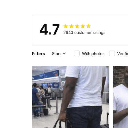
4.7
2643 customer ratings
Filters
Stars
With photos
Verif