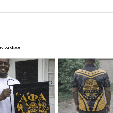
ied purchase