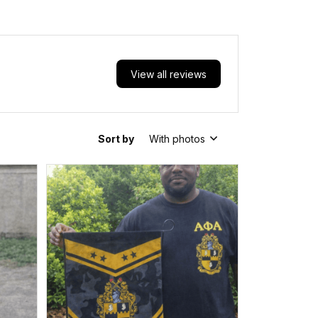
View all reviews
Sort by
With photos