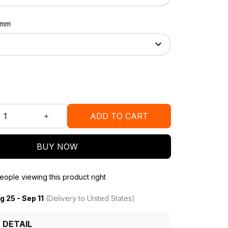
37mm
ADD TO CART
BUY NOW
ople viewing this product right
g 25 - Sep 11
(Delivery to United States)
 DETAIL