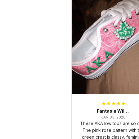
Fantasia Williams
JAN 03, 2026
These AKA low tops are so c
The pink rose pattern with 
green crest is classy, femini