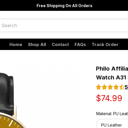
Free Shipping On All Orders
Home
Shop All
Contact
FAQs
Track Order
Philo Affili
Watch A31
5
$74.99
Material: PU Lea
PU Leather