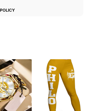
 POLICY