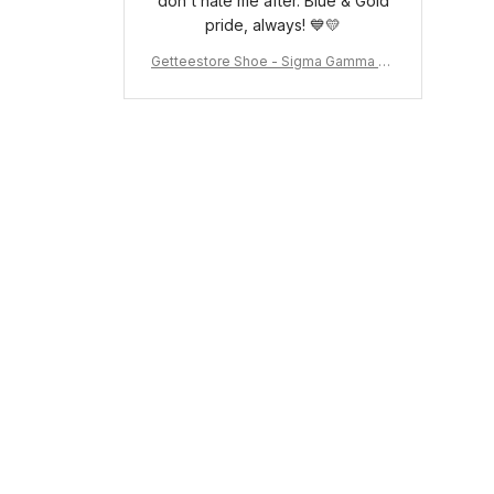
don't hate me after. Blue & Gold
pride, always! 💙💛
Getteestore Shoe - Sigma Gamma Rh
o Sneakers J.11 A31