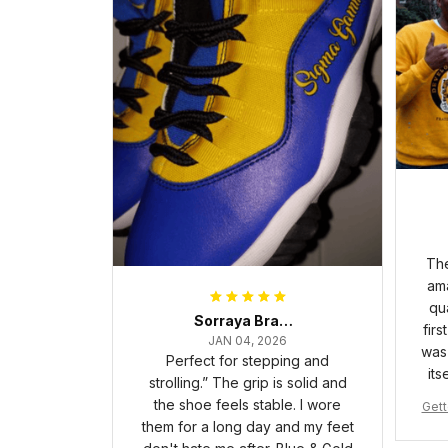
The
ama
qua
Sorraya Brashear- Evans
firs
JAN 04, 2026
was 
Perfect for stepping and
its
strolling.” The grip is solid and
the shoe feels stable. I wore
Gett
them for a long day and my feet
pha 