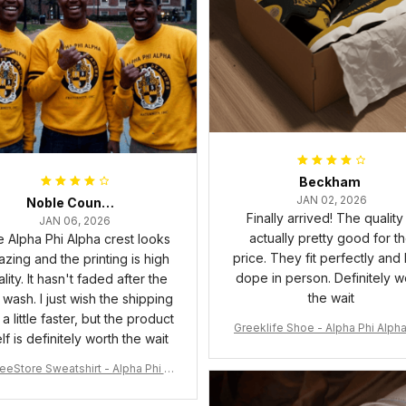
Beckham
JAN 02, 2026
Noble Council Cooper
Finally arrived! The quality 
JAN 06, 2026
actually pretty good for t
 Alpha Phi Alpha crest looks
price. They fit perfectly and
zing and the printing is high
dope in person. Definitely w
lity. It hasn't faded after the
the wait
t wash. I just wish the shipping
a little faster, but the product
Greeklife Shoe - Alpha Phi Alph
elf is definitely worth the wait
6 Handsign Sneakers J.13 A3
eeStore Sweatshirt - Alpha Phi Al
Fraternity Inc Crewneck Sweatshi
rt J5