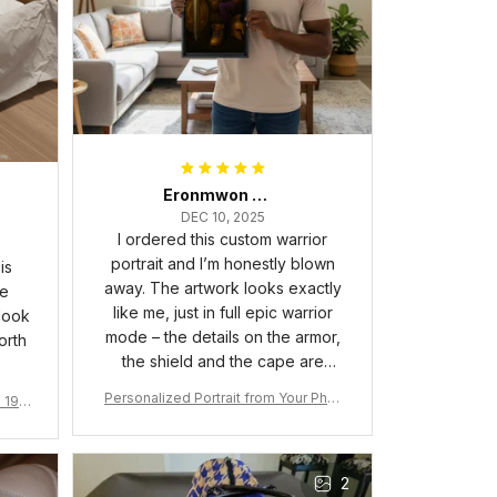
Eronmwon Okoye
DEC 10, 2025
I ordered this custom warrior
portrait and I’m honestly blown
is
away. The artwork looks exactly
he
like me, just in full epic warrior
 look
mode – the details on the armor,
orth
the shield and the cape are
crazy sharp. The colors are rich
Personalized Portrait from Your Phot
a 190
and vibrant, and the print quality
o, Wooden Frame Canvas Wall Art as
1
is super clear, no blurriness at all.
Gift for Omega Psi Phi Men
The frame feels sturdy and well–
2
made, and it arrived carefully