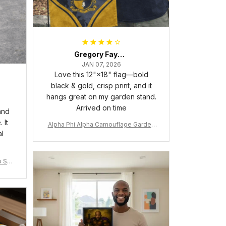
Gregory Fayson
JAN 07, 2026
Love this 12"×18" flag—bold
black & gold, crisp print, and it
hangs great on my garden stand.
Arrived on time
and
 It
Alpha Phi Alpha Camouflage Garden
al
Flag A31
 Shir