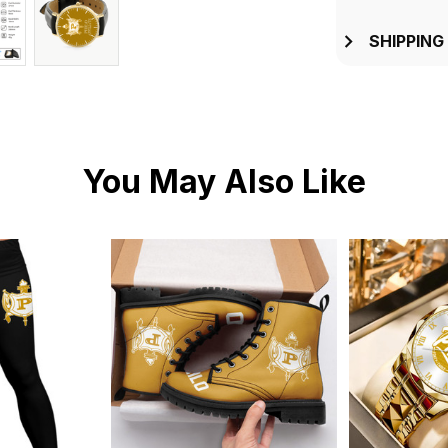
SHIPPING
You May Also Like