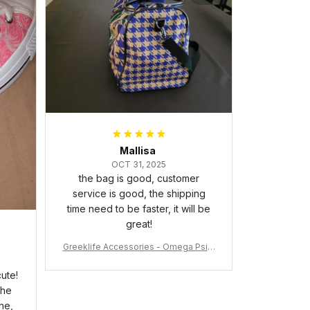
packaged with no dents or
scratches. My family and friends
keep complimenting it as soon as
they walk into the living room.
This is easily one of my favorite
pieces of art at home – it’s
personal, unique, and feels like it
was made just for me. Highly
recommend if you want a custom
piece that really stands out.
Mallisa
OCT 31, 2025
the bag is good, customer
service is good, the shipping
time need to be faster, it will be
great!
Greeklife Accessories - Omega Psi P
hi Fraternity Bulldog Alloy Luxury Quar
tz Watch A31
ute!
the
ne,