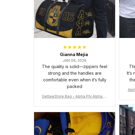
Gianna Mejia
JAN 06, 2026
The quality is solid—zippers feel
Thi
strong and the handles are
It’s
comfortable even when it’s fully
th
packed
Alph
GetteeStore Bag - Alpha Phi Alpha 19
06 Pattern Travel Bag A31