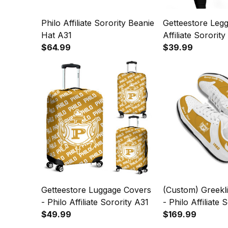
Philo Affiliate Sorority Beanie
Getteestore Legg
Hat A31
Affiliate Sororit
$64.99
$39.99
Getteestore Luggage Covers
(Custom) Greekl
- Philo Affiliate Sorority A31
- Philo Affiliate 
$49.99
Genuine Leathe
$169.99
A31