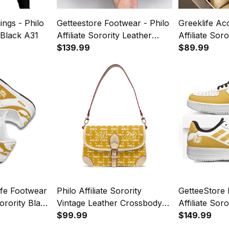
ings - Philo
Getteestore Footwear - Philo
Greeklife Ac
y Black A31
Affiliate Sorority Leather
Affiliate Sor
Boots A31
$139.99
Quartz Watc
$89.99
ife Footwear
Philo Affiliate Sorority
GetteeStore 
Sorority Black
Vintage Leather Crossbody
Affiliate Sor
r SB Shoes
Shoulder Monogram A31
$99.99
Leather NAF
$149.99