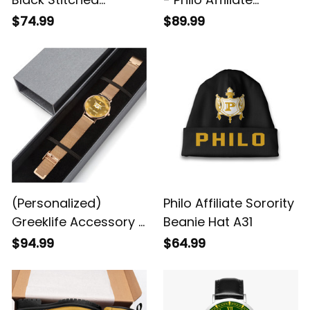
Leather Watch A31
Sorority 1943 Alloy
$74.99
$89.99
Luxury Quartz Watch
A31
(Personalized)
Philo Affiliate Sorority
Greeklife Accessory -
Beanie Hat A31
Philo Affiliate Sorority
$94.99
$64.99
Stainless Steel
Perpetual Calendar
Quartz Watch