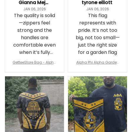
Gianna Mejia
tyrone elliott
JAN 06, 2026
JAN 06, 2026
The quality is solid
This flag
—zippers feel
represents with
strong and the
pride. It’s not too
handles are
big, not too small—
comfortable even
just the right size
when it’s fully
for a garden flag
packed
GetteeStore Bag - Alpha
Alpha Phi Alpha Garden
Phi Alpha 1906 Pattern Tr
Flag - Spaint Style Ver.2
avel Bag A31
J89