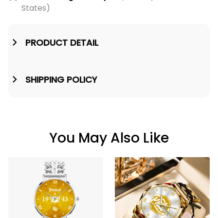
States)
PRODUCT DETAIL
SHIPPING POLICY
You May Also Like