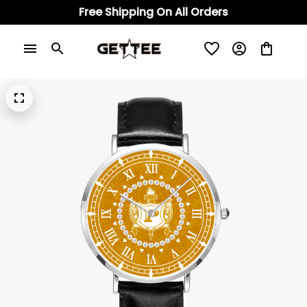
Free Shipping On All Orders