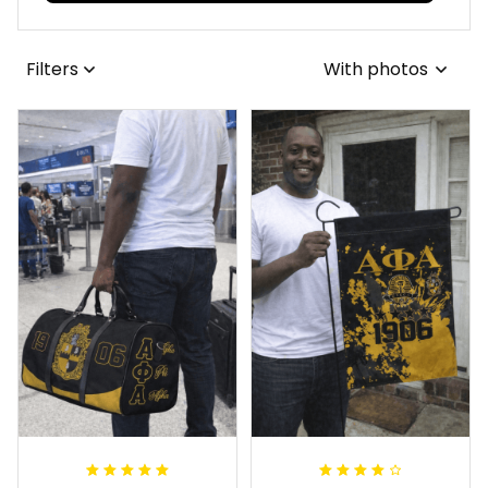
Filters
With photos