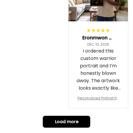
Eronmwon Okoye
DEC 10, 2025
I ordered this
custom warrior
portrait and I’m
honestly blown
away. The artwork
looks exactly like
me, just in full epic
Personalized Portrait fro
warrior mode – the
m Your Photo, Wooden Fr
ame Canvas Wall Art as
details on the
Gift for Omega Psi Phi Me
armor, the shield
n
Load more
and the cape are
crazy sharp. The