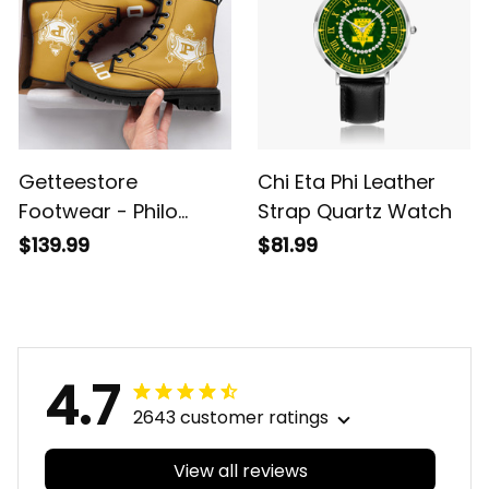
Getteestore
Chi Eta Phi Leather
Footwear - Philo
Strap Quartz Watch
Affiliate Sorority
$139.99
$81.99
Leather Boots A31
4.7
2643 customer ratings
View all reviews