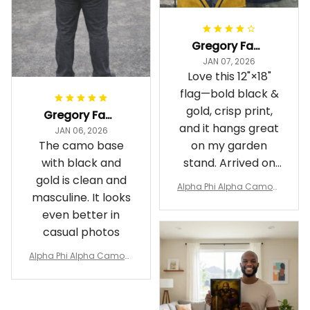
Gregory Fayson
JAN 07, 2026
Love this 12"×18"
flag—bold black &
gold, crisp print,
Gregory Fayson
and it hangs great
JAN 06, 2026
The camo base
on my garden
with black and
stand. Arrived on
gold is clean and
time
Alpha Phi Alpha Camouf
masculine. It looks
lage Garden Flag A31
even better in
casual photos
Alpha Phi Alpha Camouf
lage Polo Shirt A31