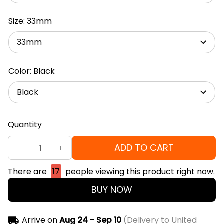
Size: 33mm
33mm
Color: Black
Black
Quantity
ADD TO CART
There are
17
people viewing this product right now.
BUY NOW
Arrive on
Aug 24 - Sep 10
(Delivery to United