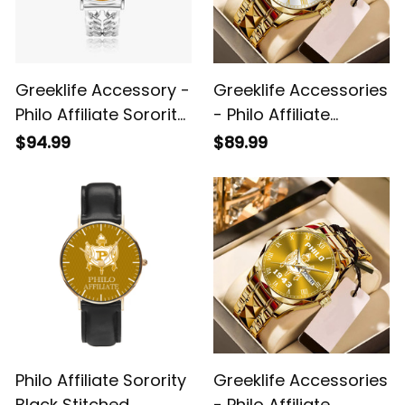
Greeklife Accessory -
Greeklife Accessories
Philo Affiliate Sorority
- Philo Affiliate
Hollow Out Strap
Sorority Alloy Luxury
$94.99
$89.99
Quartz Watch A31
Quartz Watch A31
Philo Affiliate Sorority
Greeklife Accessories
Black Stitched
- Philo Affiliate