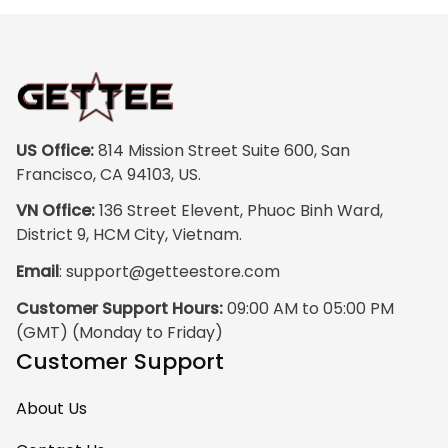
colors are rich and
vibrant, and the
print quality is
super clear, no
blurriness at all.
The frame feels
US Office:
 814 Mission Street Suite 600, San 
sturdy and well–
Francisco, CA 94103, US.
made, and it
VN Office:
 136 Street Elevent, Phuoc Binh Ward, 
arrived carefully
District 9, HCM City, Vietnam.
packaged with no
Email
: 
support@getteestore.com
dents or
scratches. My
Customer Support Hours:
 09:00 AM to 05:00 PM 
family and friends
(GMT) (Monday to Friday)
keep
Customer Support
complimenting it
as soon as they
About Us
walk into the living