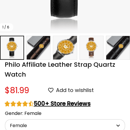
1 / 6
Philo Affiliate Leather Strap Quartz 
Watch
$81.99
Add to wishlist
500+ Store Reviews
Gender: Female
Female