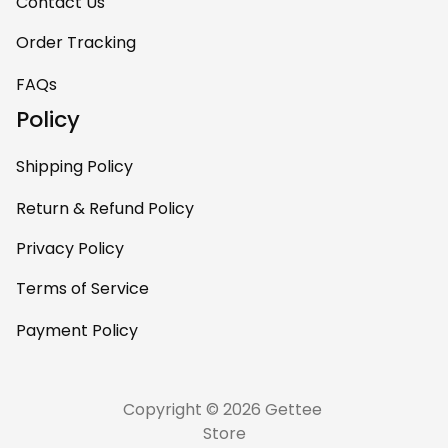
room. This is easily
Contact Us
one of my favorite
Order Tracking
pieces of art at
home – it’s
FAQs
personal, unique,
Policy
and feels like it was
made just for me.
Shipping Policy
Highly recommend
if you want a
Return & Refund Policy
custom piece that
Privacy Policy
really stands out.
Terms of Service
Payment Policy
Copyright © 2026 Gettee 
Store