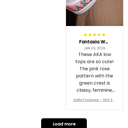
Fantasia Williams
JAN 03, 2026
These AKA low
tops are so cute!
The pink rose
pattern with the
green crest is
classy, feminine,
and perfect for
Gette Footwear - AKA Sor
repping
ority Pink Rose Low Top S
hoe J0
Load more