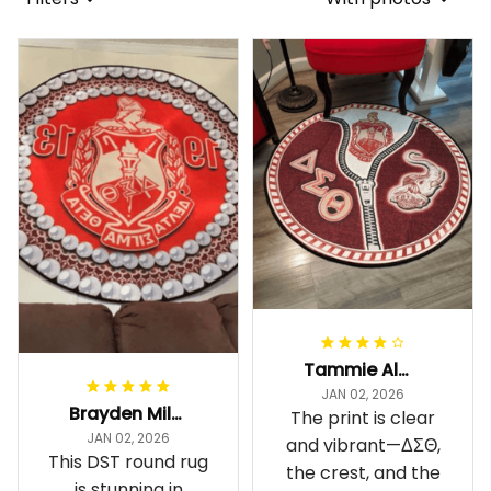
Tammie Alexander
JAN 02, 2026
Brayden Millick
The print is clear
JAN 02, 2026
and vibrant—ΔΣΘ,
This DST round rug
the crest, and the
is stunning in