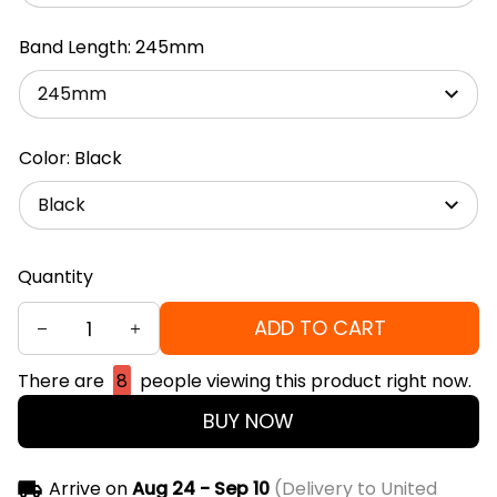
Band Length: 245mm
245mm
Color: Black
Black
Quantity
ADD TO CART
There are
8
people viewing this product right now.
BUY NOW
Arrive on
Aug 24 - Sep 10
(Delivery to United