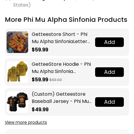
States)
More Phi Mu Alpha Sinfonia Products
Getteestore Short - Phi
Mu Alpha SinfoniaLetters
Add
Camouflage Men Short
$59.99
A31
GetteeStore Hoodie - Phi
Mu Alpha Sinfonia
Add
Burberr Style Hoodie J5N
$59.99
$93.00
(Custom) Getteestore
Baseball Jersey - Phi Mu
Add
Alpha Sinfonia A31
$49.99
View more products