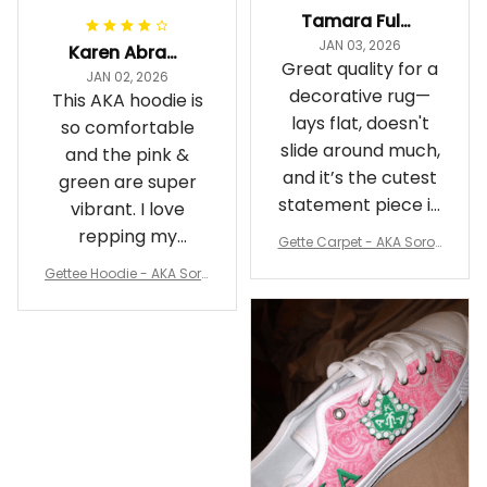
Tamara Fuller-Eddins
JAN 03, 2026
Karen Abrams
Great quality for a
JAN 02, 2026
decorative rug—
This AKA hoodie is
lays flat, doesn't
so comfortable
slide around much,
and the pink &
and it’s the cutest
green are super
statement piece in
vibrant. I love
my room
repping my
Gette Carpet - AKA Sorori
Sorority while
ty Round Carpet J0
Gettee Hoodie - AKA Soro
staying cozy
rity Hoodie - Tech Style -
A31