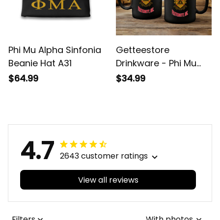
Phi Mu Alpha Sinfonia
Getteestore
Beanie Hat A31
Drinkware - Phi Mu
Alpha Sinfonia Mug
$64.99
$34.99
A31
4.7
2643 customer ratings
View all reviews
Filters
With photos