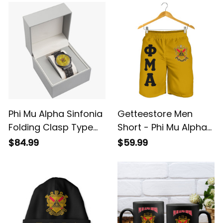
Phi Mu Alpha Sinfonia
Getteestore Men
Folding Clasp Type
Short - Phi Mu Alpha
Stainless Steel Quartz
Sinfonia (Gold) A31
$84.99
$59.99
Watch A31