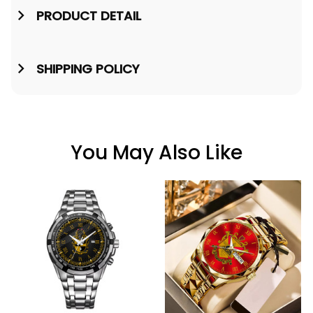
PRODUCT DETAIL
SHIPPING POLICY
You May Also Like