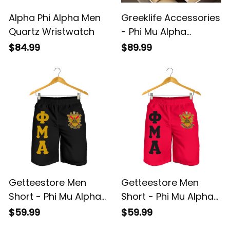
Alpha Phi Alpha Men
Greeklife Accessories
Quartz Wristwatch
- Phi Mu Alpha
Sinfonia Alloy Luxury
$84.99
$89.99
Quartz Watch A31
Getteestore Men
Getteestore Men
Short - Phi Mu Alpha
Short - Phi Mu Alpha
Sinfonia (Black) A31
Sinfonia (Red) A31
$59.99
$59.99