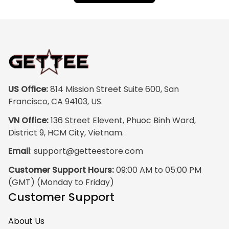
US Office:
 814 Mission Street Suite 600, San 
Francisco, CA 94103, US.
VN Office:
 136 Street Elevent, Phuoc Binh Ward, 
District 9, HCM City, Vietnam.
Email
: 
support@getteestore.com
Customer Support Hours:
 09:00 AM to 05:00 PM 
(GMT) (Monday to Friday)
Customer Support
About Us