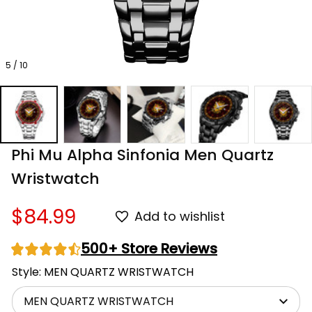
5 / 10
Phi Mu Alpha Sinfonia Men Quartz 
Wristwatch
$84.99
Add to wishlist
500+ Store Reviews
Style: MEN QUARTZ WRISTWATCH
MEN QUARTZ WRISTWATCH