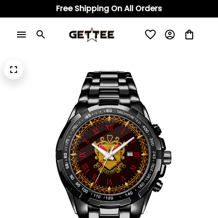
Free Shipping On All Orders