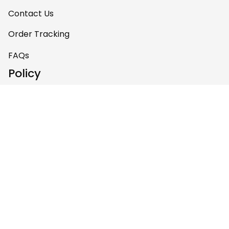
Contact Us
Order Tracking
FAQs
Policy
Shipping Policy
Return & Refund Policy
Privacy Policy
Terms of Service
Payment Policy
Copyright © 2026 Gettee 