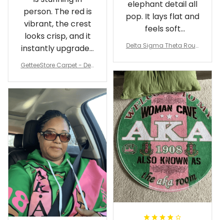
elephant detail all
person. The red is
pop. It lays flat and
vibrant, the crest
feels soft
looks crisp, and it
underfoot
Delta Sigma Theta Roun
instantly upgraded
d Carpet
my living room.
GetteeStore Carpet - Delt
a Sigma Theta Pearl Rou
nd Carpet - A31