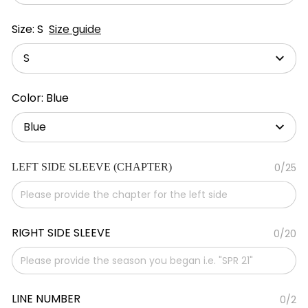
Size: S
Size guide
S
Color: Blue
Blue
LEFT SIDE SLEEVE (CHAPTER)
0/25
RIGHT SIDE SLEEVE
0/20
LINE NUMBER
0/2