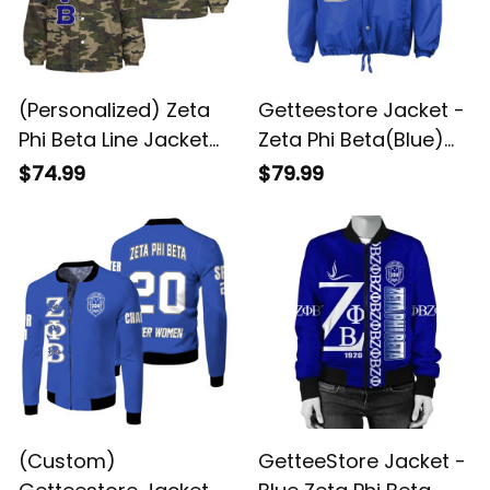
(Personalized) Zeta
Getteestore Jacket -
Phi Beta Line Jacket
Zeta Phi Beta(Blue)
(Camo)
Crossing Jacket A31
$74.99
$79.99
(Custom)
GetteeStore Jacket -