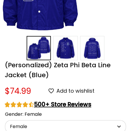
(Personalized) Zeta Phi Beta Line 
Jacket (Blue)
$74.99
Add to wishlist
500+ Store Reviews
Gender: Female
Female