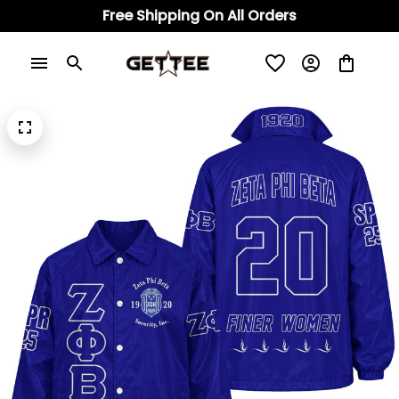
Free Shipping On All Orders