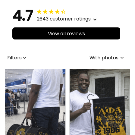
4.7
2643 customer ratings
View all reviews
Filters
With photos