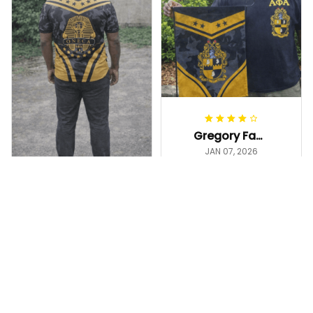
Gregory Fayson
JAN 07, 2026
Love this 12"×18"
flag—bold black &
gold, crisp print,
Gregory Fayson
and it hangs great
JAN 06, 2026
The camo base
on my garden
with black and
stand. Arrived on
gold is clean and
time
Alpha Phi Alpha Camouf
masculine. It looks
lage Garden Flag A31
even better in