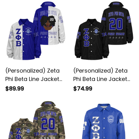
(Personalized) Zeta
(Personalized) Zeta
Phi Beta Line Jacket
Phi Beta Line Jacket
Special
(Black)
$89.99
$74.99