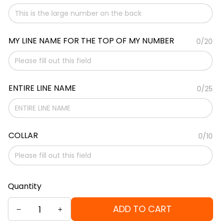
MY LINE NAME FOR THE TOP OF MY NUMBER
0/20
ENTIRE LINE NAME
0/25
COLLAR
0/10
Quantity
ADD TO CART