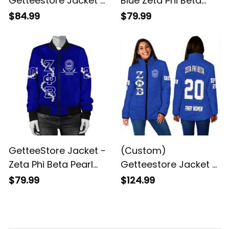
Getteestore Jacket -
Blue Zeta Phi Beta
Zeta Phi Beta (Blue)
Bomber Jacket J90
$84.99
$79.99
Fleece Winter Jacket
GetteeStore Jacket -
(Custom)
Zeta Phi Beta Pearl
Getteestore Jacket -
Blue Bomber Jacket
Zeta Phi Beta (Blue)
$79.99
$124.99
A31
Padded Jackets A31