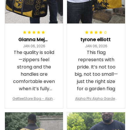
Gianna Mejia
tyrone elliott
JAN 06, 2026
JAN 06, 2026
The quality is solid
This flag
—zippers feel
represents with
strong and the
pride. It’s not too
handles are
big, not too small—
comfortable even
just the right size
when it’s fully
for a garden flag
packed
GetteeStore Bag - Alpha
Alpha Phi Alpha Garden
Phi Alpha 1906 Pattern Tr
Flag - Spaint Style Ver.2
avel Bag A31
J89