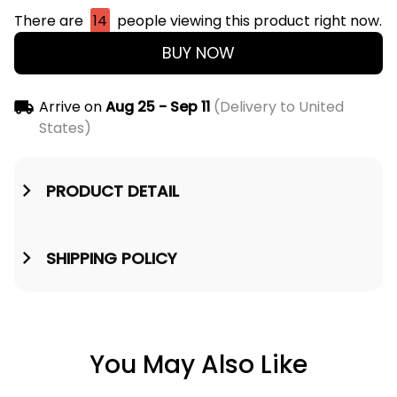
There are
14
people viewing this product right now.
BUY NOW
Arrive on
Aug 25 - Sep 11
(Delivery to United
States)
PRODUCT DETAIL
SHIPPING POLICY
You May Also Like