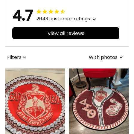
4.7
2643 customer ratings
View all reviews
Filters
With photos