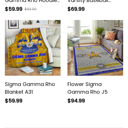
Gamma Rho Hoodie
Varsity Baseball
J5
Jacket
$59.99
$69.99
$93.00
Sigma Gamma Rho
Flower Sigma
Blanket A31
Gamma Rho J5
$59.99
$94.99