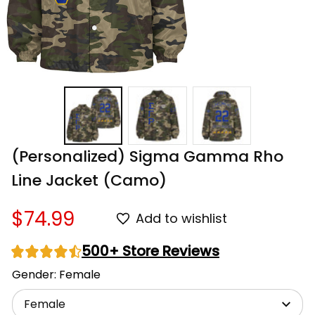
(Personalized) Sigma Gamma Rho 
Line Jacket (Camo)
$74.99
Add to wishlist
500+ Store Reviews
Gender: Female
Female