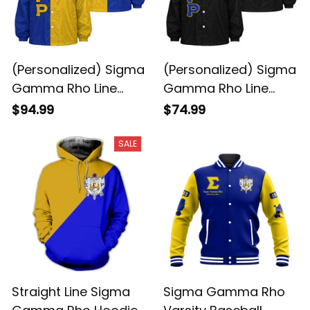
(Personalized) Sigma
(Personalized) Sigma
Gamma Rho Line
Gamma Rho Line
Jacket Special
Jacket (Black)
$94.99
$74.99
SALE
Straight Line Sigma
Sigma Gamma Rho