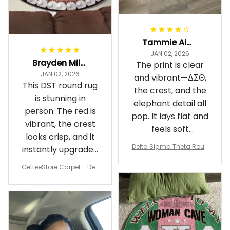
Tammie Alexander
JAN 02, 2026
Brayden Millick
The print is clear
JAN 02, 2026
and vibrant—ΔΣΘ,
This DST round rug
the crest, and the
is stunning in
elephant detail all
person. The red is
pop. It lays flat and
vibrant, the crest
feels soft
looks crisp, and it
underfoot
Delta Sigma Theta Roun
instantly upgraded
d Carpet
my living room.
GetteeStore Carpet - Delt
a Sigma Theta Pearl Rou
nd Carpet - A31