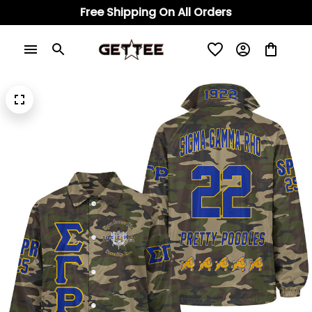
Free Shipping On All Orders