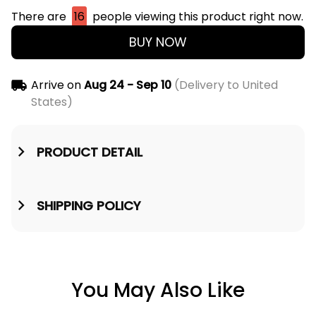
There are
16
people viewing this product right now.
BUY NOW
Arrive on
Aug 24 - Sep 10
(Delivery to United
States)
PRODUCT DETAIL
SHIPPING POLICY
You May Also Like