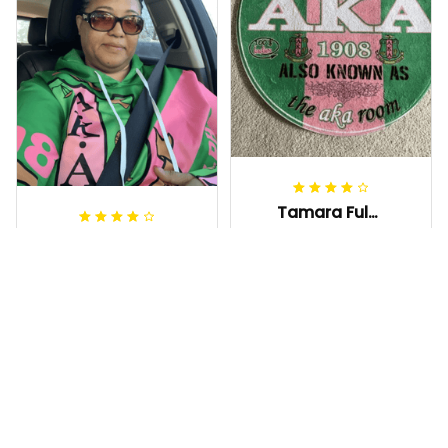
Tamara Fuller-Eddins
JAN 03, 2026
Karen Abrams
Great quality for a
JAN 02, 2026
decorative rug—
This AKA hoodie is
lays flat, doesn't
so comfortable
slide around much,
and the pink &
and it’s the cutest
green are super
statement piece in
vibrant. I love
my room
repping my
Gette Carpet - AKA Sorori
Sorority while
ty Round Carpet J0
Gettee Hoodie - AKA Soro