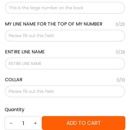
MY LINE NAME FOR THE TOP OF MY NUMBER
0/20
ENTIRE LINE NAME
0/25
COLLAR
0/10
Quantity
ADD TO CART