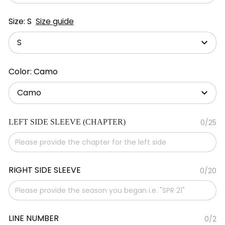
Size: S
Size guide
S
Color: Camo
Camo
LEFT SIDE SLEEVE (CHAPTER)
0/25
RIGHT SIDE SLEEVE
0/20
LINE NUMBER
0/2