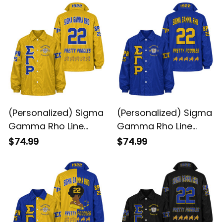
(Personalized) Sigma
(Personalized) Sigma
Gamma Rho Line
Gamma Rho Line
Jacket (Gold)
Jacket (Blue)
$74.99
$74.99