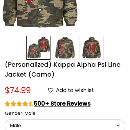
(Personalized) Kappa Alpha Psi Line 
Jacket (Camo)
$74.99
Add to wishlist
500+ Store Reviews
Gender: Male
Male