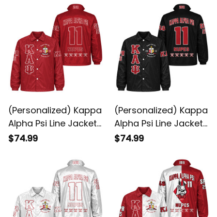
(Personalized) Kappa
(Personalized) Kappa
Alpha Psi Line Jacket
Alpha Psi Line Jacket
(Red)
(Black)
$74.99
$74.99