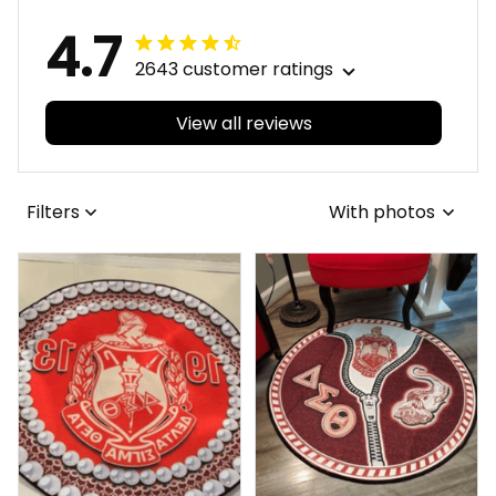
4.7
2643 customer ratings
View all reviews
Filters
With photos