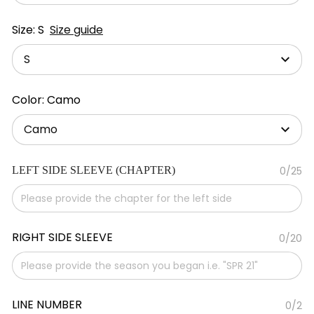
Size: S
Size guide
S
Color: Camo
Camo
LEFT SIDE SLEEVE (CHAPTER)
0/25
RIGHT SIDE SLEEVE
0/20
LINE NUMBER
0/2