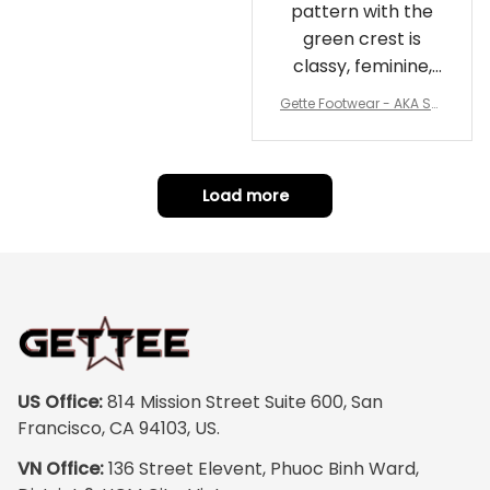
pattern with the
green crest is
classy, feminine,
and perfect for
Gette Footwear - AKA Sor
repping
ority Pink Rose Low Top S
hoe J0
Load more
US Office:
 814 Mission Street Suite 600, San 
Francisco, CA 94103, US.
VN Office:
 136 Street Elevent, Phuoc Binh Ward, 