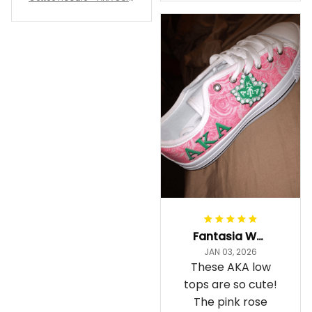
staying cozy
rity Hoodie - Tech Style -
A31
Fantasia Williams
JAN 03, 2026
These AKA low
tops are so cute!
The pink rose