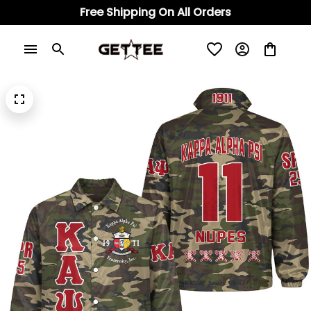
Free Shipping On All Orders