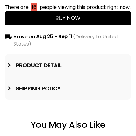
There are
16
people viewing this product right now.
BUY NOW
Arrive on
Aug 25 - Sep 11
(Delivery to United
States)
PRODUCT DETAIL
SHIPPING POLICY
You May Also Like