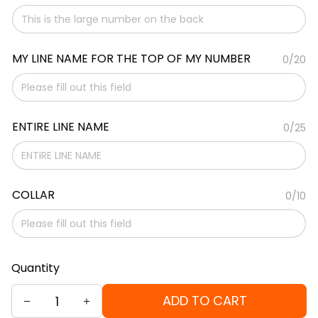
MY LINE NAME FOR THE TOP OF MY NUMBER
0/20
ENTIRE LINE NAME
0/25
COLLAR
0/10
Quantity
ADD TO CART