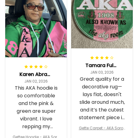
Tamara Fuller-Eddins
JAN 03, 2026
Karen Abrams
Great quality for a
JAN 02, 2026
decorative rug—
This AKA hoodie is
lays flat, doesn't
so comfortable
slide around much,
and the pink &
and it’s the cutest
green are super
statement piece in
vibrant. I love
my room
repping my
Gette Carpet - AKA Sorori
Sorority while
ty Round Carpet J0
Gettee Hoodie - AKA Soro