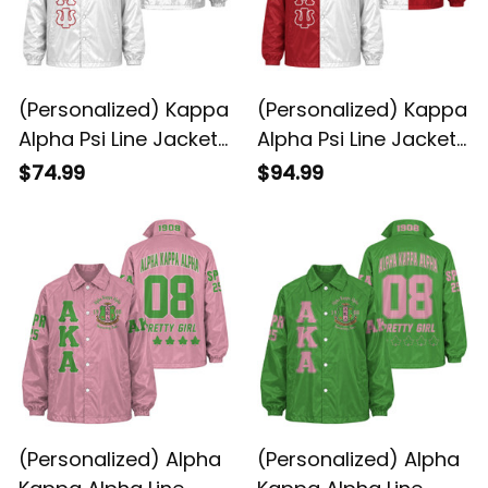
(Personalized) Kappa
(Personalized) Kappa
Alpha Psi Line Jacket
Alpha Psi Line Jacket
(White)
Special
$74.99
$94.99
(Personalized) Alpha
(Personalized) Alpha