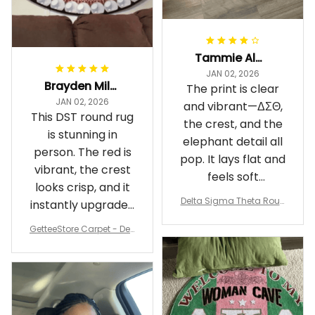
Tammie Alexander
JAN 02, 2026
Brayden Millick
The print is clear
JAN 02, 2026
and vibrant—ΔΣΘ,
This DST round rug
the crest, and the
is stunning in
elephant detail all
person. The red is
pop. It lays flat and
vibrant, the crest
feels soft
looks crisp, and it
underfoot
Delta Sigma Theta Roun
instantly upgraded
d Carpet
my living room.
GetteeStore Carpet - Delt
a Sigma Theta Pearl Rou
nd Carpet - A31