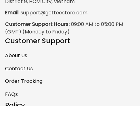
District 9, HCM City, Vietnam.
Email
: 
support@getteestore.com
Customer Support Hours:
 09:00 AM to 05:00 PM 
(GMT) (Monday to Friday)
Customer Support
About Us
Contact Us
Order Tracking
FAQs
Policy
Shipping Policy
Return & Refund Policy