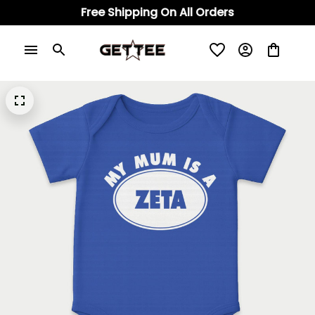
Free Shipping On All Orders