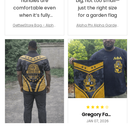
handles are
big, not too small—
comfortable even
just the right size
when it’s fully
for a garden flag
packed
GetteeStore Bag - Alpha
Alpha Phi Alpha Garden
Phi Alpha 1906 Pattern Tr
Flag - Spaint Style Ver.2
avel Bag A31
J89
Gregory Fayson
JAN 07, 2026
Love this 12"×18"