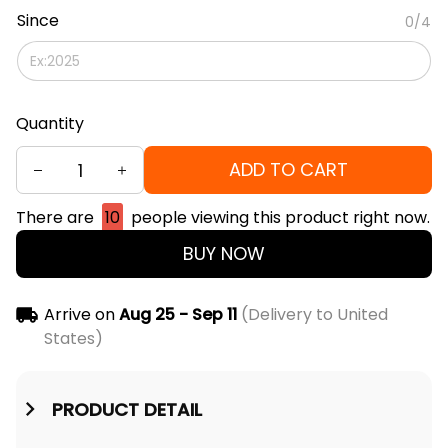
Since
0/4
Quantity
ADD TO CART
There are
10
people viewing this product right now.
BUY NOW
Arrive on
Aug 25 - Sep 11
(Delivery to United
States)
PRODUCT DETAIL