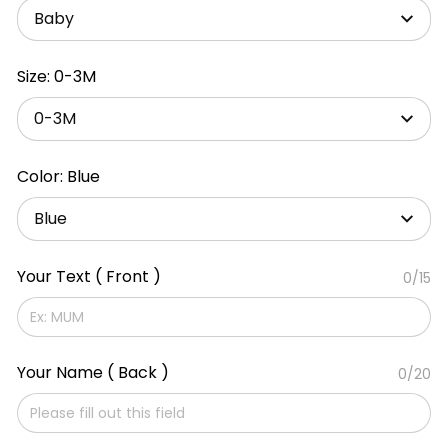
Baby
Size: 0-3M
0-3M
Color: Blue
Blue
Your Text ( Front )
0/15
Your Name ( Back )
0/20