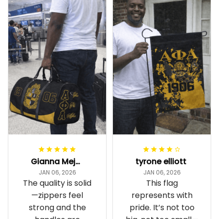
Gianna Mejia
tyrone elliott
JAN 06, 2026
JAN 06, 2026
The quality is solid
This flag
—zippers feel
represents with
strong and the
pride. It’s not too