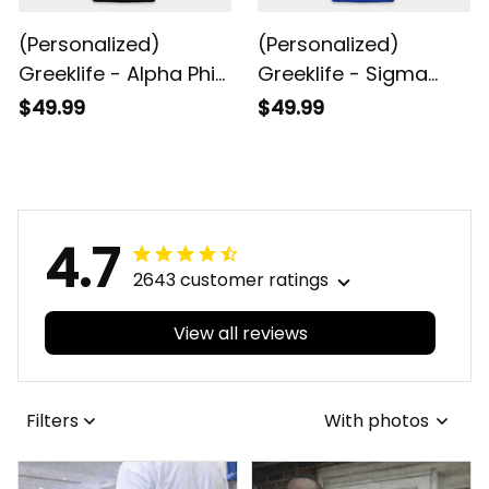
(Personalized)
(Personalized)
Greeklife - Alpha Phi
Greeklife - Sigma
Alpha Fraternity Baby
Gamma Rho Sorority
$49.99
$49.99
Snap-up Romper
Future Baby Snap-up
Short Sleeve
Romper Short Sleeve
4.7
2643 customer ratings
View all reviews
Filters
With photos