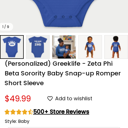
1 / 9
(Personalized) Greeklife - Zeta Phi 
Beta Sorority Baby Snap-up Romper 
Short Sleeve
$49.99
Add to wishlist
500+ Store Reviews
Style: Baby