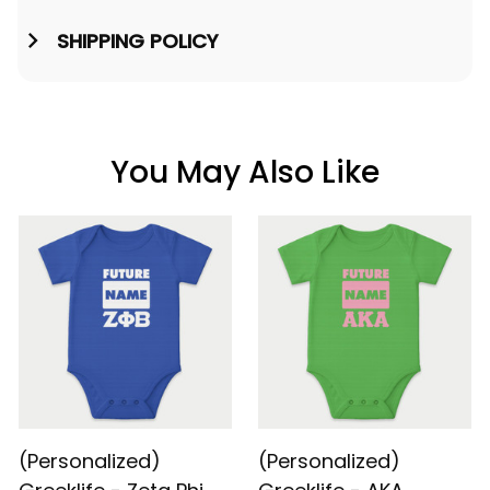
SHIPPING POLICY
You May Also Like
(Personalized)
(Personalized)