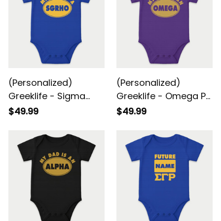
(Personalized)
(Personalized)
Greeklife - Sigma
Greeklife - Omega Psi
Gamma Rho Sorority
Phi Fraternity Baby
$49.99
$49.99
Baby Snap-up
Snap-up Romper
Romper Short Sleeve
Short Sleeve