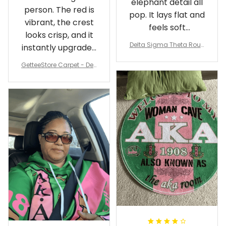
elephant detail all
person. The red is
pop. It lays flat and
vibrant, the crest
feels soft
looks crisp, and it
underfoot
Delta Sigma Theta Roun
instantly upgraded
d Carpet
my living room.
GetteeStore Carpet - Delt
a Sigma Theta Pearl Rou
nd Carpet - A31