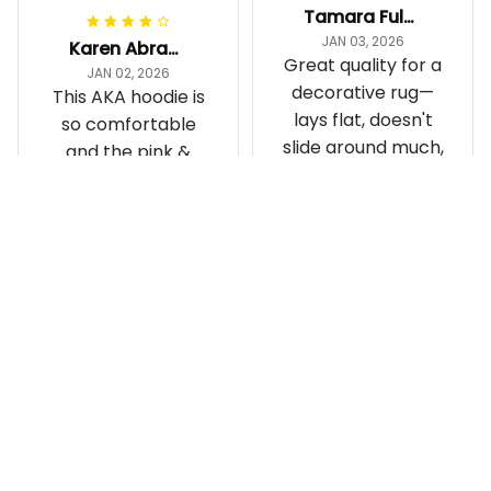
Tamara Fuller-Eddins
JAN 03, 2026
Karen Abrams
Great quality for a
JAN 02, 2026
decorative rug—
This AKA hoodie is
lays flat, doesn't
so comfortable
slide around much,
and the pink &
and it’s the cutest
green are super
statement piece in
vibrant. I love
my room
repping my
Gette Carpet - AKA Sorori
Sorority while
ty Round Carpet J0
Gettee Hoodie - AKA Soro
staying cozy
rity Hoodie - Tech Style -
A31