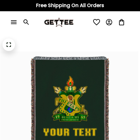
Free Shipping On All Orders