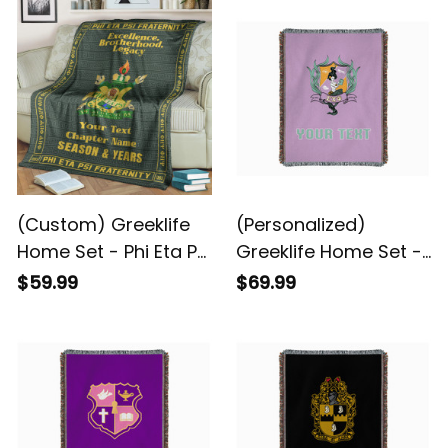
(Custom) Greeklife
(Personalized)
Home Set - Phi Eta Psi
Greeklife Home Set -
Fraternity Greek
Sigma Chi Psi Woven
$59.99
$69.99
Premium Blanket A31
Blanket A31