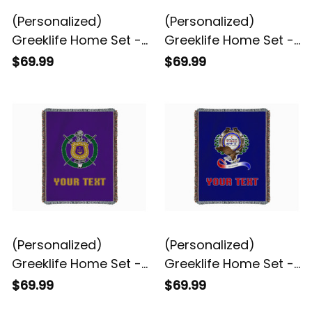
(Personalized)
(Personalized)
Greeklife Home Set -
Greeklife Home Set -
Chi Eta Phi Woven
Eta Phi Beta Woven
$69.99
$69.99
Blanket A31
Blanket A31
(Personalized)
(Personalized)
Greeklife Home Set -
Greeklife Home Set -
Omega Psi Phi Woven
Sigma Phi Psi Woven
$69.99
$69.99
Blanket A31
Blanket A31