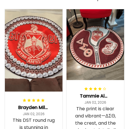
Tammie Alexander
JAN 02, 2026
Brayden Millick
The print is clear
JAN 02, 2026
and vibrant—ΔΣΘ,
This DST round rug
the crest, and the
is stunning in