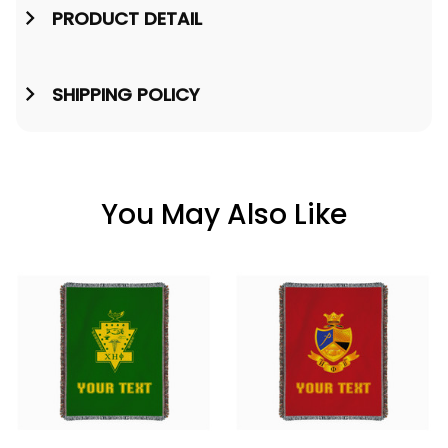
PRODUCT DETAIL
SHIPPING POLICY
You May Also Like