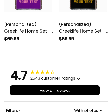
(Personalized)
(Personalized)
Greeklife Home Set -
Greeklife Home Set -
Kappa Epsilon Psi
Alpha Phi Alpha
$69.99
$69.99
Woven Blanket A31
Woven Blanket A31
4.7
2643 customer ratings
View all reviews
Filters
With photos