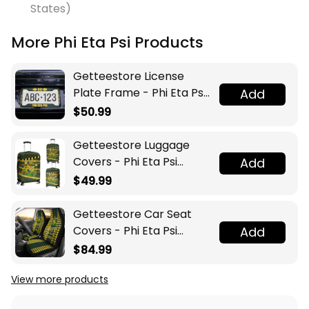
States)
More Phi Eta Psi Products
Getteestore License
Plate Frame - Phi Eta Psi
Add
Fraternity A31
$50.99
Getteestore Luggage
Covers - Phi Eta Psi
Add
Fraternity Caution Tape
$49.99
A31
Getteestore Car Seat
Covers - Phi Eta Psi
Add
Fraternity Houndstooth
$84.99
Check Pattern A31
View more products