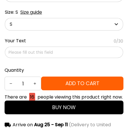
Size: S
Size guide
S
Your Text
0/30
Quantity
ADD TO CART
There are
16
people viewing this product right now.
BUY NOW
Arrive on
Aug 25 - Sep 11
(Delivery to United