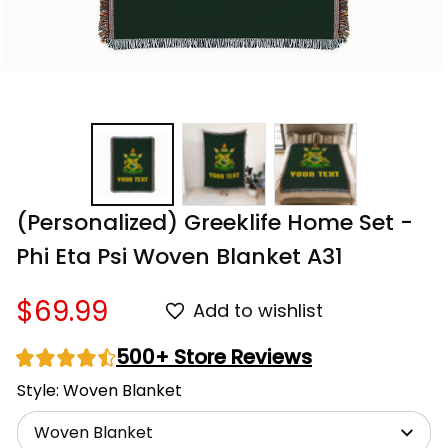
(Personalized) Greeklife Home Set - 
Phi Eta Psi Woven Blanket A31
$69.99
Add to wishlist
500+ Store Reviews
Style: Woven Blanket
Woven Blanket