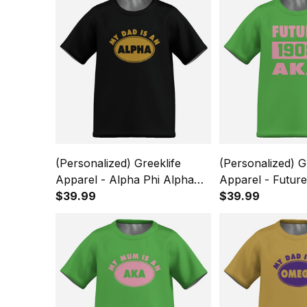
(Personalized) Greeklife
(Personalized) G
Apparel - Alpha Phi Alpha
Apparel - Futur
Fraternity Kids Causal Short
$39.99
Kappa Alpha Sor
$39.99
Sleeve T-Shirt A31
Causal Short Sle
A31