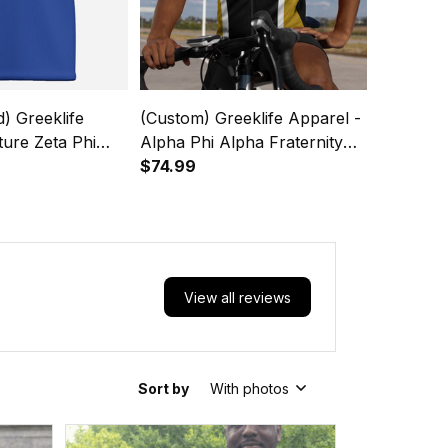
d) Greeklife
(Custom) Greeklife Apparel -
ture Zeta Phi
Alpha Phi Alpha Fraternity
y Kids Causal
Cycling Jersey Set A31
$74.99
 T-Shirt A31
View all reviews
Sort by
With photos