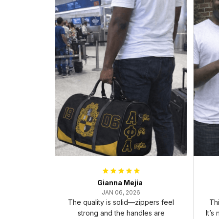
Gianna Mejia
JAN 06, 2026
The quality is solid—zippers feel
Thi
strong and the handles are
It’s