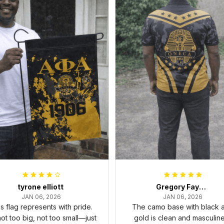
tyrone elliott
Gregory Fayson
JAN 06, 2026
JAN 06, 2026
s flag represents with pride.
The camo base with black 
 not too big, not too small—just
gold is clean and masculine.