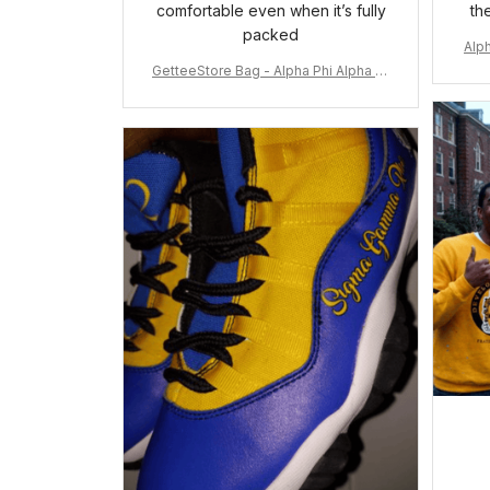
comfortable even when it’s fully
th
packed
Alph
GetteeStore Bag - Alpha Phi Alpha 19
06 Pattern Travel Bag A31