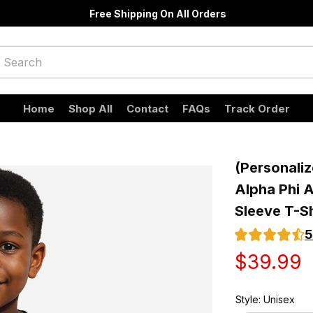
Free Shipping On All Orders
Home
Shop All
Contact
FAQs
Track Order
(Personaliz
Alpha Phi A
Sleeve T-Sh
5
$39.99
Style: Unisex