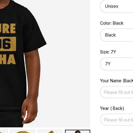
Unisex
Color: Black
Black
Size: 7Y
7Y
Your Name (Bac
Year ( Back)