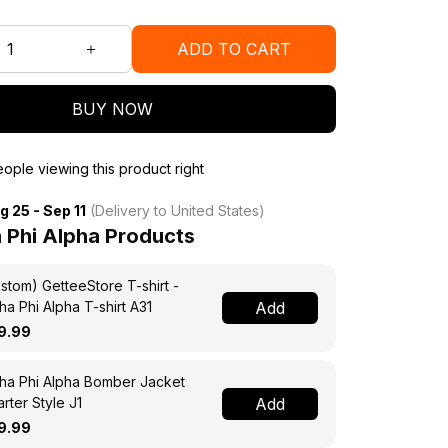
ADD TO CART
BUY NOW
ople viewing this product right
g 25 - Sep 11
(Delivery to United States)
 Phi Alpha Products
stom) GetteeStore T-shirt -
ha Phi Alpha T-shirt A31
Add
9.99
ha Phi Alpha Bomber Jacket
rter Style J1
Add
9.99