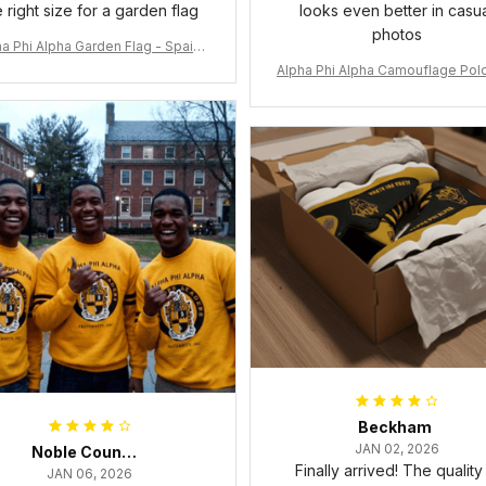
e right size for a garden flag
looks even better in casu
photos
a Phi Alpha Garden Flag - Spaint
Style Ver.2 J89
Alpha Phi Alpha Camouflage Polo
t A31
Beckham
JAN 02, 2026
Noble Council Cooper
Finally arrived! The quality 
JAN 06, 2026