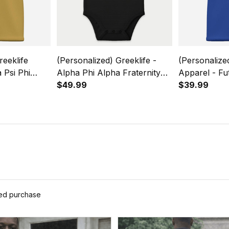
reeklife
(Personalized) Greeklife -
(Personalize
 Psi Phi
Alpha Phi Alpha Fraternity
Apparel - Fu
Causal Short
Future Baby Snap-up
$49.99
Beta Sororit
$39.99
31
Romper Short Sleeve
Short Sleeve
ied purchase