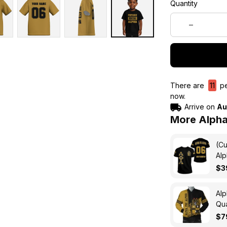
Quantity
There are
15
pe
now.
Arrive on
Au
More Alpha
(Cu
Alp
$3
Alp
Qua
$7