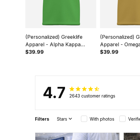
(Personalized) Greeklife
(Personalized) G
Apparel - Alpha Kappa
Apparel - Omega
Alpha Sorority Kids Causal
$39.99
Fraternity Kids 
$39.99
Short Sleeve T-Shirt A31
Sleeve T-Shirt A
4.7
2643 customer ratings
Filters
Stars
With photos
Verif