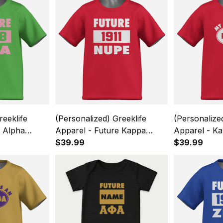
reeklife
(Personalized) Greeklife
(Personalize
e Alpha
Apparel - Future Kappa
Apparel - Ka
ority Kids
Alpha Psi Fraternity Kids
$39.99
Fraternity K
$39.99
eve T-Shirt
Causal Short Sleeve T-Shirt
Sleeve T-Shi
A31