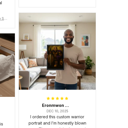
al
Flag A31
 Shir
Eronmwon Okoye
DEC 10, 2025
I ordered this custom warrior
portrait and I’m honestly blown
is