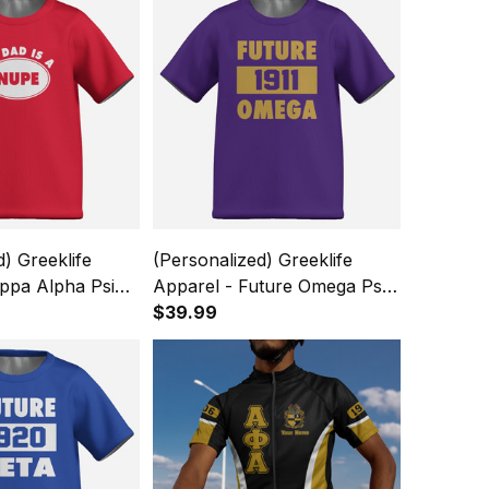
d) Greeklife
(Personalized) Greeklife
ppa Alpha Psi
Apparel - Future Omega Psi
ids Causal Short
Phi Fraternity Kids Causal
$39.99
rt A31
Short Sleeve T-Shirt A31