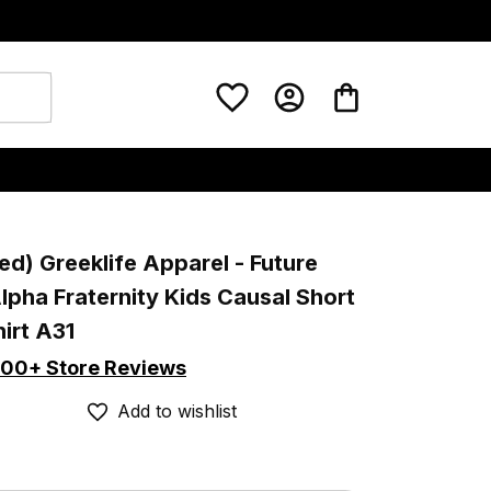
ed) Greeklife Apparel - Future 
lpha Fraternity Kids Causal Short 
irt A31
00+ Store Reviews
Add to wishlist