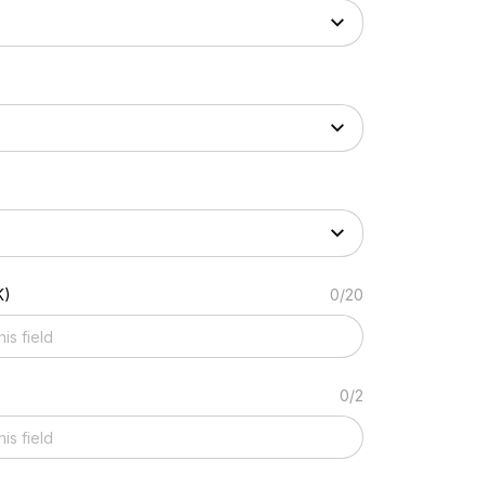
K)
0/20
0/2