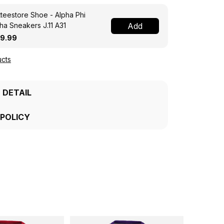
teestore Shoe - Alpha Phi
ha Sneakers J.11 A31
Add
19.99
cts
 DETAIL
 POLICY