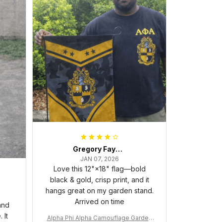
Gregory Fayson
JAN 07, 2026
Love this 12"×18" flag—bold
black & gold, crisp print, and it
hangs great on my garden stand.
Arrived on time
and
 It
Alpha Phi Alpha Camouflage Garden