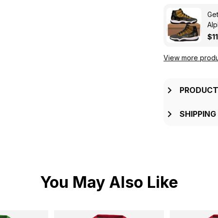
Get
Alp
$1
View more produ
PRODUCT
SHIPPING
You May Also Like