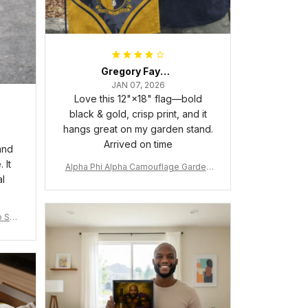
Gregory Fayson
JAN 07, 2026
Love this 12"×18" flag—bold
black & gold, crisp print, and it
hangs great on my garden stand.
Arrived on time
and
 It
Alpha Phi Alpha Camouflage Garden
al
Flag A31
 Shir