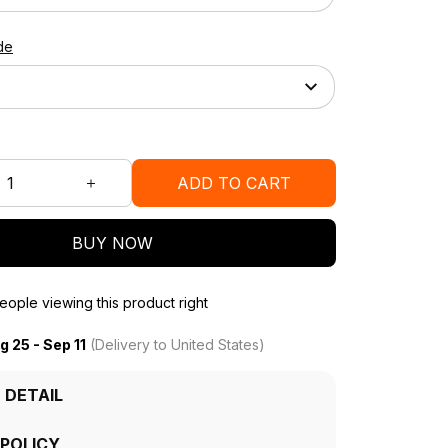
de
ADD TO CART
BUY NOW
ople viewing this product right
g 25 - Sep 11
(Delivery to United States)
 DETAIL
 POLICY