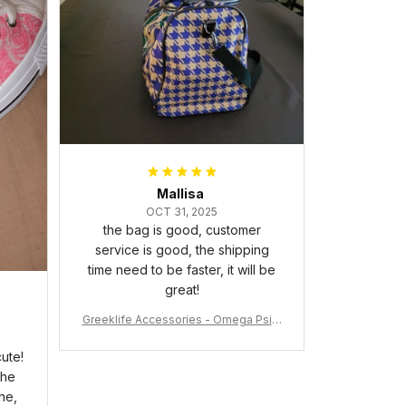
packaged with no dents or
scratches. My family and friends
keep complimenting it as soon as
they walk into the living room.
This is easily one of my favorite
pieces of art at home – it’s
personal, unique, and feels like it
was made just for me. Highly
recommend if you want a custom
piece that really stands out.
Mallisa
OCT 31, 2025
the bag is good, customer
service is good, the shipping
time need to be faster, it will be
great!
Greeklife Accessories - Omega Psi P
hi Fraternity Bulldog Alloy Luxury Quar
tz Watch A31
ute!
the
ne,