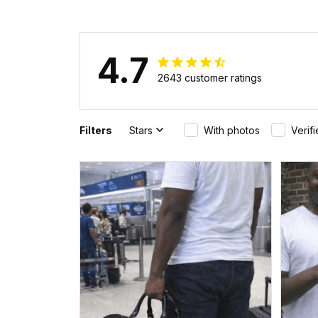
4.7
2643 customer ratings
Filters
Stars
With photos
Verif