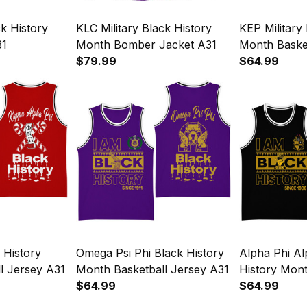
ck History
KLC Military Black History
KEP Military
31
Month Bomber Jacket A31
Month Baske
$79.99
$64.99
History
Omega Psi Phi Black History
Alpha Phi Al
l Jersey A31
Month Basketball Jersey A31
History Mont
$64.99
Jersey A31
$64.99