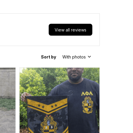
View all reviews
Sort by
With photos