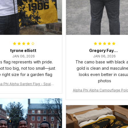
tyrone elliott
Gregory Fayson
JAN 06, 2026
JAN 06, 2026
s flag represents with pride.
The camo base with black 
 not too big, not too small—just
gold is clean and masculine.
e right size for a garden flag
looks even better in casu
photos
a Phi Alpha Garden Flag - Spaint
Style Ver.2 J89
Alpha Phi Alpha Camouflage Polo
t A31