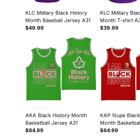
KLC Military Black History
KLC Military Bla
Month Baseball Jersey A31
Month T-shirt A
$49.99
$39.99
AKA Black History Month
KAP Nupe Black 
Basketball Jersey A31
Month Basketbal
$64.99
$64.99