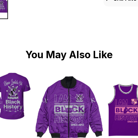
You May Also Like