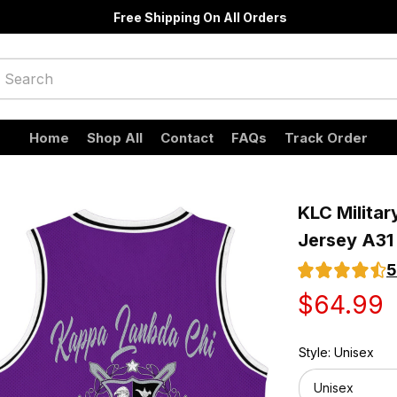
Free Shipping On All Orders
Home
Shop All
Contact
FAQs
Track Order
KLC Militar
Jersey A31
5
$64.99
Style: Unisex
Unisex