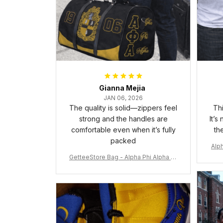
Gianna Mejia
JAN 06, 2026
The quality is solid—zippers feel
Thi
strong and the handles are
It’s
comfortable even when it’s fully
th
packed
Alph
GetteeStore Bag - Alpha Phi Alpha 19
06 Pattern Travel Bag A31