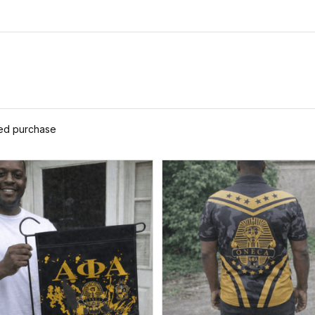
ied purchase