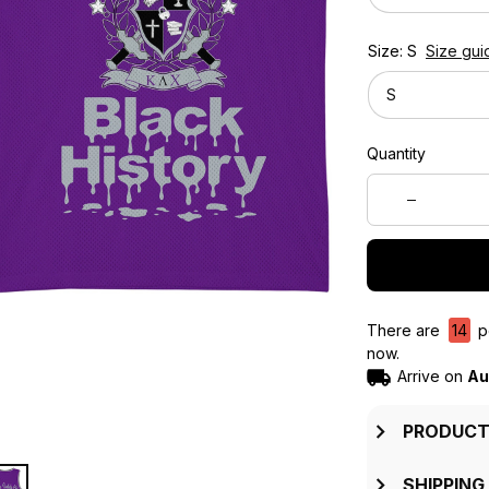
Size: S
Size gui
S
Quantity
There are
14
pe
now.
Arrive on
Au
PRODUCT
SHIPPING