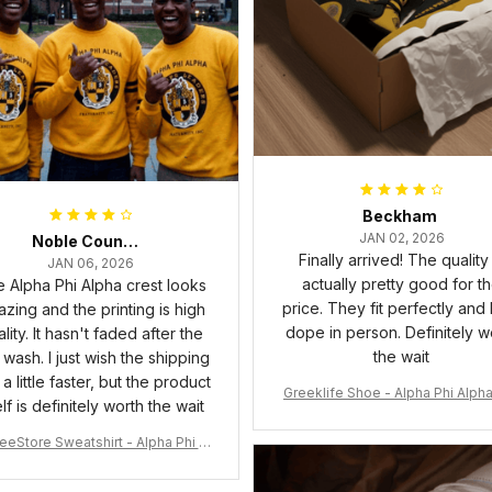
Beckham
JAN 02, 2026
Noble Council Cooper
Finally arrived! The quality 
JAN 06, 2026
actually pretty good for t
 Alpha Phi Alpha crest looks
price. They fit perfectly and
zing and the printing is high
dope in person. Definitely w
lity. It hasn't faded after the
the wait
t wash. I just wish the shipping
a little faster, but the product
Greeklife Shoe - Alpha Phi Alph
elf is definitely worth the wait
6 Handsign Sneakers J.13 A3
eeStore Sweatshirt - Alpha Phi Al
Fraternity Inc Crewneck Sweatshi
rt J5