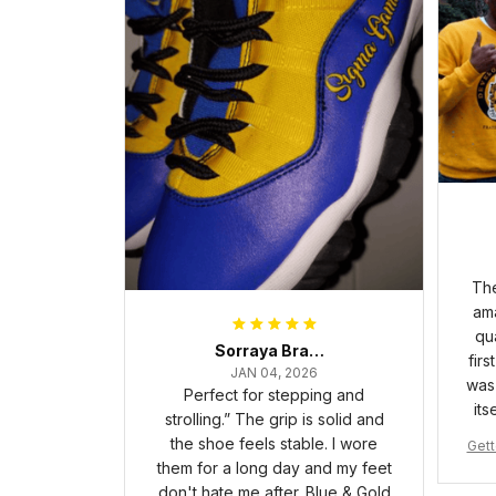
The
ama
qua
Sorraya Brashear- Evans
firs
JAN 04, 2026
was 
Perfect for stepping and
its
strolling.” The grip is solid and
the shoe feels stable. I wore
Gett
them for a long day and my feet
pha 
don't hate me after. Blue & Gold