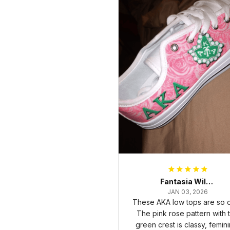
Fantasia Williams
JAN 03, 2026
These AKA low tops are so c
The pink rose pattern with 
green crest is classy, femini