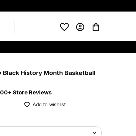
y Black History Month Basketball 
00+ Store Reviews
Add to wishlist