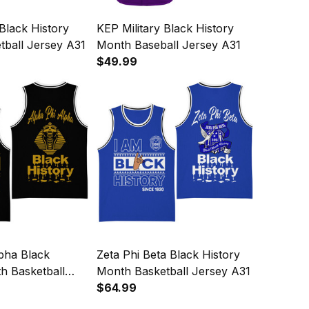
 Black History
KEP Military Black History
tball Jersey A31
Month Baseball Jersey A31
$49.99
pha Black
Zeta Phi Beta Black History
h Basketball
Month Basketball Jersey A31
$64.99