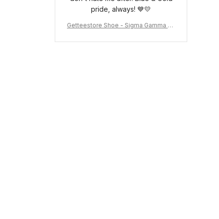
pride, always! 💙💛
Getteestore Shoe - Sigma Gamma Rh
o Sneakers J.11 A31