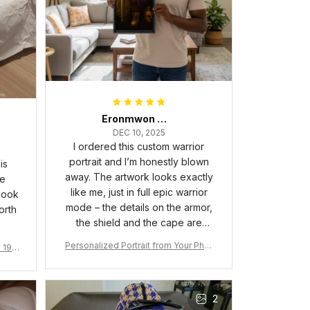
Eronmwon Okoye
DEC 10, 2025
I ordered this custom warrior
portrait and I’m honestly blown
is
away. The artwork looks exactly
he
like me, just in full epic warrior
 look
mode – the details on the armor,
orth
the shield and the cape are
crazy sharp. The colors are rich
Personalized Portrait from Your Phot
a 190
and vibrant, and the print quality
o, Wooden Frame Canvas Wall Art as
1
is super clear, no blurriness at all.
Gift for Omega Psi Phi Men
The frame feels sturdy and well–
2
made, and it arrived carefully