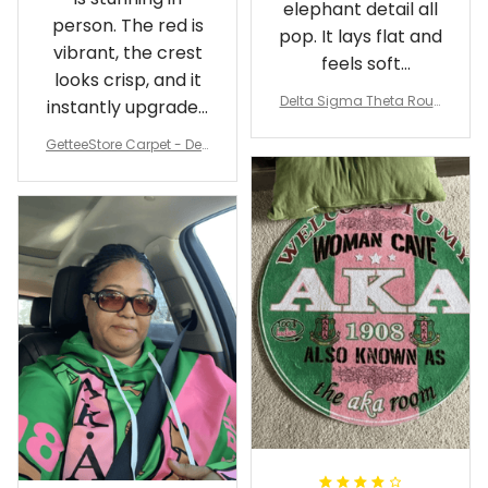
elephant detail all
person. The red is
pop. It lays flat and
vibrant, the crest
feels soft
looks crisp, and it
underfoot
Delta Sigma Theta Roun
instantly upgraded
d Carpet
my living room.
GetteeStore Carpet - Delt
a Sigma Theta Pearl Rou
nd Carpet - A31