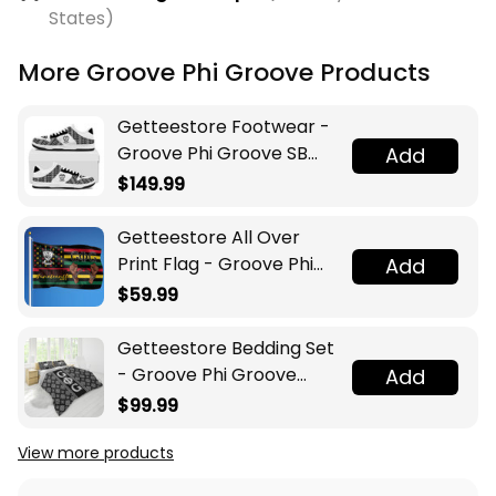
States)
More Groove Phi Groove Products
Getteestore Footwear -
Groove Phi Groove SB
Add
Shoes A31
$149.99
Getteestore All Over
Print Flag - Groove Phi
Add
Groove Juneteenth A31
$59.99
Getteestore Bedding Set
- Groove Phi Groove
Add
Social Fellowship Luxury
$99.99
Floral A31
View more products