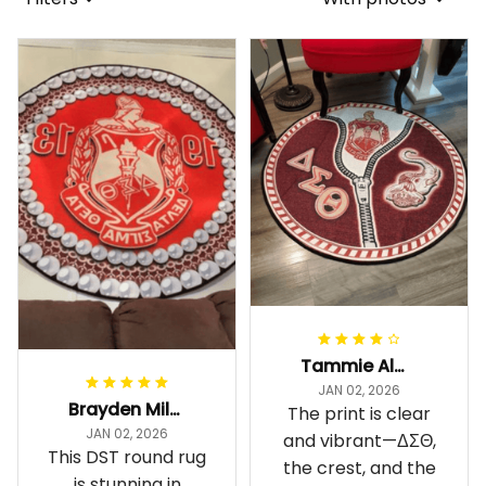
Tammie Alexander
JAN 02, 2026
Brayden Millick
The print is clear
JAN 02, 2026
and vibrant—ΔΣΘ,
This DST round rug
the crest, and the
is stunning in