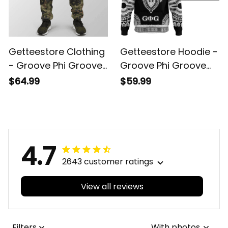
Getteestore Clothing
Getteestore Hoodie -
- Groove Phi Groove
Groove Phi Groove
Jogger A31
Dashiki Hoodie A31
$64.99
$59.99
4.7
2643 customer ratings
View all reviews
Filters
With photos