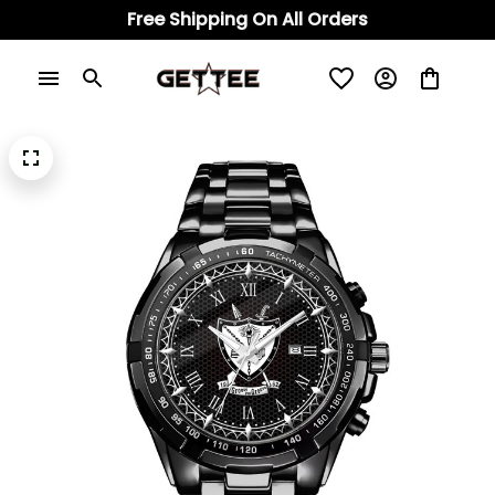
Free Shipping On All Orders