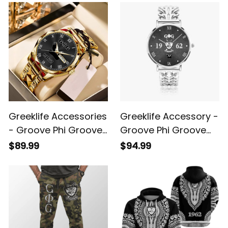
Watch A31
Greeklife Accessories
Greeklife Accessory -
- Groove Phi Groove
Groove Phi Groove
Social Fellowship
Social Fellowship
$89.99
$94.99
Handsign Alloy Luxury
Hollow Out Strap
Quartz Watch A31
Quartz Watch A31