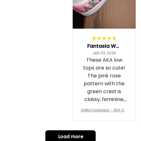
Fantasia Williams
JAN 03, 2026
These AKA low
tops are so cute!
The pink rose
pattern with the
green crest is
classy, feminine,
and perfect for
Gette Footwear - AKA Sor
repping
ority Pink Rose Low Top S
hoe J0
Load more