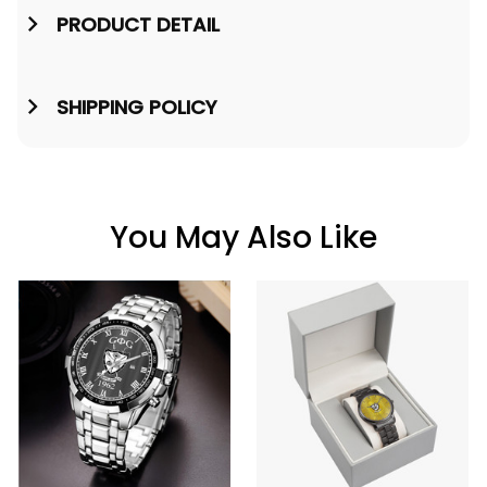
PRODUCT DETAIL
SHIPPING POLICY
You May Also Like