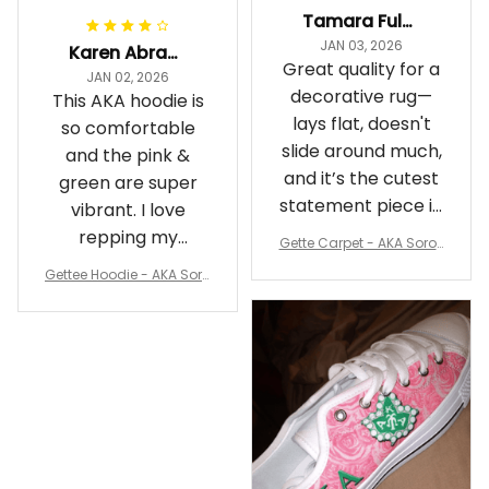
Tamara Fuller-Eddins
JAN 03, 2026
Karen Abrams
Great quality for a
JAN 02, 2026
decorative rug—
This AKA hoodie is
lays flat, doesn't
so comfortable
slide around much,
and the pink &
and it’s the cutest
green are super
statement piece in
vibrant. I love
my room
repping my
Gette Carpet - AKA Sorori
Sorority while
ty Round Carpet J0
Gettee Hoodie - AKA Soro
staying cozy
rity Hoodie - Tech Style -
A31