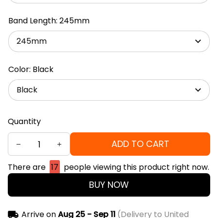
Band Length: 245mm
245mm
Color: Black
Black
Quantity
ADD TO CART
There are
17
people viewing this product right now.
BUY NOW
Arrive on
Aug 25 - Sep 11
(Delivery to United