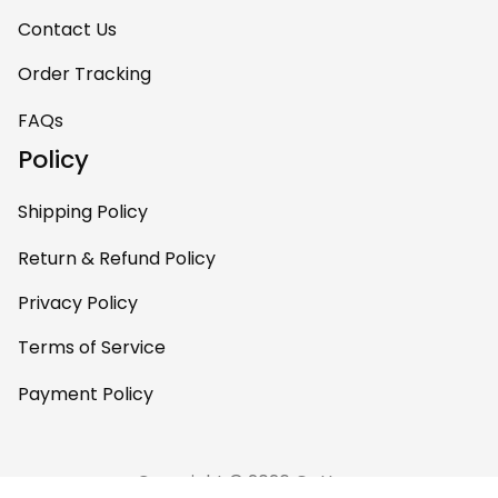
Contact Us
Order Tracking
FAQs
Policy
Shipping Policy
Return & Refund Policy
Privacy Policy
Terms of Service
Payment Policy
Copyright © 2026 Gettee 