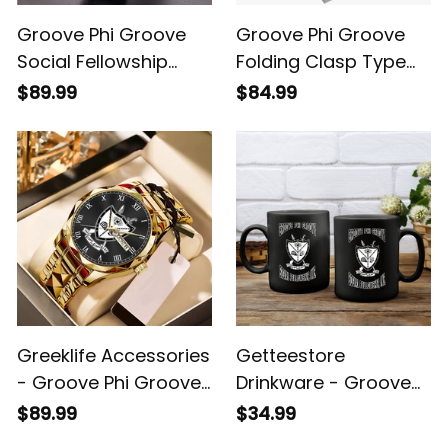
Groove Phi Groove
Groove Phi Groove
Social Fellowship
Folding Clasp Type
Alloy Men Quartz
Stainless Steel Quartz
$89.99
$84.99
Watch A31
Watch A31
Greeklife Accessories
Getteestore
- Groove Phi Groove
Drinkware - Groove
Social Fellowship
Phi Groove Mug A31
$89.99
$34.99
Alloy Luxury Quartz