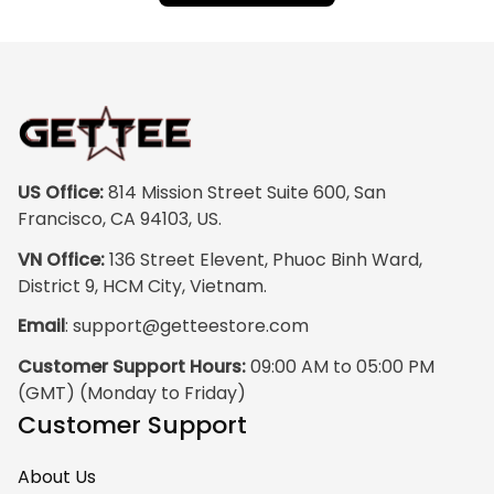
US Office:
 814 Mission Street Suite 600, San 
Francisco, CA 94103, US.
VN Office:
 136 Street Elevent, Phuoc Binh Ward, 
District 9, HCM City, Vietnam.
Email
: 
support@getteestore.com
Customer Support Hours:
 09:00 AM to 05:00 PM 
(GMT) (Monday to Friday)
Customer Support
About Us