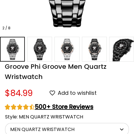
2 / 8
Groove Phi Groove Men Quartz 
Wristwatch
$84.99
Add to wishlist
500+ Store Reviews
Style: MEN QUARTZ WRISTWATCH
MEN QUARTZ WRISTWATCH