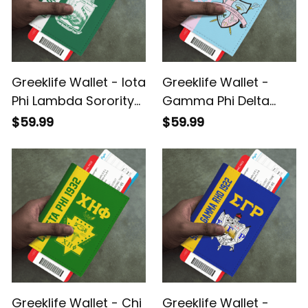
Greeklife Wallet - Iota
Greeklife Wallet -
Phi Lambda Sorority
Gamma Phi Delta
Leather Passport
Sorority Leather
$59.99
$59.99
Cover A31
Passport Cover A31
Greeklife Wallet - Chi
Greeklife Wallet -