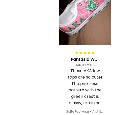
Fantasia Williams
JAN 03, 2026
These AKA low
tops are so cute!
The pink rose
pattern with the
green crest is
classy, feminine,
and perfect for
Gette Footwear - AKA Sor