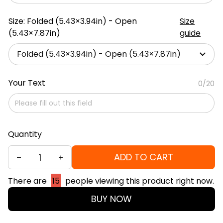
Size: Folded (5.43×3.94in) - Open
Size
(5.43×7.87in)
guide
Folded (5.43×3.94in) - Open (5.43×7.87in)
Your Text
0/20
Quantity
ADD TO CART
There are
15
people viewing this product right now.
BUY NOW