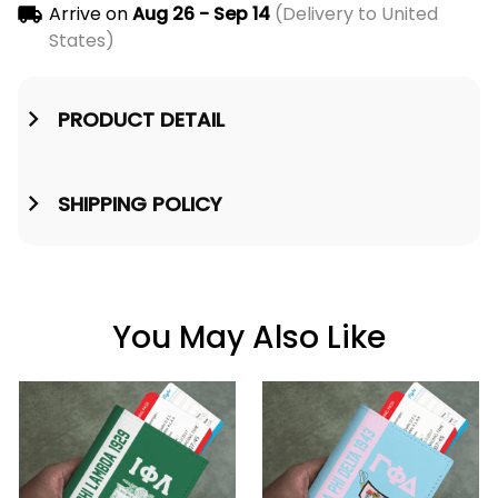
Arrive on
Aug 26 - Sep 14
(Delivery to United
States)
PRODUCT DETAIL
SHIPPING POLICY
You May Also Like