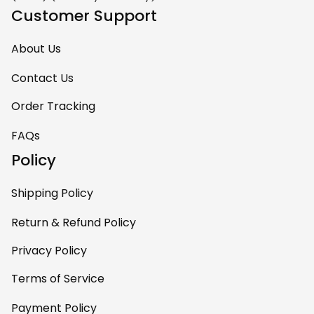
Customer Support
About Us
Contact Us
Order Tracking
FAQs
Policy
Shipping Policy
Return & Refund Policy
Privacy Policy
Terms of Service
Payment Policy