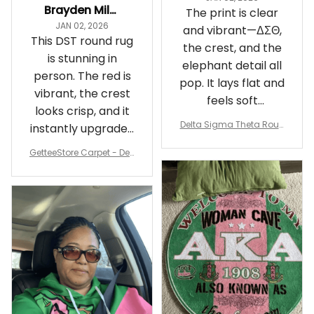
Brayden Millick
The print is clear
JAN 02, 2026
and vibrant—ΔΣΘ,
This DST round rug
the crest, and the
is stunning in
elephant detail all
person. The red is
pop. It lays flat and
vibrant, the crest
feels soft
looks crisp, and it
underfoot
Delta Sigma Theta Roun
instantly upgraded
d Carpet
my living room.
GetteeStore Carpet - Delt
a Sigma Theta Pearl Rou
nd Carpet - A31