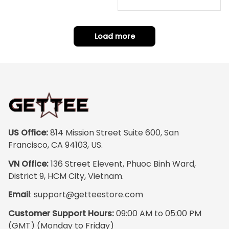
repping
ority Pink Rose Low Top S
hoe J0
Load more
US Office:
 814 Mission Street Suite 600, San 
Francisco, CA 94103, US.
VN Office:
 136 Street Elevent, Phuoc Binh Ward, 
District 9, HCM City, Vietnam.
Email
: 
support@getteestore.com
Customer Support Hours:
 09:00 AM to 05:00 PM 
(GMT) (Monday to Friday)