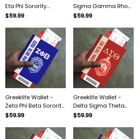
Eta Phi Sorority
Sigma Gamma Rho
Leather Passport
Sorority Leather
$59.99
$59.99
Cover A31
Passport Cover A31
Greeklife Wallet -
Greeklife Wallet -
Zeta Phi Beta Sorority
Delta Sigma Theta
Leather Passport
Sorority Leather
$59.99
$59.99
Cover A31
Passport Cover A31