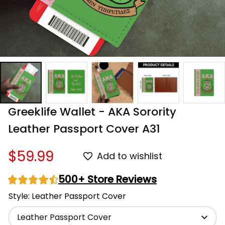
Greeklife Wallet - AKA Sorority 
Leather Passport Cover A31
$59.99
Add to wishlist
500+ Store Reviews
Style: Leather Passport Cover
Leather Passport Cover