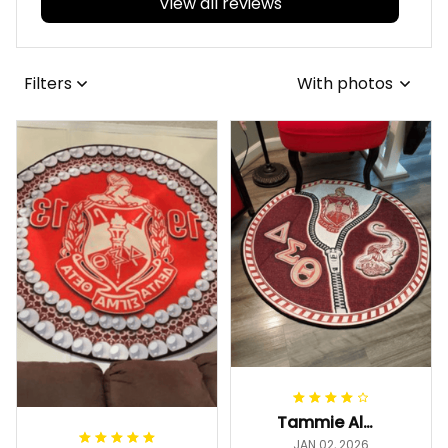
View all reviews
Filters
With photos
Tammie Alexander
JAN 02, 2026