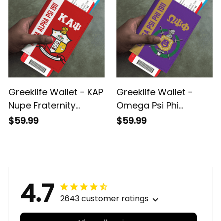
Greeklife Wallet - KAP
Greeklife Wallet -
Nupe Fraternity
Omega Psi Phi
Leather Passport
Fraternity Leather
$59.99
$59.99
Cover A31
Passport Cover A31
4.7
2643 customer ratings