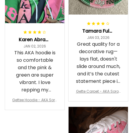
Tamara Fuller-Eddins
JAN 03, 2026
Karen Abrams
Great quality for a
JAN 02, 2026
decorative rug—
This AKA hoodie is
lays flat, doesn't
so comfortable
slide around much,
and the pink &
and it’s the cutest
green are super
statement piece in
vibrant. I love
my room
repping my
Gette Carpet - AKA Sorori
Sorority while
ty Round Carpet J0
Gettee Hoodie - AKA Soro
staying cozy
rity Hoodie - Tech Style -
A31