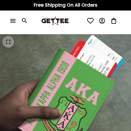
Free Shipping On All Orders