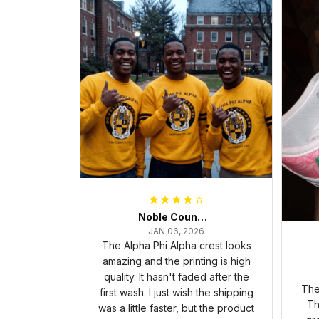
Noble Council Cooper
JAN 06, 2026
The Alpha Phi Alpha crest looks
amazing and the printing is high
quality. It hasn't faded after the
The
first wash. I just wish the shipping
Th
was a little faster, but the product