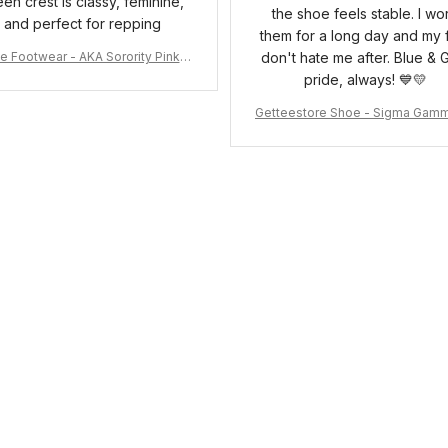
een crest is classy, feminine,
the shoe feels stable. I wo
and perfect for repping
them for a long day and my 
e Footwear - AKA Sorority Pink R
don't hate me after. Blue & 
ose Low Top Shoe J0
pride, always! 💙💛
Getteestore Shoe - Sigma Gam
o Sneakers J.11 A31