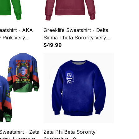
eatshirt - AKA
Greeklife Sweatshirt - Delta
y Pink Very
Sigma Theta Sorority Very
shirt A31
Crimson Very Cream
$49.99
Sweatshirt A31
Sweatshirt - Zeta
Zeta Phi Beta Sorority