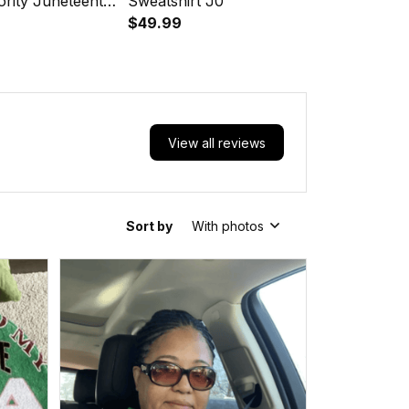
ority Juneteenth
Sweatshirt J0
$49.99
View all reviews
Sort by
With photos