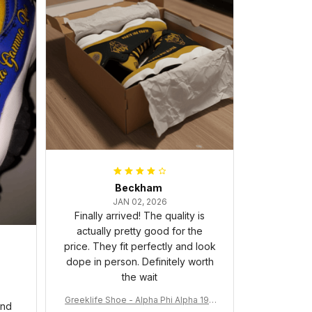
Beckham
JAN 02, 2026
Finally arrived! The quality is
actually pretty good for the
price. They fit perfectly and look
dope in person. Definitely worth
the wait
Greeklife Shoe - Alpha Phi Alpha 190
and