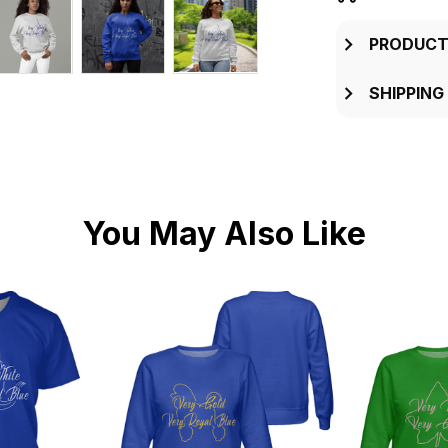
PRODUCT
SHIPPING
You May Also Like