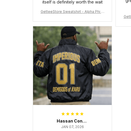
gr
itself is definitely worth the wait
GetteeStore Sweatshirt - Alpha Phi Al
Gett
pha Fraternity Inc Crewneck Sweatshi
rt J5
Hassan Conteh
JAN 07, 2026