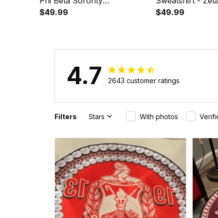
Phi Beta Sorority
Sweatshirt - Zet
Phenomenal Sweatshirt Half
$49.99
Sorority Phenom
$49.99
Style A31
Style A31
4.7
2643 customer ratings
Filters
Stars
With photos
Verif