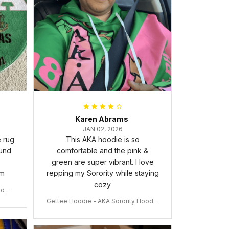
Karen Abrams
JAN 02, 2026
e rug
This AKA hoodie is so
ound
comfortable and the pink &
green are super vibrant. I love
om
repping my Sorority while staying
cozy
nd Ca
Gettee Hoodie - AKA Sorority Hoodie
- Tech Style - A31