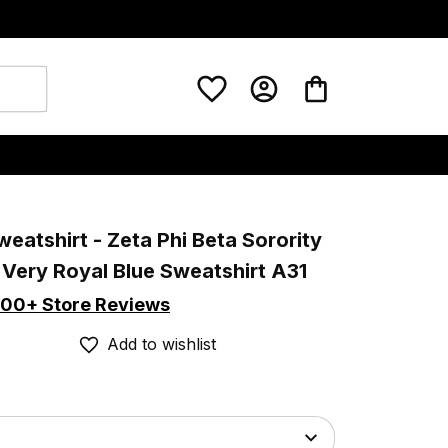
weatshirt - Zeta Phi Beta Sorority 
 Very Royal Blue Sweatshirt A31
00+ Store Reviews
Add to wishlist