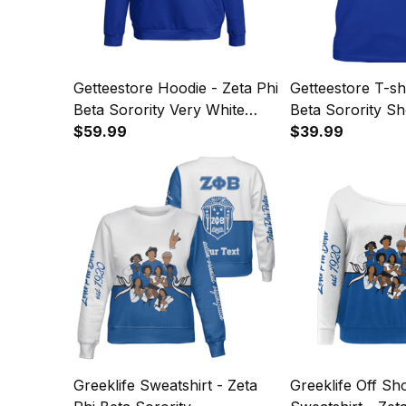
Getteestore Hoodie - Zeta Phi
Getteestore T-shi
Beta Sorority Very White
Beta Sorority Sh
Very Royal Blue Hoodie A31
$59.99
Very White Very
$39.99
Tee A31
Greeklife Sweatshirt - Zeta
Greeklife Off Sh