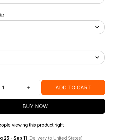
de
ADD TO CART
BUY NOW
ople viewing this product right
g 25 - Sep 11
(Delivery to United States)