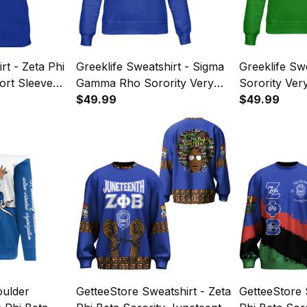
rt - Zeta Phi
Greeklife Sweatshirt - Sigma
Greeklife Sw
ort Sleeve
Gamma Rho Sorority Very
Sorority Ver
 Royal Blue
Gold Very Royal Blue
$49.99
Green Sweat
$49.99
Sweatshirt A31
oulder
GetteeStore Sweatshirt - Zeta
GetteeStore 