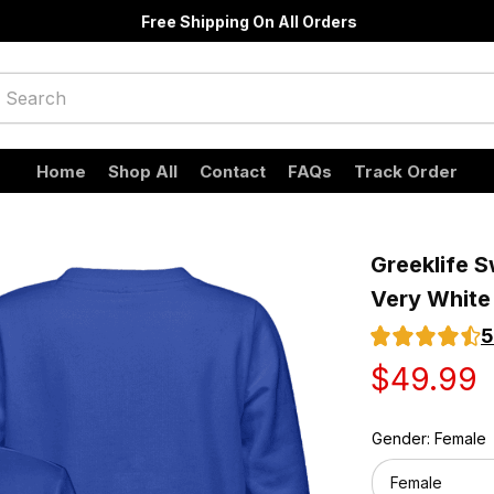
Free Shipping On All Orders
Home
Shop All
Contact
FAQs
Track Order
Greeklife S
Very White
5
$49.99
Gender: Female
Female