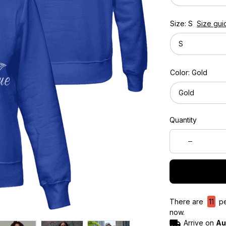
Size: S
Size gui
S
Color: Gold
Gold
Quantity
There are
11
pe
now.
Arrive on
Au