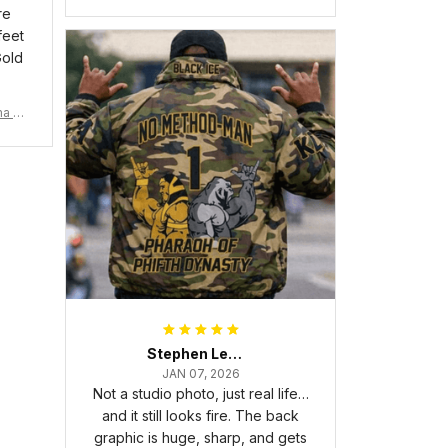
6 Handsign Sneakers J.13 A31
re
feet
Gold
ma Rh
Stephen Lewis
JAN 07, 2026
Not a studio photo, just real life…
and it still looks fire. The back
graphic is huge, sharp, and gets