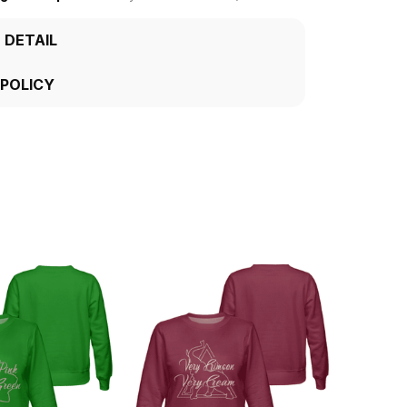
 DETAIL
 POLICY