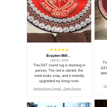
Brayden Millick
JAN 02, 2026
Th
This DST round rug is stunning in
ΔΣΘ
person. The red is vibrant, the
deta
crest looks crisp, and it instantly
upgraded my living room.
De
GetteeStore Carpet - Delta Sigma Th
eta Pearl Round Carpet - A31