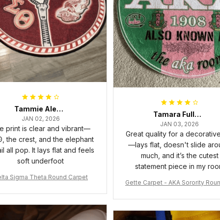
Tammie Alexander
Tamara Fuller-Eddins
JAN 02, 2026
JAN 03, 2026
e print is clear and vibrant—
Great quality for a decorativ
, the crest, and the elephant
—lays flat, doesn't slide ar
il all pop. It lays flat and feels
much, and it’s the cutest
soft underfoot
statement piece in my ro
lta Sigma Theta Round Carpet
Gette Carpet - AKA Sorority Rou
rpet J0