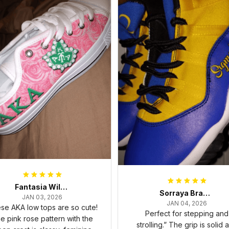
Fantasia Williams
Sorraya Brashear- Evans
JAN 03, 2026
JAN 04, 2026
se AKA low tops are so cute!
Perfect for stepping and
e pink rose pattern with the
strolling.” The grip is solid 