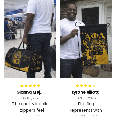
Gianna Mejia
tyrone elliott
JAN 06, 2026
JAN 06, 2026
The quality is solid
This flag
—zippers feel
represents with