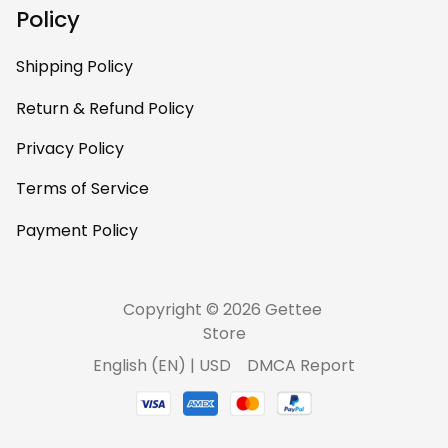
personal, unique,
Policy
and feels like it was
made just for me.
Shipping Policy
Highly recommend
if you want a
Return & Refund Policy
custom piece that
Privacy Policy
really stands out.
Terms of Service
Payment Policy
Copyright © 2026 Gettee 
Store
DMCA Report
English (EN) | USD