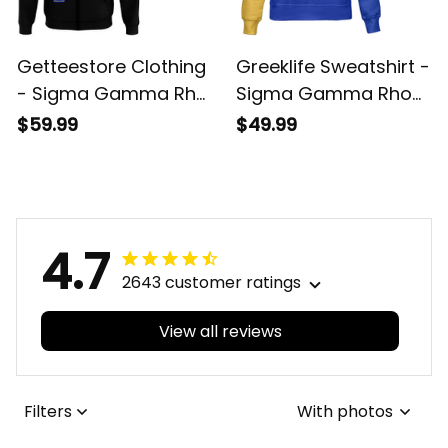
Getteestore Clothing
Greeklife Sweatshirt -
- Sigma Gamma Rho
Sigma Gamma Rho
Sorority Hoodie A31
Sorority Phenomenal
$59.99
$49.99
Sweatshirt Half Style
A31
4.7
2643 customer ratings
View all reviews
Filters
With photos