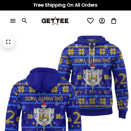
Free Shipping On All Orders