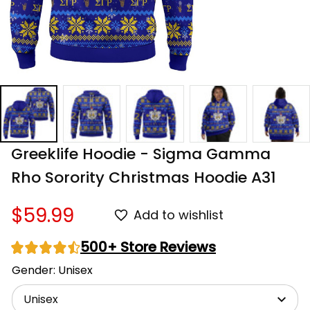
Greeklife Hoodie - Sigma Gamma 
Rho Sorority Christmas Hoodie A31
$59.99
Add to wishlist
500+ Store Reviews
Gender: Unisex
Unisex