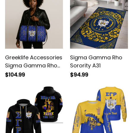
Greeklife Accessories
Sigma Gamma Rho
Sigma Gamma Rho
Sorority A31
Sorority Duffle Bag
$104.99
$94.99
A31