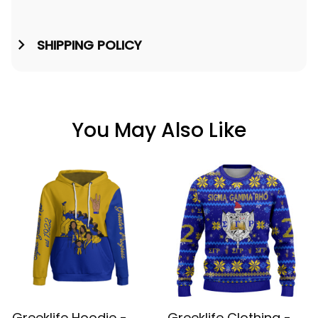
SHIPPING POLICY
You May Also Like
Greeklife Hoodie -
Greeklife Clothing -