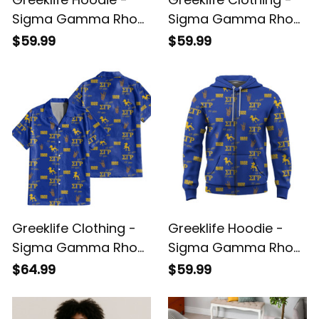
Sigma Gamma Rho
Sigma Gamma Rho
Sorority Phenomenal
Sorority Christmas
$59.99
$59.99
Hoodie Half Style A31
Knitted Sweater A31
Greeklife Clothing -
Greeklife Hoodie -
Sigma Gamma Rho
Sigma Gamma Rho
Sorority Hawaii Shirt
Sorority Ee-Yip
$64.99
$59.99
A31
Hoodie A31