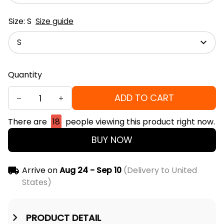
Size: S
Size guide
S
Quantity
ADD TO CART
There are
18
people viewing this product right now.
BUY NOW
Arrive on
Aug 24 - Sep 10
(Delivery to United
States)
PRODUCT DETAIL