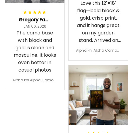
Love this 12"×18"
flag—bold black &
gold, crisp print,
Gregory Fayson
and it hangs great
JAN 06, 2026
The camo base
on my garden
with black and
stand. Arrived on
gold is clean and
time
Alpha Phi Alpha Camouf
masculine. It looks
lage Garden Flag A31
even better in
casual photos
Alpha Phi Alpha Camouf
lage Polo Shirt A31