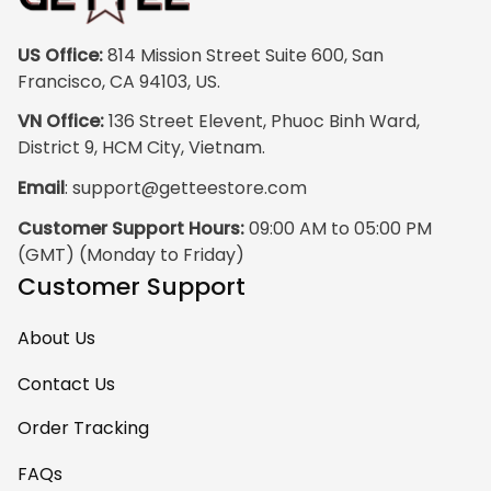
blurriness at all.
The frame feels
US Office:
 814 Mission Street Suite 600, San 
sturdy and well–
Francisco, CA 94103, US.
made, and it
VN Office:
 136 Street Elevent, Phuoc Binh Ward, 
arrived carefully
District 9, HCM City, Vietnam.
packaged with no
Email
: 
support@getteestore.com
dents or
scratches. My
Customer Support Hours:
 09:00 AM to 05:00 PM 
family and friends
(GMT) (Monday to Friday)
keep
Customer Support
complimenting it
as soon as they
About Us
walk into the living
room. This is easily
Contact Us
one of my favorite
Order Tracking
pieces of art at
home – it’s
FAQs