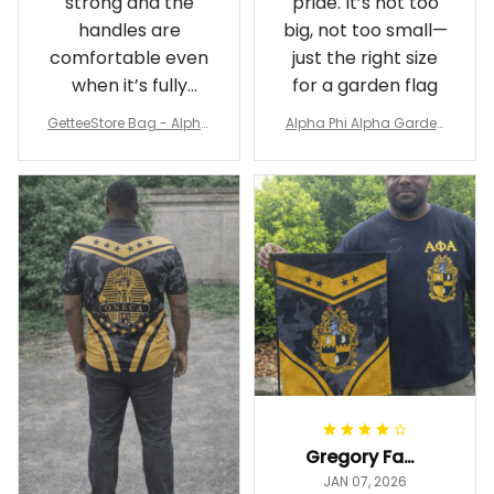
strong and the
pride. It’s not too
handles are
big, not too small—
comfortable even
just the right size
when it’s fully
for a garden flag
packed
GetteeStore Bag - Alpha
Alpha Phi Alpha Garden
Phi Alpha 1906 Pattern Tr
Flag - Spaint Style Ver.2
avel Bag A31
J89
Gregory Fayson
JAN 07, 2026