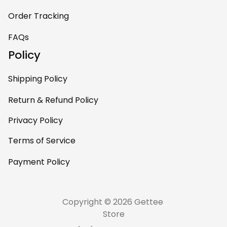
Order Tracking
FAQs
Policy
Shipping Policy
Return & Refund Policy
Privacy Policy
Terms of Service
Payment Policy
Copyright © 2026 Gettee 
Store