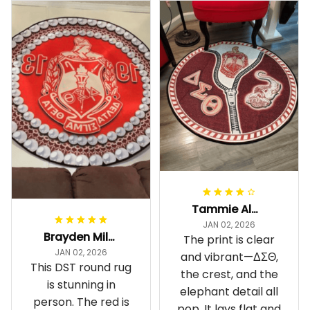
Tammie Alexander
JAN 02, 2026
Brayden Millick
The print is clear
JAN 02, 2026
and vibrant—ΔΣΘ,
This DST round rug
the crest, and the
is stunning in
elephant detail all
person. The red is
pop. It lays flat and