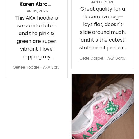
JAN 03, 2026
Karen Abrams
Great quality for a
JAN 02, 2026
decorative rug—
This AKA hoodie is
lays flat, doesn't
so comfortable
slide around much,
and the pink &
and it’s the cutest
green are super
statement piece in
vibrant. I love
my room
repping my
Gette Carpet - AKA Sorori
Sorority while
ty Round Carpet J0
Gettee Hoodie - AKA Soro
staying cozy
rity Hoodie - Tech Style -
A31