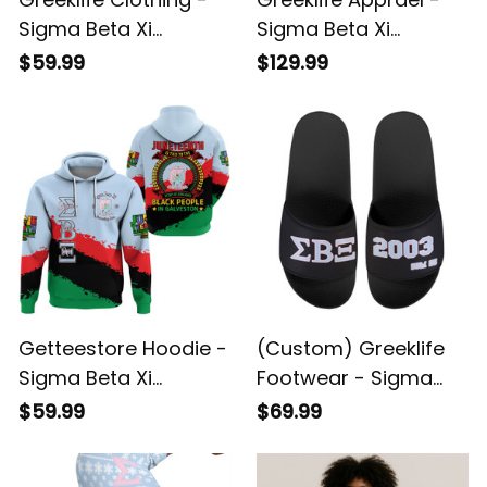
Sigma Beta Xi
Sigma Beta Xi
Sorority Christmas
Sorority Flannel
$59.99
$129.99
Knitted Sweater A31
Hooded Bathrobe A31
Getteestore Hoodie -
(Custom) Greeklife
Sigma Beta Xi
Footwear - Sigma
Sorority Juneteenth
Beta Xi Sorority
$59.99
$69.99
A31
Sandal A31