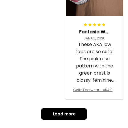
Fantasia Williams
JAN 03, 2026
These AKA low
tops are so cute!
The pink rose
pattern with the
green crest is
classy, feminine,
and perfect for
Gette Footwear - AKA Sor
repping
ority Pink Rose Low Top S
hoe J0
Load more