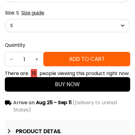
Size: S
Size guide
S
Quantity
ADD TO CART
There are
15
people viewing this product right now.
BUY NOW
Arrive on
Aug 25 - Sep 11
(Delivery to United
States)
PRODUCT DETAIL