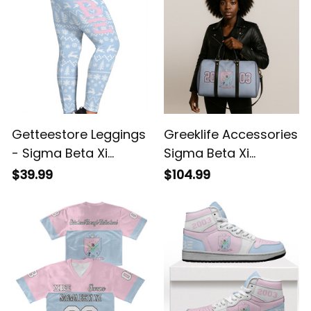
Getteestore Leggings
Greeklife Accessories
- Sigma Beta Xi
Sigma Beta Xi
Sorority Christmas
Sorority Duffle Bag
$39.99
$104.99
A31
A31