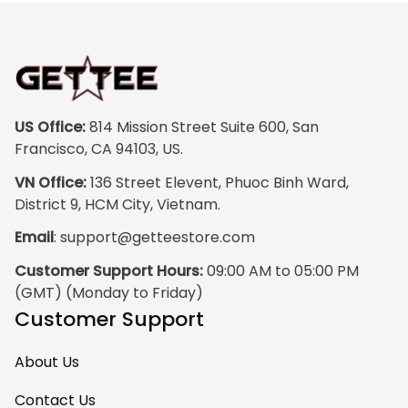
US Office:
 814 Mission Street Suite 600, San 
Francisco, CA 94103, US.
VN Office:
 136 Street Elevent, Phuoc Binh Ward, 
District 9, HCM City, Vietnam.
Email
: 
support@getteestore.com
Customer Support Hours:
 09:00 AM to 05:00 PM 
(GMT) (Monday to Friday)
Customer Support
About Us
Contact Us