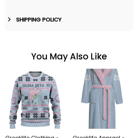
SHIPPING POLICY
You May Also Like
Greeklife Clothing -
Greeklife Apprael -