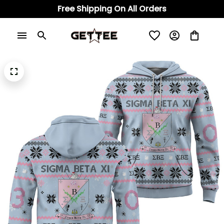
Free Shipping On All Orders