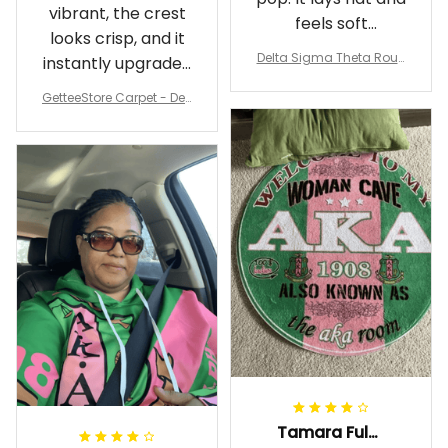
vibrant, the crest
feels soft
looks crisp, and it
underfoot
Delta Sigma Theta Roun
instantly upgraded
d Carpet
my living room.
GetteeStore Carpet - Delt
a Sigma Theta Pearl Rou
nd Carpet - A31
Tamara Fuller-Eddins