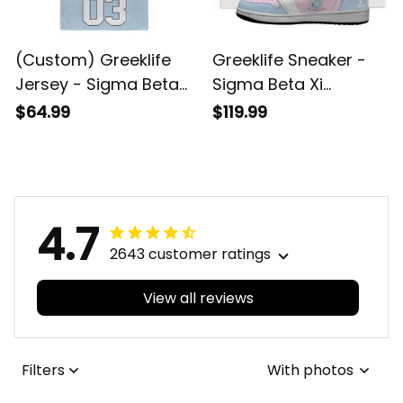
(Custom) Greeklife
Greeklife Sneaker -
Jersey - Sigma Beta
Sigma Beta Xi
Xi Sorority Crop
Sorority High
$64.99
$119.99
Jersey A31
Sneakers AJ A31
4.7
2643 customer ratings
View all reviews
Filters
With photos