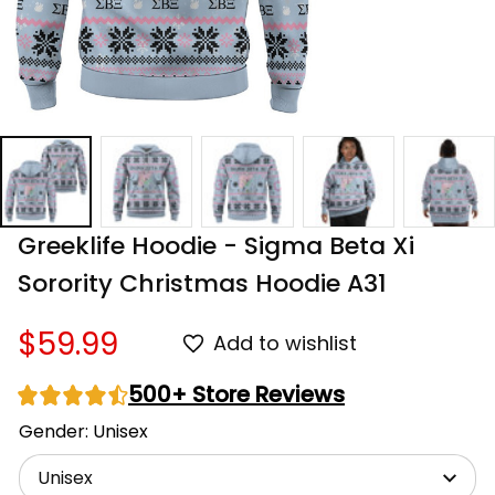
Greeklife Hoodie - Sigma Beta Xi 
Sorority Christmas Hoodie A31
$59.99
Add to wishlist
500+ Store Reviews
Gender: Unisex
Unisex