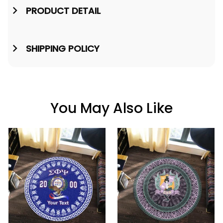
PRODUCT DETAIL
SHIPPING POLICY
You May Also Like