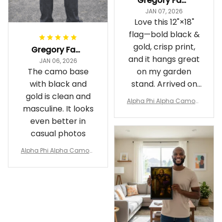
Gregory Fayson
JAN 07, 2026
Love this 12"×18"
flag—bold black &
gold, crisp print,
Gregory Fayson
and it hangs great
JAN 06, 2026
The camo base
on my garden
with black and
stand. Arrived on
gold is clean and
time
Alpha Phi Alpha Camouf
masculine. It looks
lage Garden Flag A31
even better in
casual photos
Alpha Phi Alpha Camouf
lage Polo Shirt A31