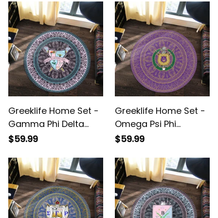
Round Carpet A31
Greeklife Home Set -
Greeklife Home Set -
Gamma Phi Delta
Omega Psi Phi
Sorority Mandala
Fraternity Mandala
$59.99
$59.99
Pattern Round Carpet
Pattern Round Carpet
A31
A31