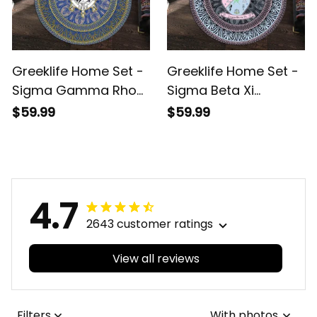
Greeklife Home Set -
Greeklife Home Set -
Sigma Gamma Rho
Sigma Beta Xi
Sorority Mandala
Sorority Mandala
$59.99
$59.99
Pattern Round Carpet
Pattern Round Carpet
A31
A31
4.7
2643 customer ratings
View all reviews
Filters
With photos