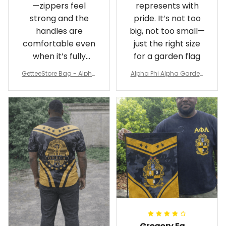
—zippers feel
represents with
strong and the
pride. It’s not too
handles are
big, not too small—
comfortable even
just the right size
when it’s fully
for a garden flag
packed
GetteeStore Bag - Alpha
Alpha Phi Alpha Garden
Phi Alpha 1906 Pattern Tr
Flag - Spaint Style Ver.2
avel Bag A31
J89