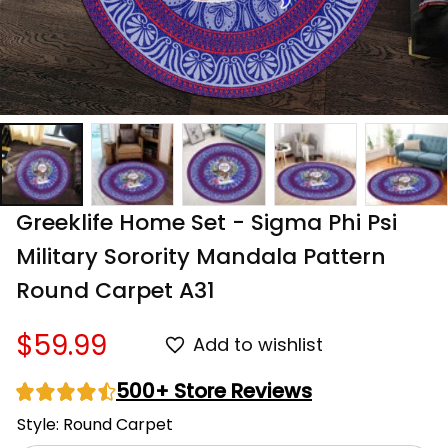
Greeklife Home Set - Sigma Phi Psi 
Military Sorority Mandala Pattern 
Round Carpet A31
$59.99
Add to wishlist
500+ Store Reviews
Style: Round Carpet