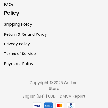
home – it’s
FAQs
personal, unique,
Policy
and feels like it was
made just for me.
Shipping Policy
Highly recommend
if you want a
Return & Refund Policy
custom piece that
Privacy Policy
really stands out.
Terms of Service
Payment Policy
Copyright © 2026 Gettee 
Store
DMCA Report
English (EN) | USD