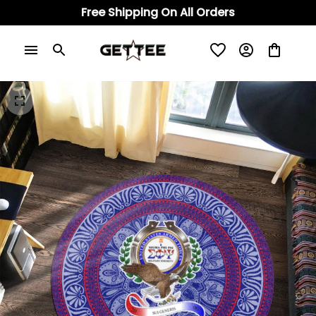
Free Shipping On All Orders