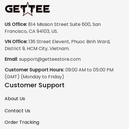
print quality is
super clear, no
blurriness at all.
The frame feels
US Office:
 814 Mission Street Suite 600, San 
sturdy and well–
Francisco, CA 94103, US.
made, and it
VN Office:
 136 Street Elevent, Phuoc Binh Ward, 
arrived carefully
District 9, HCM City, Vietnam.
packaged with no
Email
: 
support@getteestore.com
dents or
scratches. My
Customer Support Hours:
 09:00 AM to 05:00 PM 
family and friends
(GMT) (Monday to Friday)
keep
Customer Support
complimenting it
as soon as they
About Us
walk into the living
room. This is easily
Contact Us
one of my favorite
Order Tracking
pieces of art at