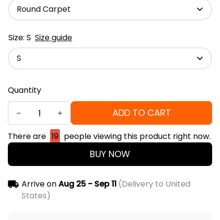
Round Carpet
Size: S
Size guide
S
Quantity
ADD TO CART
There are
19
people viewing this product right now.
BUY NOW
Arrive on
Aug 25 - Sep 11
(Delivery to United
States)