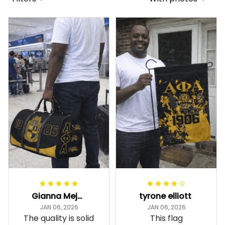
Gianna Mejia
tyrone elliott
JAN 06, 2026
JAN 06, 2026
The quality is solid
This flag