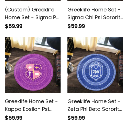
(Custom) Greeklife
Greeklife Home Set -
Home Set - Sigma Phi
Sigma Chi Psi Sorority
Psi Military Sorority
Mandala Pattern
$59.99
$59.99
Greek Round Carpet
Round Carpet A31
A31
Greeklife Home Set -
Greeklife Home Set -
Kappa Epsilon Psi
Zeta Phi Beta Sorority
Military Sorority
Mandala Pattern
$59.99
$59.99
Mandala Pattern
Round Carpet A31