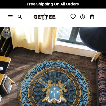
Free Shipping On All Orders