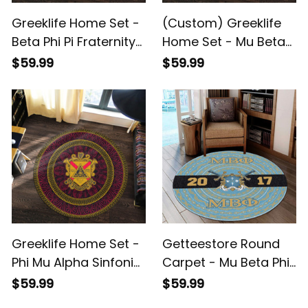
Greeklife Home Set -
(Custom) Greeklife
Beta Phi Pi Fraternity
Home Set - Mu Beta
Mandala Pattern
Phi Military Fraternity
$59.99
$59.99
Round Carpet A31
Greek Round Carpet
A31
Greeklife Home Set -
Getteestore Round
Phi Mu Alpha Sinfonia
Carpet - Mu Beta Phi
Mandala Pattern
Military Fraternity
$59.99
$59.99
Round Carpet A31
African Pattern A31