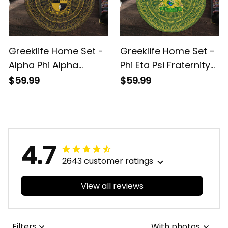
Greeklife Home Set -
Greeklife Home Set -
Alpha Phi Alpha
Phi Eta Psi Fraternity
Fraternity Mandala
Mandala Pattern
$59.99
$59.99
Pattern Round Carpet
Round Carpet A31
A31
4.7
2643 customer ratings
View all reviews
Filters
With photos