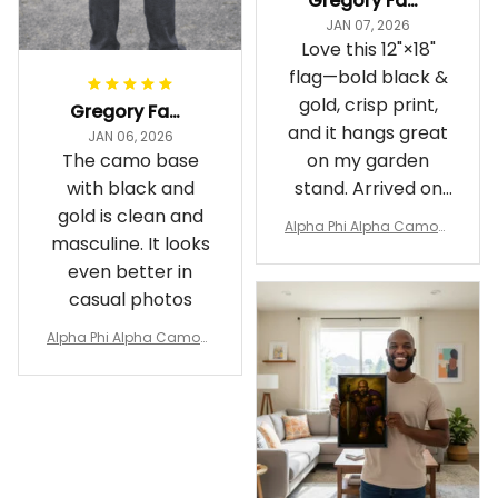
Gregory Fayson
JAN 07, 2026
Love this 12"×18"
flag—bold black &
gold, crisp print,
Gregory Fayson
and it hangs great
JAN 06, 2026
The camo base
on my garden
with black and
stand. Arrived on
gold is clean and
time
Alpha Phi Alpha Camouf
masculine. It looks
lage Garden Flag A31
even better in
casual photos
Alpha Phi Alpha Camouf
lage Polo Shirt A31