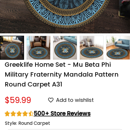
Greeklife Home Set - Mu Beta Phi 
Military Fraternity Mandala Pattern 
Round Carpet A31
$59.99
Add to wishlist
500+ Store Reviews
Style: Round Carpet