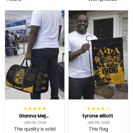
Gianna Mejia
tyrone elliott
JAN 06, 2026
JAN 06, 2026
The quality is solid
This flag