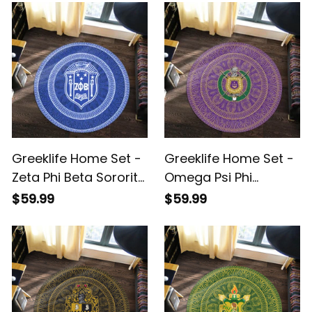
Greeklife Home Set -
Greeklife Home Set -
Zeta Phi Beta Sorority
Omega Psi Phi
Mandala Pattern
Fraternity Mandala
$59.99
$59.99
Round Carpet A31
Pattern Round Carpet
A31