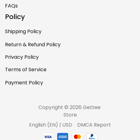
home – it’s
FAQs
personal, unique,
Policy
and feels like it was
made just for me.
Shipping Policy
Highly recommend
if you want a
Return & Refund Policy
custom piece that
Privacy Policy
really stands out.
Terms of Service
Payment Policy
Copyright © 2026 Gettee 
Store
DMCA Report
English (EN) | USD