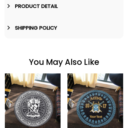
PRODUCT DETAIL
SHIPPING POLICY
You May Also Like