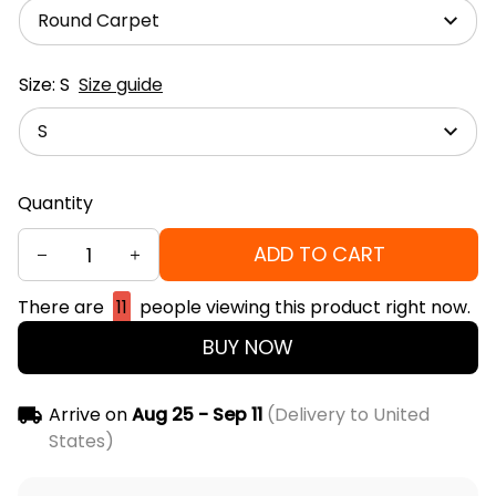
Round Carpet
Size: S
Size guide
S
Quantity
ADD TO CART
There are
15
people viewing this product right now.
BUY NOW
Arrive on
Aug 25 - Sep 11
(Delivery to United
States)