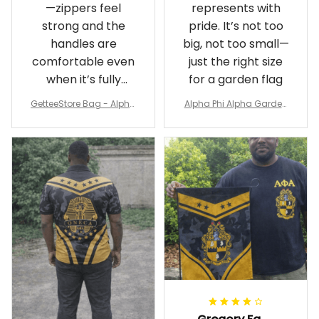
—zippers feel
represents with
strong and the
pride. It’s not too
handles are
big, not too small—
comfortable even
just the right size
when it’s fully
for a garden flag
packed
GetteeStore Bag - Alpha
Alpha Phi Alpha Garden
Phi Alpha 1906 Pattern Tr
Flag - Spaint Style Ver.2
avel Bag A31
J89