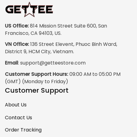
print quality is
super clear, no
blurriness at all.
The frame feels
US Office:
 814 Mission Street Suite 600, San 
sturdy and well–
Francisco, CA 94103, US.
made, and it
VN Office:
 136 Street Elevent, Phuoc Binh Ward, 
arrived carefully
District 9, HCM City, Vietnam.
packaged with no
Email
: 
support@getteestore.com
dents or
scratches. My
Customer Support Hours:
 09:00 AM to 05:00 PM 
family and friends
(GMT) (Monday to Friday)
keep
Customer Support
complimenting it
as soon as they
About Us
walk into the living
room. This is easily
Contact Us
one of my favorite
Order Tracking
pieces of art at