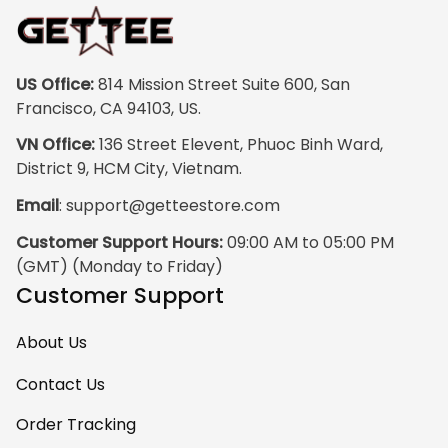
print quality is
super clear, no
blurriness at all.
The frame feels
US Office:
 814 Mission Street Suite 600, San 
sturdy and well–
Francisco, CA 94103, US.
made, and it
VN Office:
 136 Street Elevent, Phuoc Binh Ward, 
arrived carefully
District 9, HCM City, Vietnam.
packaged with no
Email
: 
support@getteestore.com
dents or
scratches. My
Customer Support Hours:
 09:00 AM to 05:00 PM 
family and friends
(GMT) (Monday to Friday)
keep
Customer Support
complimenting it
as soon as they
About Us
walk into the living
room. This is easily
Contact Us
one of my favorite
Order Tracking
pieces of art at