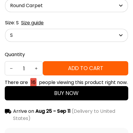
Round Carpet
Size: S
Size guide
S
Quantity
ADD TO CART
There are
16
people viewing this product right now.
BUY NOW
Arrive on
Aug 25 - Sep 11
(Delivery to United
States)