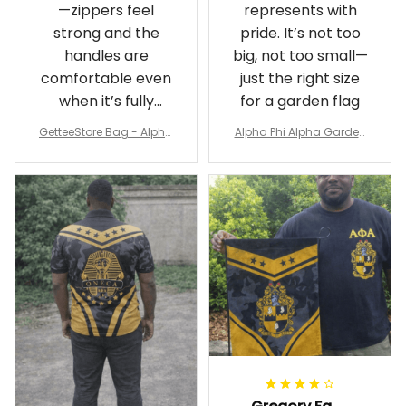
—zippers feel
represents with
strong and the
pride. It’s not too
handles are
big, not too small—
comfortable even
just the right size
when it’s fully
for a garden flag
packed
GetteeStore Bag - Alpha
Alpha Phi Alpha Garden
Phi Alpha 1906 Pattern Tr
Flag - Spaint Style Ver.2
avel Bag A31
J89