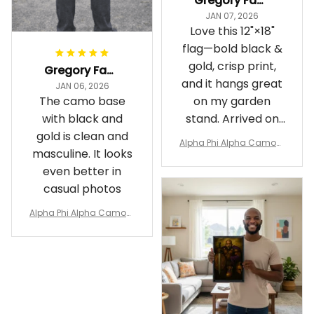
Gregory Fayson
JAN 07, 2026
Love this 12"×18"
flag—bold black &
gold, crisp print,
Gregory Fayson
and it hangs great
JAN 06, 2026
The camo base
on my garden
with black and
stand. Arrived on
gold is clean and
time
Alpha Phi Alpha Camouf
masculine. It looks
lage Garden Flag A31
even better in
casual photos
Alpha Phi Alpha Camouf
lage Polo Shirt A31