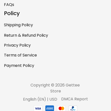
home – it’s
FAQs
personal, unique,
Policy
and feels like it was
made just for me.
Shipping Policy
Highly recommend
if you want a
Return & Refund Policy
custom piece that
Privacy Policy
really stands out.
Terms of Service
Payment Policy
Copyright © 2026 Gettee 
Store
DMCA Report
English (EN) | USD