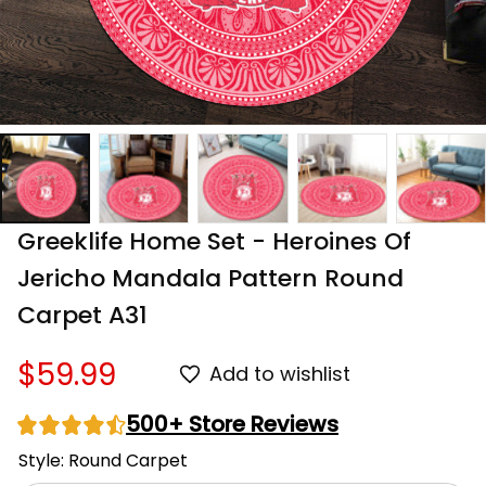
Greeklife Home Set - Heroines Of 
Jericho Mandala Pattern Round 
Carpet A31
$59.99
Add to wishlist
500+ Store Reviews
Style: Round Carpet