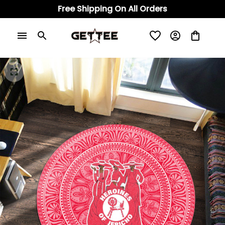
Free Shipping On All Orders