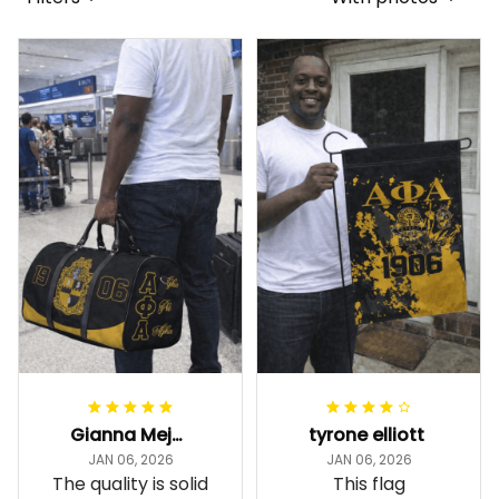
Gianna Mejia
tyrone elliott
JAN 06, 2026
JAN 06, 2026
The quality is solid
This flag