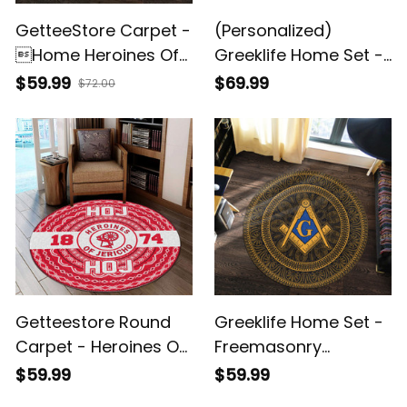
GetteeStore Carpet -
(Personalized)
Home Heroines Of
Greeklife Home Set -
Jericho Round
Heroines Of Jericho
$59.99
$69.99
$72.00
Carpet A31
Woven Blanket A31
Getteestore Round
Greeklife Home Set -
Carpet - Heroines Of
Freemasonry
Jericho African
Mandala Pattern
$59.99
$59.99
Pattern A31
Round Carpet A31