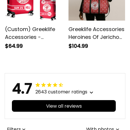
(Custom) Greeklife
Greeklife Accessories
Accessories -
Heroines Of Jericho
Heroines Of Jericho
Duffle Bag A31
$64.99
$104.99
Luggage Covers Set
A31
4.7
2643 customer ratings
View all reviews
Filters
With photos