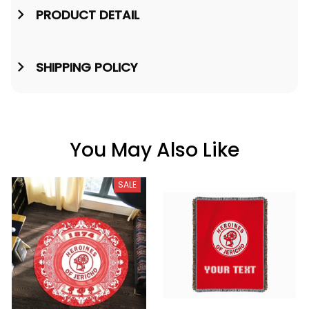
PRODUCT DETAIL
SHIPPING POLICY
You May Also Like
SALE