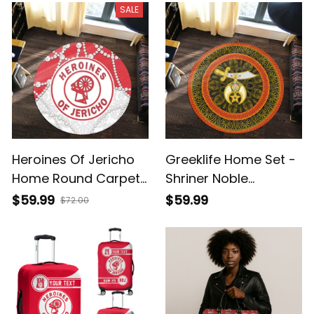
SALE
Heroines Of Jericho
Greeklife Home Set -
Home Round Carpet
Shriner Noble
- Roy Style - A31
Mandala Pattern
$59.99
$59.99
$72.00
Round Carpet A31