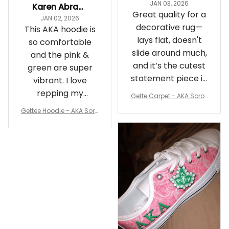
JAN 03, 2026
Karen Abrams
Great quality for a
JAN 02, 2026
decorative rug—
This AKA hoodie is
lays flat, doesn't
so comfortable
slide around much,
and the pink &
and it’s the cutest
green are super
statement piece in
vibrant. I love
my room
repping my
Gette Carpet - AKA Sorori
Sorority while
ty Round Carpet J0
Gettee Hoodie - AKA Soro
staying cozy
rity Hoodie - Tech Style -
A31