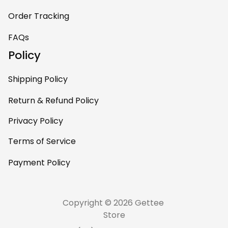
Order Tracking
FAQs
Policy
Shipping Policy
Return & Refund Policy
Privacy Policy
Terms of Service
Payment Policy
Copyright © 2026 Gettee 
Store