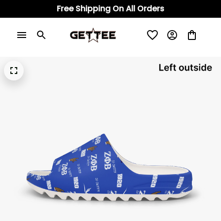
Free Shipping On All Orders