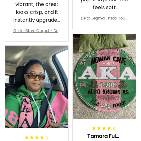
vibrant, the crest
feels soft
looks crisp, and it
underfoot
Delta Sigma Theta Roun
instantly upgraded
d Carpet
my living room.
GetteeStore Carpet - Delt
a Sigma Theta Pearl Rou
nd Carpet - A31
Tamara Fuller-Eddins