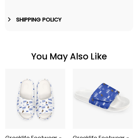
SHIPPING POLICY
You May Also Like
Greeklife Footwear -
Greeklife Footwear -