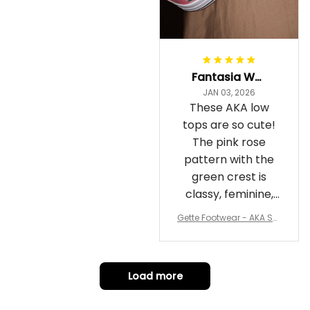
Fantasia Williams
JAN 03, 2026
These AKA low
tops are so cute!
The pink rose
pattern with the
green crest is
classy, feminine,
and perfect for
Gette Footwear - AKA Sor
repping
ority Pink Rose Low Top S
hoe J0
Load more