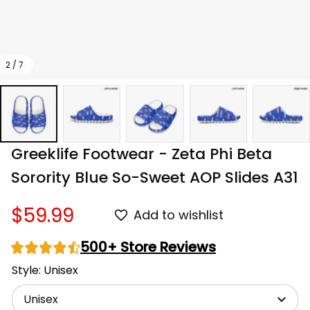
2 / 7
Greeklife Footwear - Zeta Phi Beta 
Sorority Blue So-Sweet AOP Slides A31
$59.99
Add to wishlist
500+ Store Reviews
Style: Unisex
Unisex