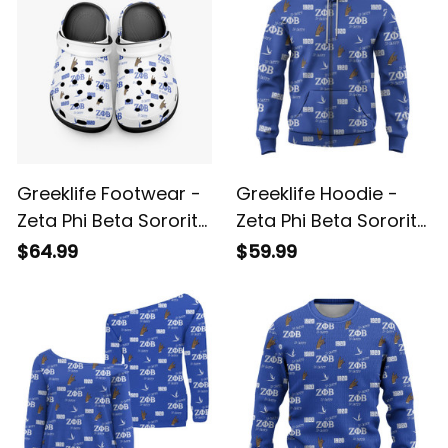
Greeklife Footwear -
Greeklife Hoodie -
Zeta Phi Beta Sorority
Zeta Phi Beta Sorority
White So-Sweet
So-Sweet Hoodie A31
$64.99
$59.99
Platform Clogs A31