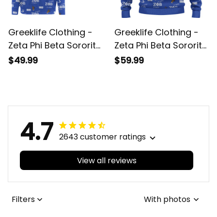
Greeklife Clothing -
Greeklife Clothing -
Zeta Phi Beta Sorority
Zeta Phi Beta Sorority
So-Sweet Off
So-Sweet Knitted
$49.99
$59.99
Shoulder Sweater A31
Sweater A31
4.7
2643 customer ratings
View all reviews
Filters
With photos