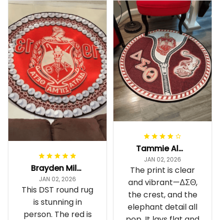
Tammie Alexander
JAN 02, 2026
Brayden Millick
The print is clear
JAN 02, 2026
and vibrant—ΔΣΘ,
This DST round rug
the crest, and the
is stunning in
elephant detail all
person. The red is
pop. It lays flat and