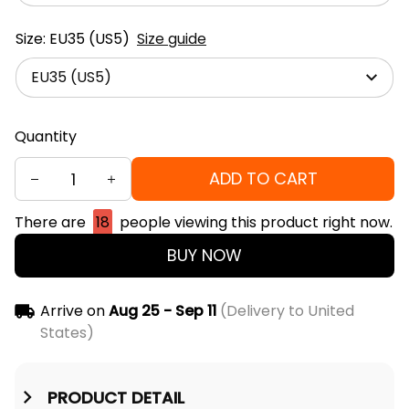
Size: EU35 (US5)
Size guide
EU35 (US5)
Quantity
ADD TO CART
There are
18
people viewing this product right now.
BUY NOW
Arrive on
Aug 25 - Sep 11
(Delivery to United
States)
PRODUCT DETAIL