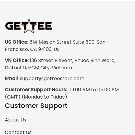
US Office:
 814 Mission Street Suite 600, San 
Francisco, CA 94103, US.
VN Office:
 136 Street Elevent, Phuoc Binh Ward, 
District 9, HCM City, Vietnam.
Email
: 
support@getteestore.com
Customer Support Hours:
 09:00 AM to 05:00 PM 
(GMT) (Monday to Friday)
Customer Support
About Us
Contact Us