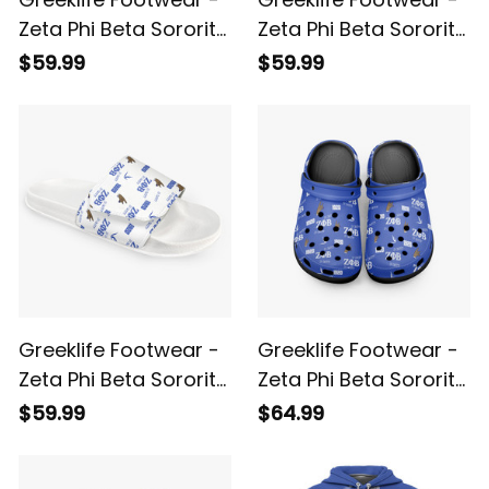
Zeta Phi Beta Sorority
Zeta Phi Beta Sorority
White So-Sweet AOP
Blue So-Sweet Velcro
$59.99
$59.99
Slides A31
Slides A31
Greeklife Footwear -
Greeklife Footwear -
Zeta Phi Beta Sorority
Zeta Phi Beta Sorority
White So-Sweet
Blue So-Sweet
$59.99
$64.99
Velcro Slides A31
Platform Clogs A31