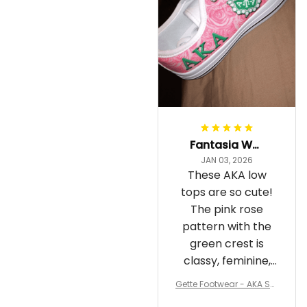
Fantasia Williams
JAN 03, 2026
These AKA low
tops are so cute!
The pink rose
pattern with the
green crest is
classy, feminine,
and perfect for
Gette Footwear - AKA Sor
repping
ority Pink Rose Low Top S