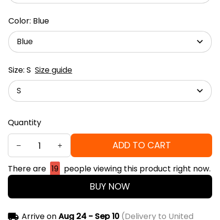
Color: Blue
Blue
Size: S
Size guide
S
Quantity
ADD TO CART
There are
19
people viewing this product right now.
BUY NOW
Arrive on
Aug 24 - Sep 10
(Delivery to United