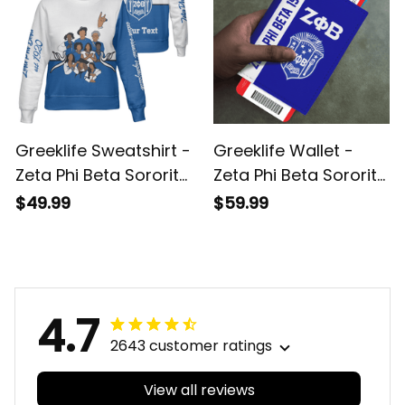
Greeklife Sweatshirt -
Greeklife Wallet -
Zeta Phi Beta Sorority
Zeta Phi Beta Sorority
Phenomenal
Leather Passport
$49.99
$59.99
Sweatshirt Half Style
Cover A31
A31
4.7
2643 customer ratings
View all reviews