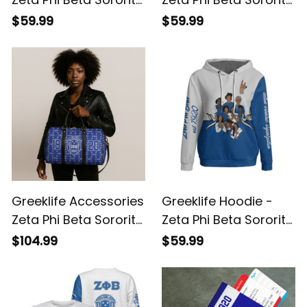
So-Sweet Knitted
Christmas Hoodie A31
$59.99
$59.99
Sweater A31
Greeklife Accessories
Greeklife Hoodie -
Zeta Phi Beta Sorority
Zeta Phi Beta Sorority
Duffle Bag A31
Phenomenal Hoodie
$104.99
$59.99
Half Style A31