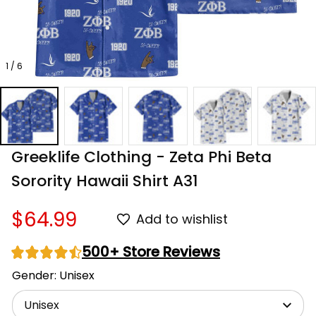
1 / 6
Greeklife Clothing - Zeta Phi Beta 
Sorority Hawaii Shirt A31
$64.99
Add to wishlist
500+ Store Reviews
Gender: Unisex
Unisex