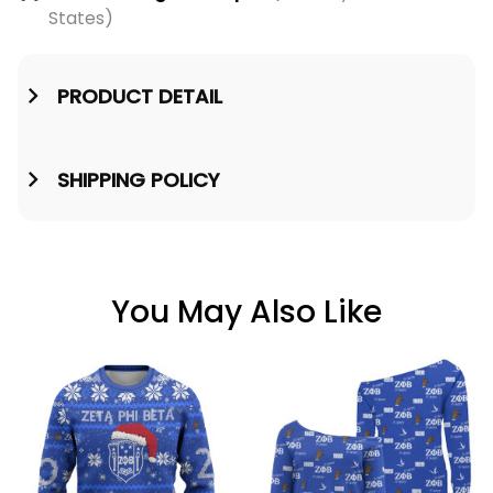
States)
PRODUCT DETAIL
SHIPPING POLICY
You May Also Like