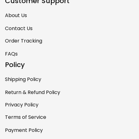
Customer Support
About Us
Contact Us
Order Tracking
FAQs
Policy
Shipping Policy
Return & Refund Policy
Privacy Policy
Terms of Service
Payment Policy