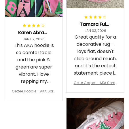
Tamara Fuller-Eddins
JAN 03, 2026
Karen Abrams
Great quality for a
JAN 02, 2026
decorative rug—
This AKA hoodie is
lays flat, doesn't
so comfortable
slide around much,
and the pink &
and it’s the cutest
green are super
statement piece in
vibrant. I love
my room
repping my
Gette Carpet - AKA Sorori
Sorority while
ty Round Carpet J0
Gettee Hoodie - AKA Soro
staying cozy
rity Hoodie - Tech Style -
A31