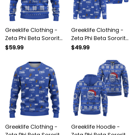
Greeklife Clothing -
Greeklife Clothing -
Zeta Phi Beta Sorority
Zeta Phi Beta Sorority
Christmas Knitted
So-Sweet Off
$59.99
$49.99
Sweater A31
Shoulder Sweater A31
Greeklife Clothing -
Greeklife Hoodie -
Zeta Phi Beta Sorority
Zeta Phi Beta Sorority