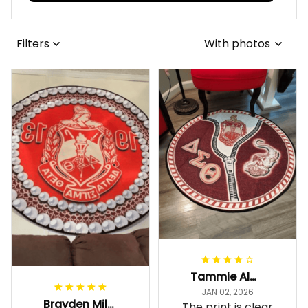
Filters
With photos
Tammie Alexander
JAN 02, 2026
Brayden Millick
The print is clear