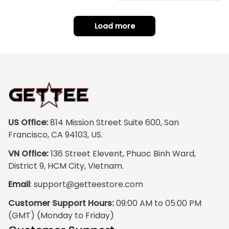
hoe J0
Load more
US Office:
 814 Mission Street Suite 600, San 
Francisco, CA 94103, US.
VN Office:
 136 Street Elevent, Phuoc Binh Ward, 
District 9, HCM City, Vietnam.
Email
: 
support@getteestore.com
Customer Support Hours:
 09:00 AM to 05:00 PM 
(GMT) (Monday to Friday)