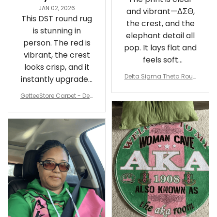
JAN 02, 2026
and vibrant—ΔΣΘ,
This DST round rug
the crest, and the
is stunning in
elephant detail all
person. The red is
pop. It lays flat and
vibrant, the crest
feels soft
looks crisp, and it
underfoot
Delta Sigma Theta Roun
instantly upgraded
d Carpet
my living room.
GetteeStore Carpet - Delt
a Sigma Theta Pearl Rou
nd Carpet - A31