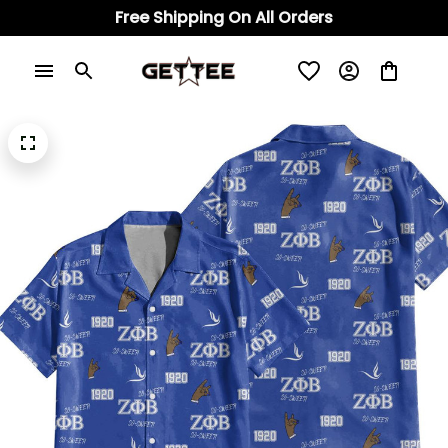
Free Shipping On All Orders