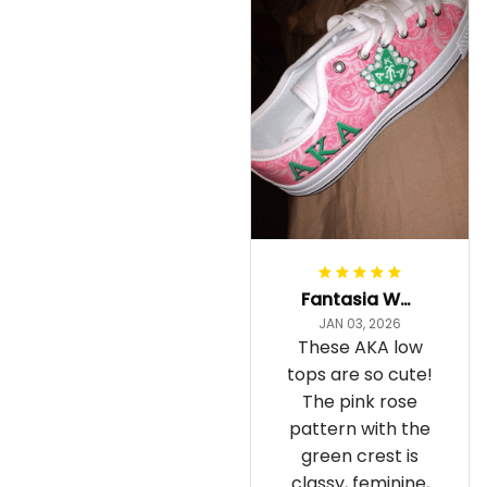
Fantasia Williams
JAN 03, 2026
These AKA low
tops are so cute!
The pink rose
pattern with the
green crest is
classy, feminine,