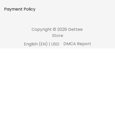
Payment Policy
Copyright © 2026 Gettee 
Store
DMCA Report
English (EN) | USD