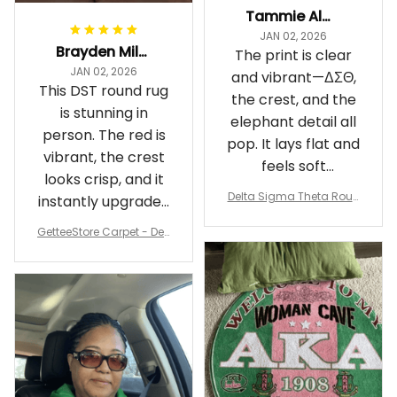
Tammie Alexander
JAN 02, 2026
Brayden Millick
The print is clear
JAN 02, 2026
and vibrant—ΔΣΘ,
This DST round rug
the crest, and the
is stunning in
elephant detail all
person. The red is
pop. It lays flat and
vibrant, the crest
feels soft
looks crisp, and it
underfoot
Delta Sigma Theta Roun
instantly upgraded
d Carpet
my living room.
GetteeStore Carpet - Delt
a Sigma Theta Pearl Rou
nd Carpet - A31