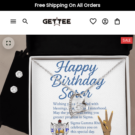
Free Shipping On All Orders
SALE