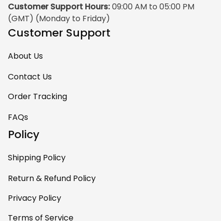
Customer Support Hours:
 09:00 AM to 05:00 PM 
(GMT) (Monday to Friday)
Customer Support
About Us
Contact Us
Order Tracking
FAQs
Policy
Shipping Policy
Return & Refund Policy
Privacy Policy
Terms of Service