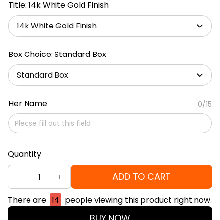
Title: 14k White Gold Finish
14k White Gold Finish
Box Choice: Standard Box
Standard Box
Her Name
0/15
Quantity
ADD TO CART
There are
14
people viewing this product right now.
BUY NOW