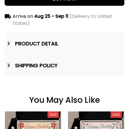
Arrive on
Aug 25 - Sep 11
(Delivery to United
States)
PRODUCT DETAIL
SHIPPING POLICY
You May Also Like
SALE
SALE