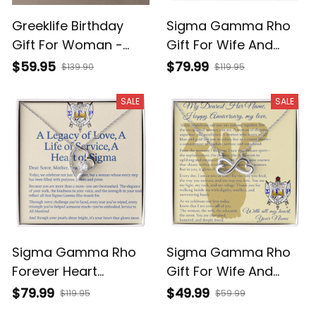
Greeklife Birthday
Sigma Gamma Rho
Gift For Woman -
Gift For Wife And
Zeta Phi Beta Custom
Girlfriend - Forever
$59.95
$79.99
$139.90
$119.95
Message In A Set Of
Love Necklace With
Forever Love
Custom Message For
SALE
SALE
Necklace And
Your Love T5
Earrings T5
Sigma Gamma Rho
Sigma Gamma Rho
Forever Heart
Gift For Wife And
Necklace, Mother's
Girlfriend - Endless
$79.99
$49.99
$119.95
$59.99
Day Gift For Sigma
Love Knot Necklace