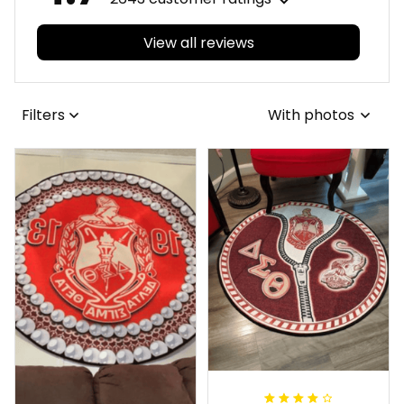
View all reviews
Filters
With photos