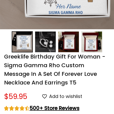
Greeklife Birthday Gift For Woman - 
Sigma Gamma Rho Custom 
Message In A Set Of Forever Love 
Necklace And Earrings T5
$59.95
Add to wishlist
500+ Store Reviews