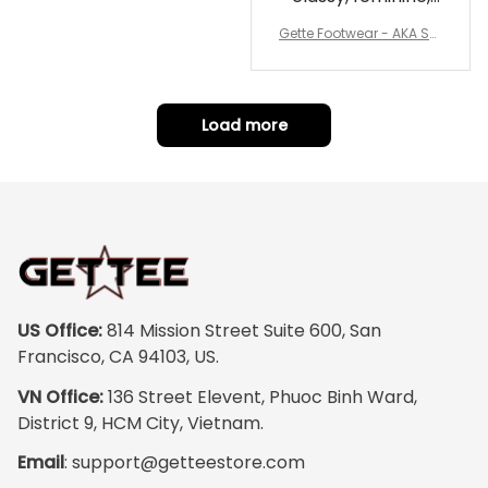
and perfect for
Gette Footwear - AKA Sor
repping
ority Pink Rose Low Top S
hoe J0
Load more
US Office:
 814 Mission Street Suite 600, San 
Francisco, CA 94103, US.
VN Office:
 136 Street Elevent, Phuoc Binh Ward, 
District 9, HCM City, Vietnam.
Email
: 
support@getteestore.com