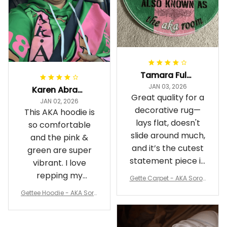
Tamara Fuller-Eddins
JAN 03, 2026
Karen Abrams
Great quality for a
JAN 02, 2026
decorative rug—
This AKA hoodie is
lays flat, doesn't
so comfortable
slide around much,
and the pink &
and it’s the cutest
green are super
statement piece in
vibrant. I love
my room
repping my
Gette Carpet - AKA Sorori
Sorority while
ty Round Carpet J0
Gettee Hoodie - AKA Soro
staying cozy
rity Hoodie - Tech Style -
A31