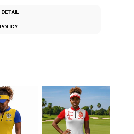
 DETAIL
 POLICY