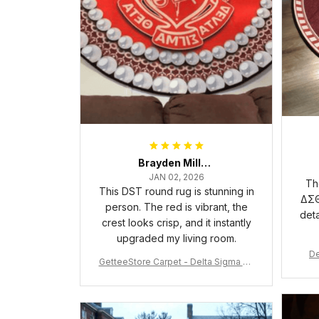
Brayden Millick
JAN 02, 2026
Th
This DST round rug is stunning in
ΔΣΘ
person. The red is vibrant, the
deta
crest looks crisp, and it instantly
upgraded my living room.
De
GetteeStore Carpet - Delta Sigma Th
eta Pearl Round Carpet - A31