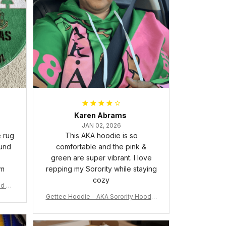
Karen Abrams
JAN 02, 2026
e rug
This AKA hoodie is so
ound
comfortable and the pink &
green are super vibrant. I love
om
repping my Sorority while staying
cozy
nd Ca
Gettee Hoodie - AKA Sorority Hoodie
- Tech Style - A31