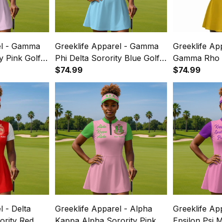
el - Gamma
Greeklife Apparel - Gamma
Greeklife Ap
y Pink Golf
Phi Delta Sorority Blue Golf
Gamma Rho S
ss Suit Set
Short Sleeve Dress Suit Set
$74.99
Short Sleeve
$74.99
A31
A31
l - Delta
Greeklife Apparel - Alpha
Greeklife Ap
ority Red
Kappa Alpha Sorority Pink
Epsilon Psi M