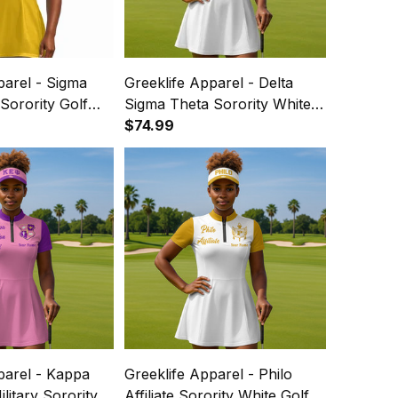
parel - Sigma
Greeklife Apparel - Delta
orority Golf
Sigma Theta Sorority White
 Dress Suit Set
Golf Short Sleeve Dress Suit
$74.99
Set A31
parel - Kappa
Greeklife Apparel - Philo
ilitary Sorority
Affiliate Sorority White Golf