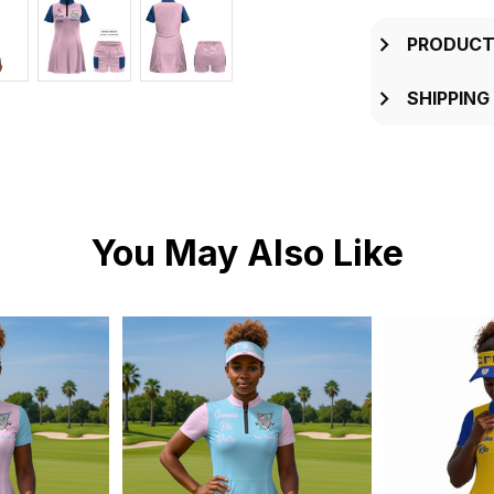
PRODUCT
SHIPPING
You May Also Like