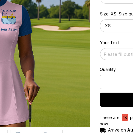
Size: XS
Size g
XS
Your Text
Quantity
There are
19
pe
now.
Arrive on
Au