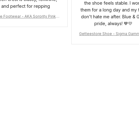
the shoe feels stable. I wo
and perfect for repping
them for a long day and my 
e Footwear - AKA Sorority Pink R
don't hate me after. Blue & 
ose Low Top Shoe J0
pride, always! 💙💛
Getteestore Shoe - Sigma Gam
o Sneakers J.11 A31