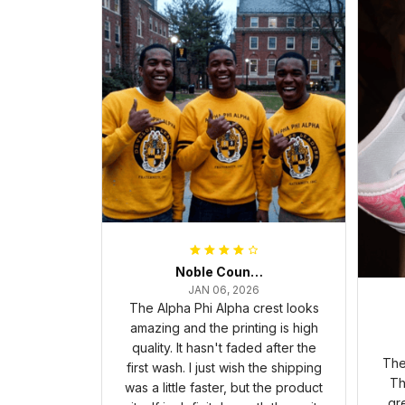
Noble Council Cooper
JAN 06, 2026
The Alpha Phi Alpha crest looks
amazing and the printing is high
quality. It hasn't faded after the
The
first wash. I just wish the shipping
Th
was a little faster, but the product
gr