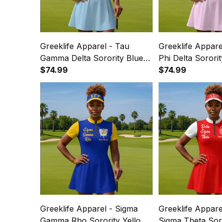
Greeklife Apparel - Tau
Greeklife Appar
Gamma Delta Sorority Blue
Phi Delta Sororit
Golf Short Sleeve Dress Suit
$74.99
Short Sleeve Dre
$74.99
Set A31
A31
Greeklife Apparel - Sigma
Greeklife Appare
Gamma Rho Sorority Yellow
Sigma Theta Sor