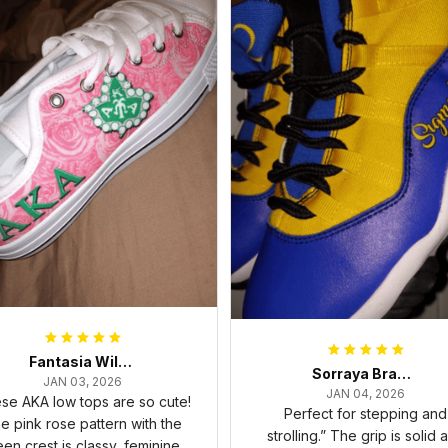
Fantasia Williams
Sorraya Brashear- Evans
JAN 03, 2026
JAN 04, 2026
se AKA low tops are so cute!
Perfect for stepping and
e pink rose pattern with the
strolling.” The grip is solid 
een crest is classy, feminine,