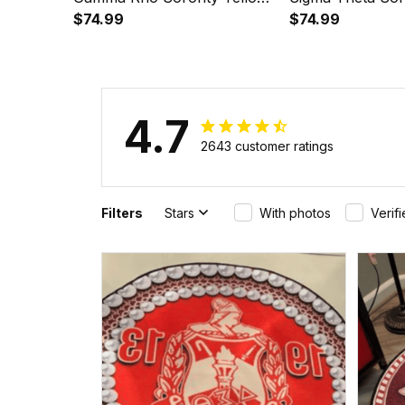
Golf Short Sleeve Dress Suit
$74.99
Golf Short Sleev
$74.99
Set A31
Set A31
4.7
2643 customer ratings
Filters
Stars
With photos
Verif