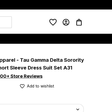
pparel - Tau Gamma Delta Sorority 
hort Sleeve Dress Suit Set A31
00+ Store Reviews
Add to wishlist