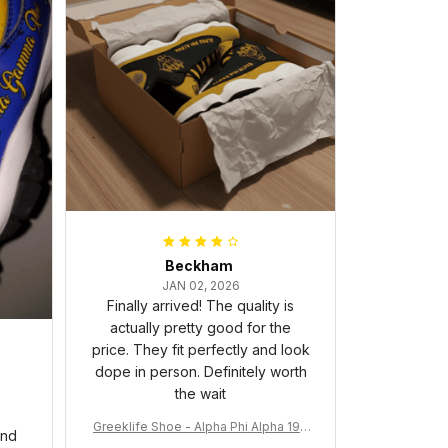
Beckham
JAN 02, 2026
Finally arrived! The quality is
actually pretty good for the
price. They fit perfectly and look
dope in person. Definitely worth
the wait
Greeklife Shoe - Alpha Phi Alpha 190
and
6 Handsign Sneakers J.13 A31