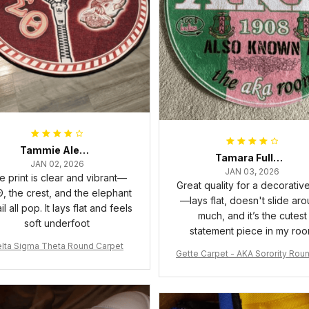
Tammie Alexander
Tamara Fuller-Eddins
JAN 02, 2026
JAN 03, 2026
e print is clear and vibrant—
Great quality for a decorativ
, the crest, and the elephant
—lays flat, doesn't slide ar
il all pop. It lays flat and feels
much, and it’s the cutest
soft underfoot
statement piece in my ro
lta Sigma Theta Round Carpet
Gette Carpet - AKA Sorority Rou
rpet J0