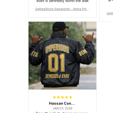
itself is definitely worth the wait
GetteeStore Sweatshirt - Alpha Phi Al
Gett
pha Fraternity Inc Crewneck Sweatshi
rt J5
Hassan Conteh
JAN 07, 2026