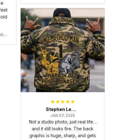
re
feet
Gold
ma Rh
Stephen Lewis
JAN 07, 2026
Not a studio photo, just real life…
and it still looks fire. The back
graphic is huge, sharp, and gets