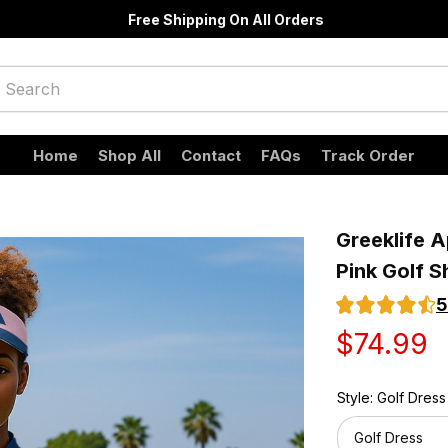
Free Shipping On All Orders
Home
Shop All
Contact
FAQs
Track Order
Greeklife A
Pink Golf S
5
$74.99
Style: Golf Dress
Golf Dress