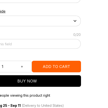
uide
0/20
ADD TO CART
BUY NOW
ople viewing this product right
g 25 - Sep 11
(Delivery to United States)