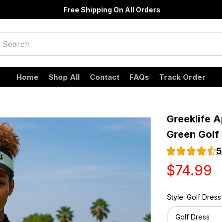
Free Shipping On All Orders
Home
Shop All
Contact
FAQs
Track Order
Greeklife A
Green Golf 
5
$74.99
Style: Golf Dress
Golf Dress