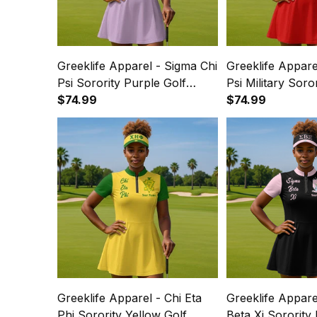
Greeklife Apparel - Sigma Chi
Greeklife Appare
Psi Sorority Purple Golf
Psi Military Soro
Short Sleeve Dress Suit Set
$74.99
Short Sleeve Dre
$74.99
A31
A31
Greeklife Apparel - Chi Eta
Greeklife Appare
Phi Sorority Yellow Golf
Beta Xi Sorority