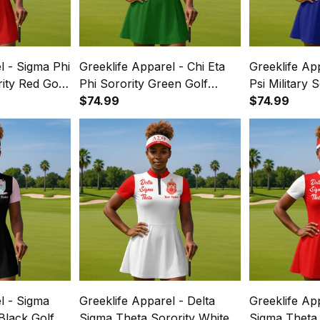
l - Sigma Phi
Greeklife Apparel - Chi Eta
Greeklife Ap
rity Red Golf
Phi Sorority Green Golf
Psi Military 
ss Suit Set
Short Sleeve Dress Suit Set
$74.99
Short Sleeve
$74.99
A31
A31
l - Sigma
Greeklife Apparel - Delta
Greeklife Ap
 Black Golf
Sigma Theta Sorority White
Sigma Theta 