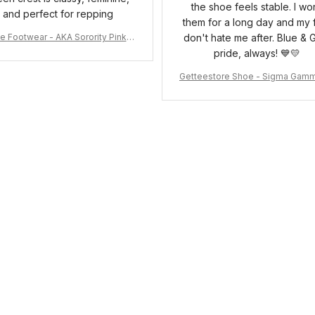
the shoe feels stable. I wo
and perfect for repping
them for a long day and my 
e Footwear - AKA Sorority Pink R
don't hate me after. Blue & 
ose Low Top Shoe J0
pride, always! 💙💛
Getteestore Shoe - Sigma Gam
o Sneakers J.11 A31