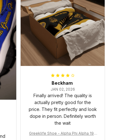
Beckham
JAN 02, 2026
Finally arrived! The quality is
actually pretty good for the
price. They fit perfectly and look
dope in person. Definitely worth
the wait
Greeklife Shoe - Alpha Phi Alpha 190
and
6 Handsign Sneakers J.13 A31