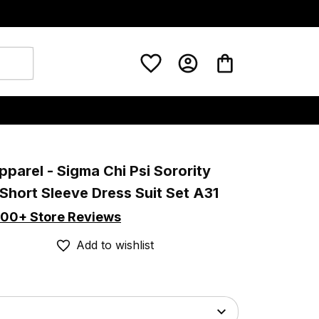
pparel - Sigma Chi Psi Sorority 
Short Sleeve Dress Suit Set A31
00+ Store Reviews
Add to wishlist