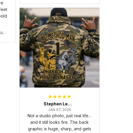
re
feet
Gold
ma Rh
Stephen Lewis
JAN 07, 2026
Not a studio photo, just real life…
and it still looks fire. The back
graphic is huge, sharp, and gets