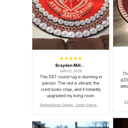
Brayden Millick
JAN 02, 2026
Th
This DST round rug is stunning in
ΔΣΘ
person. The red is vibrant, the
deta
crest looks crisp, and it instantly
upgraded my living room.
De
GetteeStore Carpet - Delta Sigma Th
eta Pearl Round Carpet - A31