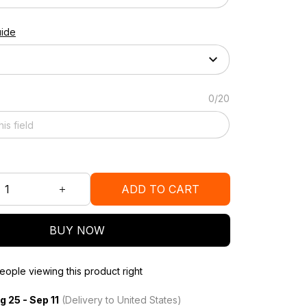
uide
0/20
ADD TO CART
BUY NOW
ople viewing this product right
g 25 - Sep 11
(Delivery to United States)