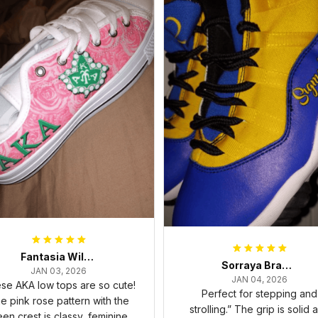
Fantasia Williams
Sorraya Brashear- Evans
JAN 03, 2026
JAN 04, 2026
se AKA low tops are so cute!
Perfect for stepping and
e pink rose pattern with the
strolling.” The grip is solid 
een crest is classy, feminine,