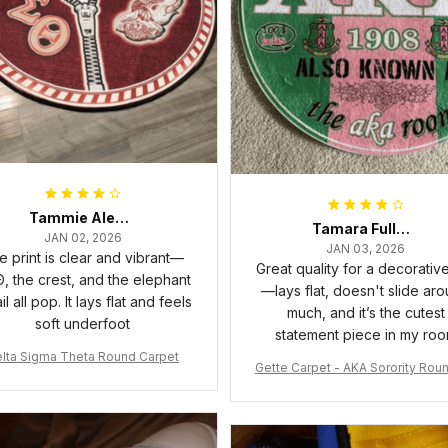
Tammie Alexander
Tamara Fuller-Eddins
JAN 02, 2026
JAN 03, 2026
e print is clear and vibrant—
Great quality for a decorativ
, the crest, and the elephant
—lays flat, doesn't slide ar
il all pop. It lays flat and feels
much, and it’s the cutest
soft underfoot
statement piece in my ro
lta Sigma Theta Round Carpet
Gette Carpet - AKA Sorority Rou
rpet J0