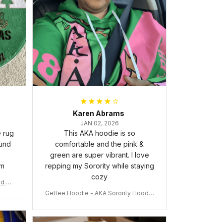
Karen Abrams
JAN 02, 2026
e rug
This AKA hoodie is so
ound
comfortable and the pink &
green are super vibrant. I love
om
repping my Sorority while staying
cozy
nd Ca
Gettee Hoodie - AKA Sorority Hoodie
- Tech Style - A31