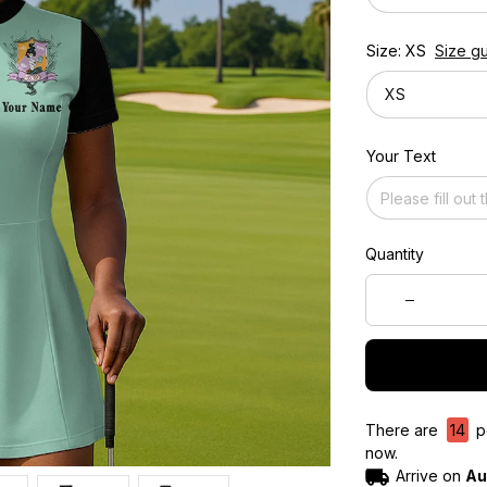
Size: XS
Size g
XS
Your Text
Quantity
There are
10
pe
now.
Arrive on
Au