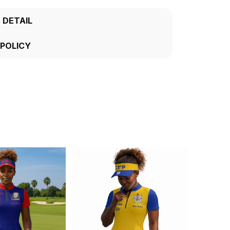
 DETAIL
 POLICY