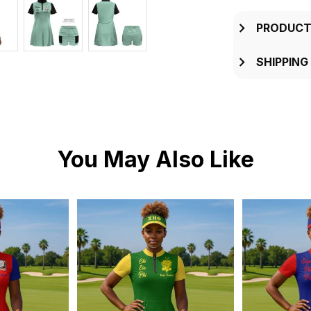
PRODUCT
SHIPPING
You May Also Like