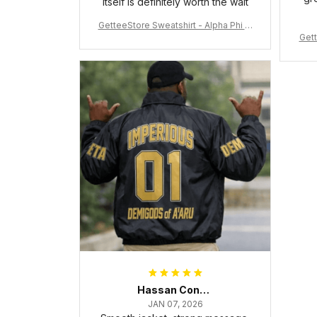
itself is definitely worth the wait
GetteeStore Sweatshirt - Alpha Phi Al
Gett
pha Fraternity Inc Crewneck Sweatshi
rt J5
Hassan Conteh
JAN 07, 2026