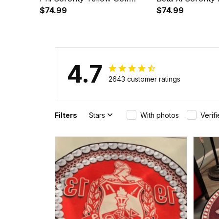
Short Sleeve Dress Suit Set
$74.99
Short Sleeve Dre
$74.99
A31
A31
4.7
2643 customer ratings
Filters
Stars
With photos
Verif