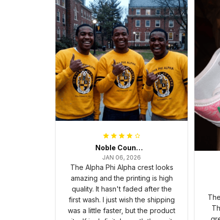
Noble Council Cooper
JAN 06, 2026
The Alpha Phi Alpha crest looks
amazing and the printing is high
quality. It hasn't faded after the
The
first wash. I just wish the shipping
Th
was a little faster, but the product
gr