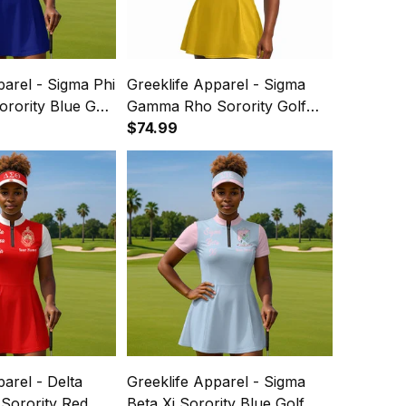
parel - Sigma Phi
Greeklife Apparel - Sigma
Sorority Blue Golf
Gamma Rho Sorority Golf
 Dress Suit Set
Short Sleeve Dress Suit Set
$74.99
A31
parel - Delta
Greeklife Apparel - Sigma
Sorority Red
Beta Xi Sorority Blue Golf