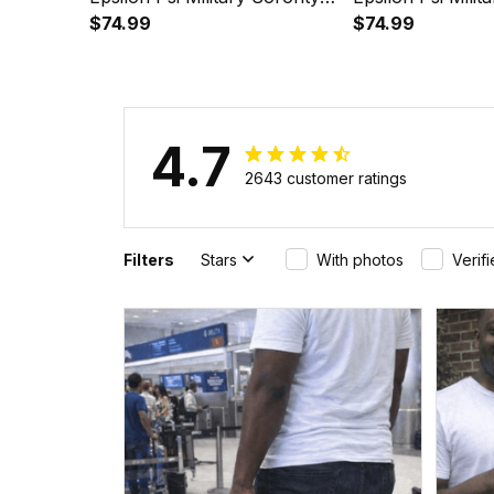
Purple Golf Short Sleeve
$74.99
Pink Golf Short 
$74.99
Dress Suit Set A31
Suit Set A31
4.7
2643 customer ratings
Filters
Stars
With photos
Verif