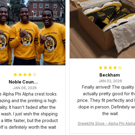
Beckham
JAN 02, 2026
Noble Council Cooper
Finally arrived! The quality 
JAN 06, 2026
actually pretty good for t
 Alpha Phi Alpha crest looks
price. They fit perfectly and
zing and the printing is high
dope in person. Definitely w
lity. It hasn't faded after the
the wait
t wash. I just wish the shipping
a little faster, but the product
Greeklife Shoe - Alpha Phi Alph
elf is definitely worth the wait
6 Handsign Sneakers J.13 A3