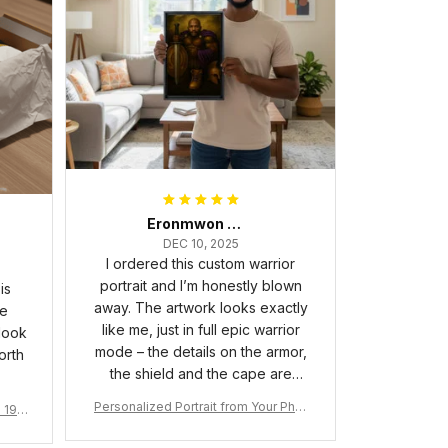
Eronmwon Okoye
DEC 10, 2025
I ordered this custom warrior
portrait and I’m honestly blown
is
away. The artwork looks exactly
he
like me, just in full epic warrior
 look
mode – the details on the armor,
orth
the shield and the cape are
crazy sharp. The colors are rich
Personalized Portrait from Your Phot
a 190
and vibrant, and the print quality
o, Wooden Frame Canvas Wall Art as
1
is super clear, no blurriness at all.
Gift for Omega Psi Phi Men