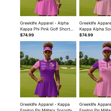
Greeklife Apparel - Alpha
Greeklife Appare
Kappa Phi Pink Golf Short
Kappa Alpha Sor
Sleeve Dress Suit Set A31
$74.99
Golf Short Sleev
$74.99
Set A31
Greeklife Apparel - Kappa
Greeklife Appare
Epsilon Psi Military Sorority
Epsilon Psi Milit