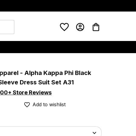
pparel - Alpha Kappa Phi Black 
Sleeve Dress Suit Set A31
00+ Store Reviews
Add to wishlist