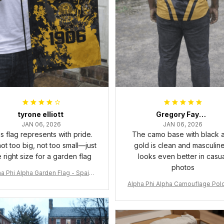
tyrone elliott
Gregory Fayson
JAN 06, 2026
JAN 06, 2026
s flag represents with pride.
The camo base with black 
 not too big, not too small—just
gold is clean and masculine.
e right size for a garden flag
looks even better in casu
photos
a Phi Alpha Garden Flag - Spaint
Style Ver.2 J89
Alpha Phi Alpha Camouflage Polo
t A31