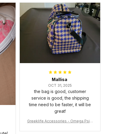
The frame feels sturdy and well–
2
made, and it arrived carefully
packaged with no dents or
scratches. My family and friends
keep complimenting it as soon as
they walk into the living room.
This is easily one of my favorite
pieces of art at home – it’s
personal, unique, and feels like it
was made just for me. Highly
recommend if you want a custom
piece that really stands out.
Mallisa
OCT 31, 2025
the bag is good, customer
service is good, the shipping
time need to be faster, it will be
great!
Greeklife Accessories - Omega Psi P
hi Fraternity Bulldog Alloy Luxury Quar
tz Watch A31
ute!