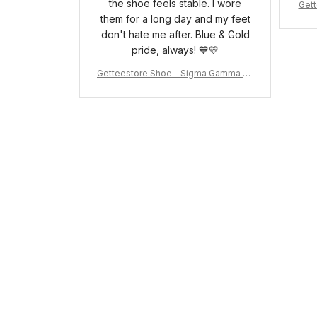
the shoe feels stable. I wore
Gett
them for a long day and my feet
pha 
don't hate me after. Blue & Gold
pride, always! 💙💛
Getteestore Shoe - Sigma Gamma Rh
o Sneakers J.11 A31