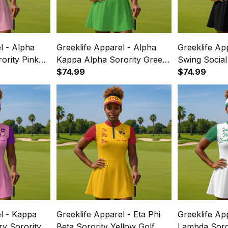
l - Alpha
Greeklife Apparel - Alpha
Greeklife Ap
ority Pink
Kappa Alpha Sorority Green
Swing Social
e Dress Suit
Golf Short Sleeve Dress Suit
$74.99
Black Golf S
$74.99
Set A31
Dress Suit S
l - Kappa
Greeklife Apparel - Eta Phi
Greeklife App
ary Sorority
Beta Sorority Yellow Golf
Lambda Soror