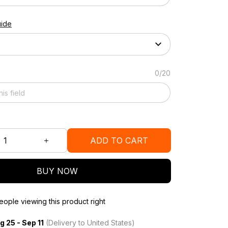
uide
0/20
ADD TO CART
BUY NOW
ople viewing this product right
g 25 - Sep 11
(Delivery to United States)