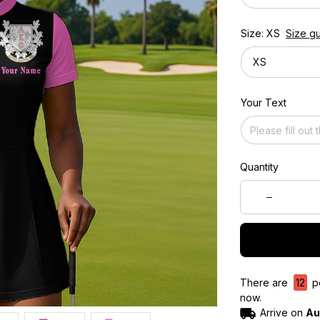
Size: XS
Size g
XS
Your Text
Quantity
There are
12
pe
now.
Arrive on
Au