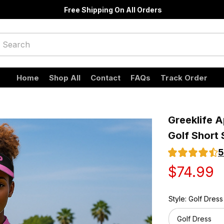
Free Shipping On All Orders
Home
Shop All
Contact
FAQs
Track Order
Greeklife A
Golf Short 
5
$74.99
Style: Golf Dress
Golf Dress