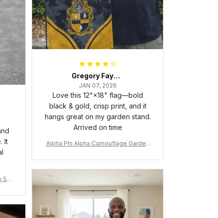
Gregory Fayson
JAN 07, 2026
Love this 12"×18" flag—bold
black & gold, crisp print, and it
hangs great on my garden stand.
Arrived on time
and
 It
Alpha Phi Alpha Camouflage Garden
al
Flag A31
 Shir