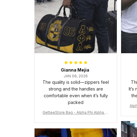
Gianna Mejia
JAN 06, 2026
The quality is solid—zippers feel
Thi
strong and the handles are
It’s
comfortable even when it’s fully
th
packed
Alph
GetteeStore Bag - Alpha Phi Alpha 19
06 Pattern Travel Bag A31