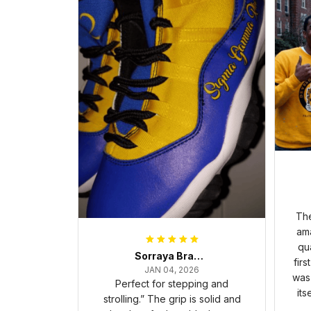
The
ama
qua
Sorraya Brashear- Evans
firs
JAN 04, 2026
was 
Perfect for stepping and
its
strolling.” The grip is solid and