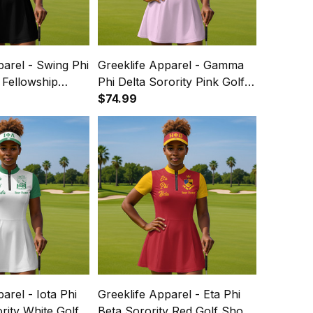
parel - Swing Phi
Greeklife Apparel - Gamma
 Fellowship
Phi Delta Sorority Pink Golf
hort Sleeve
Short Sleeve Dress Suit Set
$74.99
et A31
A31
arel - Iota Phi
Greeklife Apparel - Eta Phi
ity White Golf
Beta Sorority Red Golf Short