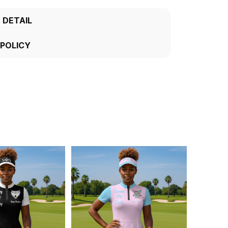
 DETAIL
 POLICY