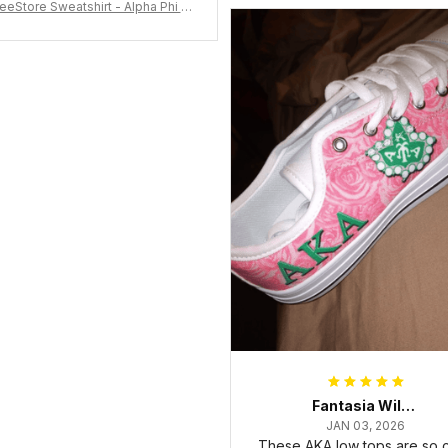
eeStore Sweatshirt - Alpha Phi Al
Fraternity Inc Crewneck Sweatshi
rt J5
Fantasia Williams
JAN 03, 2026
These AKA low tops are so c