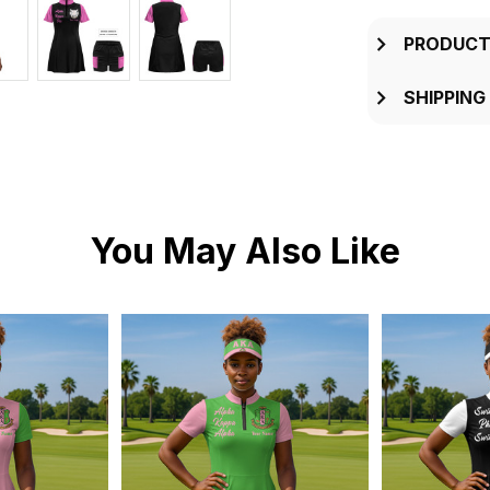
PRODUCT
SHIPPING
You May Also Like