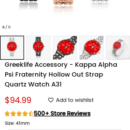
8 / 11
Greeklife Accessory - Kappa Alpha 
Psi Fraternity Hollow Out Strap 
Quartz Watch A31
$94.99
Add to wishlist
500+ Store Reviews
Size: 41mm