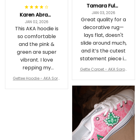
Tamara Fuller-Eddins
JAN 03, 2026
Karen Abrams
Great quality for a
JAN 02, 2026
decorative rug—
This AKA hoodie is
lays flat, doesn't
so comfortable
slide around much,
and the pink &
and it’s the cutest
green are super
statement piece in
vibrant. I love
my room
repping my
Gette Carpet - AKA Sorori
Sorority while
ty Round Carpet J0
Gettee Hoodie - AKA Soro
staying cozy
rity Hoodie - Tech Style -
A31