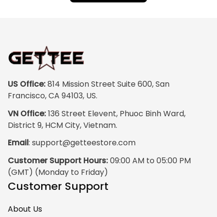
US Office:
 814 Mission Street Suite 600, San 
Francisco, CA 94103, US.
VN Office:
 136 Street Elevent, Phuoc Binh Ward, 
District 9, HCM City, Vietnam.
Email
: 
support@getteestore.com
Customer Support Hours:
 09:00 AM to 05:00 PM 
(GMT) (Monday to Friday)
Customer Support
About Us