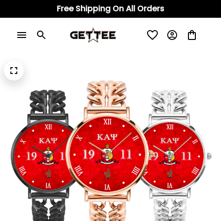
Free Shipping On All Orders