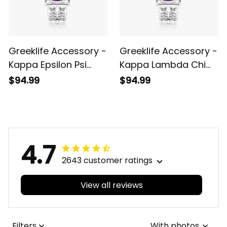
Greeklife Accessory -
Greeklife Accessory -
Kappa Epsilon Psi
Kappa Lambda Chi
Military Sorority
Military Fraternity
$94.99
$94.99
Hollow Out Strap
Hollow Out Strap
Quartz Watch A31
Quartz Watch A31
4.7
2643 customer ratings
View all reviews
Filters
With photos