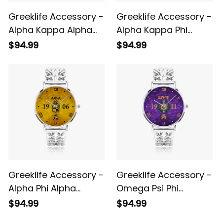
Greeklife Accessory -
Greeklife Accessory -
Alpha Kappa Alpha
Alpha Kappa Phi
Sorority Hollow Out
Sorority Hollow Out
$94.99
$94.99
Strap Quartz Watch
Strap Quartz Watch
A31
A31
Greeklife Accessory -
Greeklife Accessory -
Alpha Phi Alpha
Omega Psi Phi
Fraternity Gold
Fraternity Hollow Out
$94.99
$94.99
Hollow Out Strap
Strap Quartz Watch