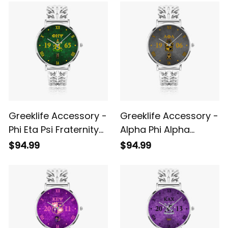
Quartz Watch A31
A31
Greeklife Accessory -
Greeklife Accessory -
Phi Eta Psi Fraternity
Alpha Phi Alpha
Hollow Out Strap
Fraternity Black
$94.99
$94.99
Quartz Watch A31
Hollow Out Strap
Quartz Watch A31