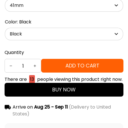
41mm
Color: Black
Black
Quantity
ADD TO CART
There are
13
people viewing this product right now.
BUY NOW
Arrive on
Aug 25 - Sep 11
(Delivery to United
States)