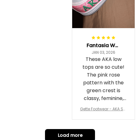
Fantasia Williams
JAN 03, 2026
These AKA low
tops are so cute!
The pink rose
pattern with the
green crest is
classy, feminine,
and perfect for
Gette Footwear - AKA Sor
repping
ority Pink Rose Low Top S
hoe J0
Load more