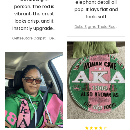
elephant detail all
person. The red is
pop. It lays flat and
vibrant, the crest
feels soft
looks crisp, and it
underfoot
Delta Sigma Theta Roun
instantly upgraded
d Carpet
my living room.
GetteeStore Carpet - Delt
a Sigma Theta Pearl Rou
nd Carpet - A31