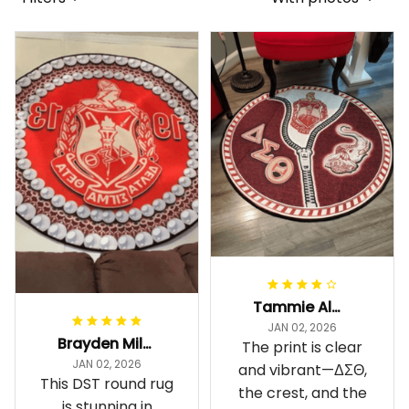
Tammie Alexander
JAN 02, 2026
Brayden Millick
The print is clear
JAN 02, 2026
and vibrant—ΔΣΘ,
This DST round rug
the crest, and the
is stunning in