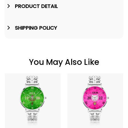
PRODUCT DETAIL
SHIPPING POLICY
You May Also Like