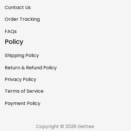
Contact Us
Order Tracking
FAQs
Policy
Shipping Policy
Return & Refund Policy
Privacy Policy
Terms of Service
Payment Policy
Copyright © 2026 Gettee 