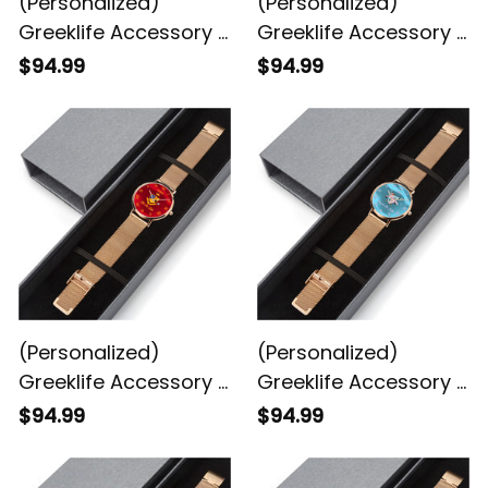
(Personalized)
(Personalized)
Greeklife Accessory -
Greeklife Accessory -
Order of the Eastern
Philo Affiliate Sorority
$94.99
$94.99
Star Stainless Steel
Stainless Steel
Perpetual Calendar
Perpetual Calendar
Quartz Watch
Quartz Watch
(Personalized)
(Personalized)
Greeklife Accessory -
Greeklife Accessory -
Eta Phi Beta Sorority
Gamma Phi Delta
$94.99
$94.99
Stainless Steel
Sorority Stainless
Perpetual Calendar
Steel Perpetual