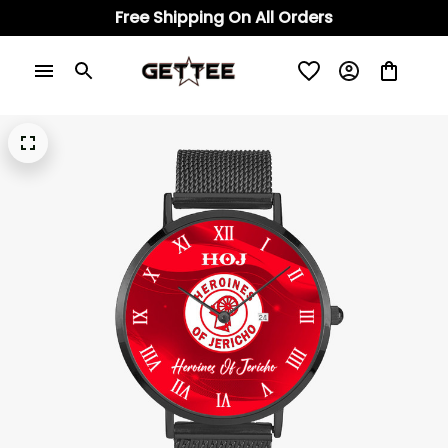
Free Shipping On All Orders