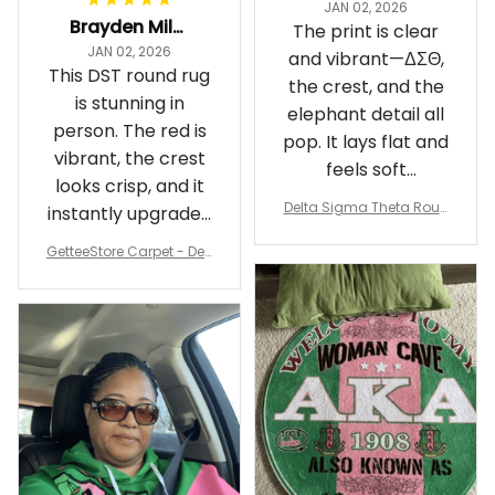
JAN 02, 2026
Brayden Millick
The print is clear
JAN 02, 2026
and vibrant—ΔΣΘ,
This DST round rug
the crest, and the
is stunning in
elephant detail all
person. The red is
pop. It lays flat and
vibrant, the crest
feels soft
looks crisp, and it
underfoot
Delta Sigma Theta Roun
instantly upgraded
d Carpet
my living room.
GetteeStore Carpet - Delt
a Sigma Theta Pearl Rou
nd Carpet - A31