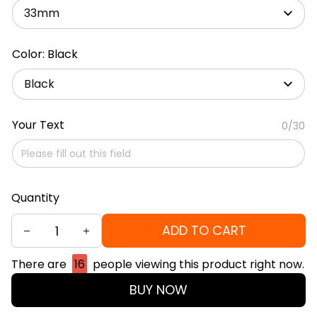
33mm
Color: Black
Black
Your Text
0/30
Quantity
ADD TO CART
There are
16
people viewing this product right now.
BUY NOW