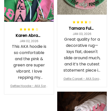
Tamara Fuller-Eddins
JAN 03, 2026
Karen Abrams
Great quality for a
JAN 02, 2026
decorative rug—
This AKA hoodie is
lays flat, doesn't
so comfortable
slide around much,
and the pink &
and it’s the cutest
green are super
statement piece in
vibrant. I love
my room
repping my
Gette Carpet - AKA Sorori
Sorority while
ty Round Carpet J0
Gettee Hoodie - AKA Soro
staying cozy
rity Hoodie - Tech Style -
A31