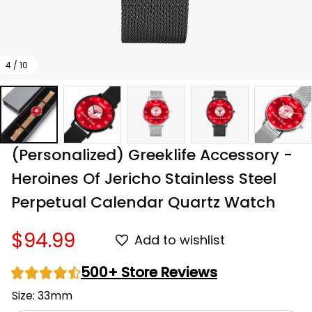
4 / 10
(Personalized) Greeklife Accessory - 
Heroines Of Jericho Stainless Steel 
Perpetual Calendar Quartz Watch
$94.99
Add to wishlist
500+ Store Reviews
Size: 33mm