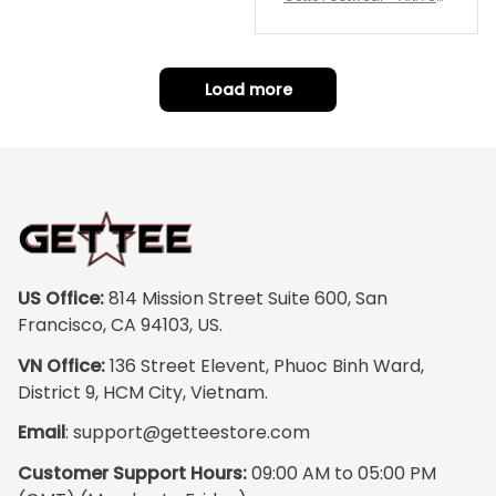
repping
ority Pink Rose Low Top S
hoe J0
Load more
US Office:
 814 Mission Street Suite 600, San 
Francisco, CA 94103, US.
VN Office:
 136 Street Elevent, Phuoc Binh Ward, 
District 9, HCM City, Vietnam.
Email
: 
support@getteestore.com
Customer Support Hours:
 09:00 AM to 05:00 PM 