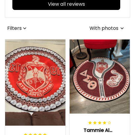
View all reviews
Filters
With photos
Tammie Alexander