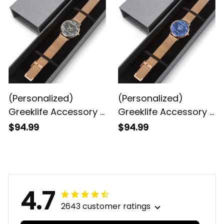
Quartz Watch
Calendar Quartz
Watch
(Personalized)
(Personalized)
Greeklife Accessory -
Greeklife Accessory -
Gamma Sigma
Zeta Phi Beta Sorority
$94.99
$94.99
Gamma Fraternity
Stainless Steel
Stainless Steel
Perpetual Calendar
Perpetual Calendar
Quartz Watch
Quartz Watch
4.7
2643 customer ratings