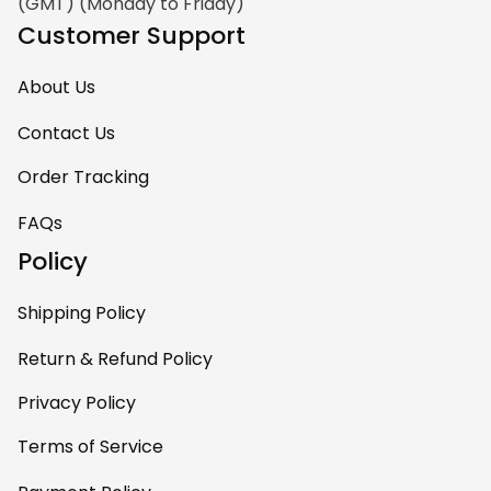
(GMT) (Monday to Friday)
Customer Support
About Us
Contact Us
Order Tracking
FAQs
Policy
Shipping Policy
Return & Refund Policy
Privacy Policy
Terms of Service