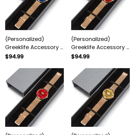
(Personalized)
(Personalized)
Greeklife Accessory -
Greeklife Accessory -
Freemasonry
Shriner Noble
$94.99
$94.99
Stainless Steel
Stainless Steel
Perpetual Calendar
Perpetual Calendar
Quartz Watch
Quartz Watch