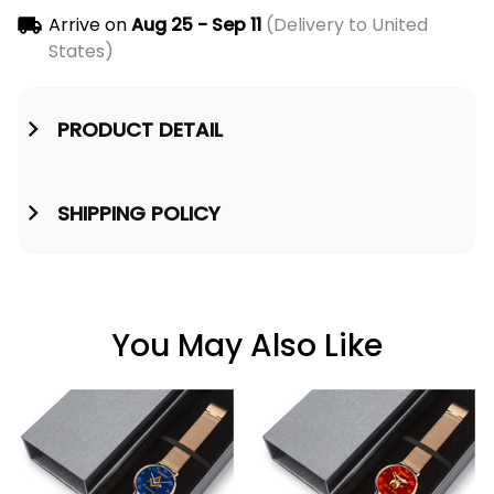
Arrive on
Aug 25 - Sep 11
(Delivery to United
States)
PRODUCT DETAIL
SHIPPING POLICY
You May Also Like