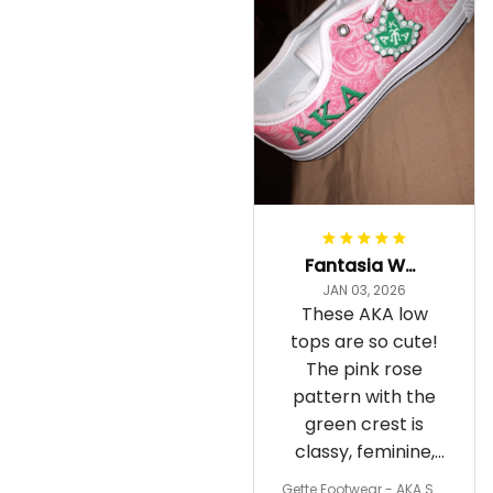
Fantasia Williams
JAN 03, 2026
These AKA low
tops are so cute!
The pink rose
pattern with the
green crest is
classy, feminine,
and perfect for
Gette Footwear - AKA Sor