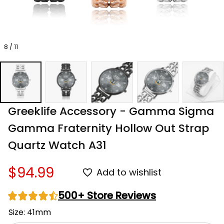
8 / 11
Greeklife Accessory - Gamma Sigma 
Gamma Fraternity Hollow Out Strap 
Quartz Watch A31
$94.99
Add to wishlist
500+ Store Reviews
Size: 41mm