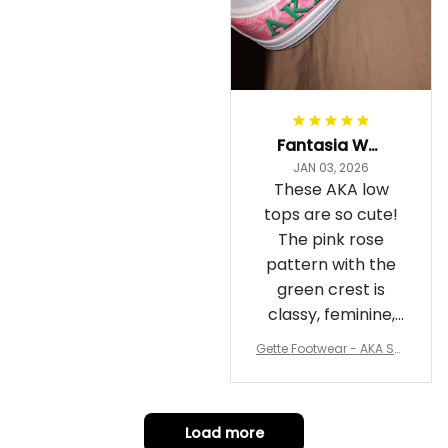
Fantasia Williams
JAN 03, 2026
These AKA low
tops are so cute!
The pink rose
pattern with the
green crest is
classy, feminine,
and perfect for
Gette Footwear - AKA Sor
repping
ority Pink Rose Low Top S
hoe J0
Load more