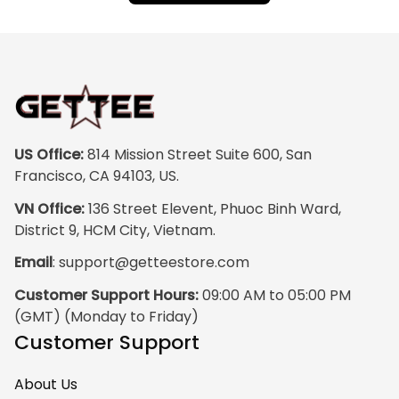
US Office:
 814 Mission Street Suite 600, San 
Francisco, CA 94103, US.
VN Office:
 136 Street Elevent, Phuoc Binh Ward, 
District 9, HCM City, Vietnam.
Email
: 
support@getteestore.com
Customer Support Hours:
 09:00 AM to 05:00 PM 
(GMT) (Monday to Friday)
Customer Support
About Us