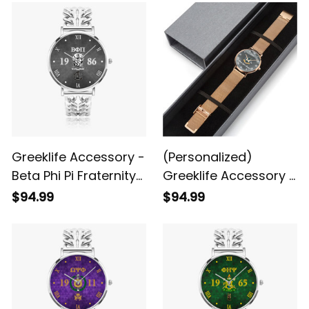
A31
A31
Greeklife Accessory -
(Personalized)
Beta Phi Pi Fraternity
Greeklife Accessory -
Hollow Out Strap
Gamma Sigma
$94.99
$94.99
Quartz Watch A31
Gamma Fraternity
Stainless Steel
Perpetual Calendar
Quartz Watch