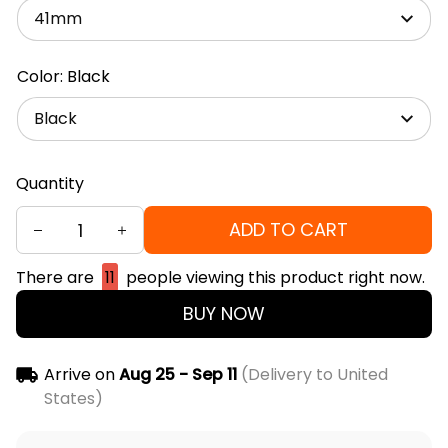
41mm
Color: Black
Black
Quantity
ADD TO CART
There are
11
people viewing this product right now.
BUY NOW
Arrive on
Aug 25 - Sep 11
(Delivery to United
States)