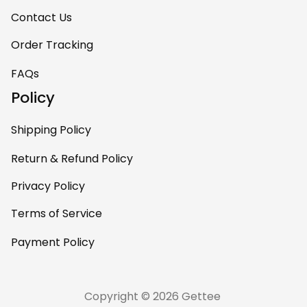
Contact Us
Order Tracking
FAQs
Policy
Shipping Policy
Return & Refund Policy
Privacy Policy
Terms of Service
Payment Policy
Copyright © 2026 Gettee 