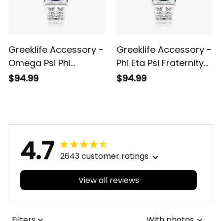
Greeklife Accessory -
Greeklife Accessory -
Omega Psi Phi
Phi Eta Psi Fraternity
Fraternity Hollow Out
Hollow Out Strap
$94.99
$94.99
Strap Quartz Watch
Quartz Watch A31
A31
4.7
2643 customer ratings
View all reviews
Filters
With photos