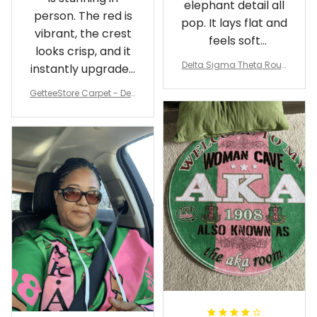
elephant detail all
person. The red is
pop. It lays flat and
vibrant, the crest
feels soft
looks crisp, and it
underfoot
Delta Sigma Theta Roun
instantly upgraded
d Carpet
my living room.
GetteeStore Carpet - Delt
a Sigma Theta Pearl Rou
nd Carpet - A31