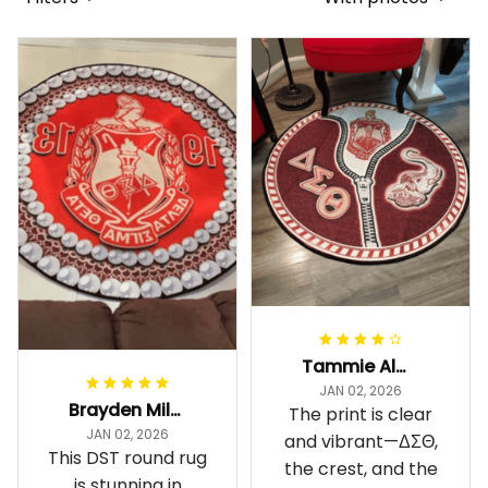
Tammie Alexander
JAN 02, 2026
Brayden Millick
The print is clear
JAN 02, 2026
and vibrant—ΔΣΘ,
This DST round rug
the crest, and the
is stunning in