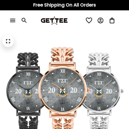
Free Shipping On All Orders