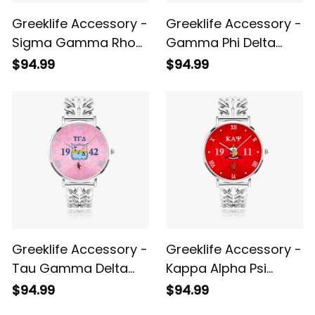
Greeklife Accessory -
Greeklife Accessory -
Sigma Gamma Rho
Gamma Phi Delta
Sorority Hollow Out
Sorority Hollow Out
$94.99
$94.99
Strap Quartz Watch
Strap Quartz Watch
A31
A31
Greeklife Accessory -
Greeklife Accessory -
Tau Gamma Delta
Kappa Alpha Psi
Sorority Hollow Out
Fraternity Hollow Out
$94.99
$94.99
Strap Quartz Watch
Strap Quartz Watch