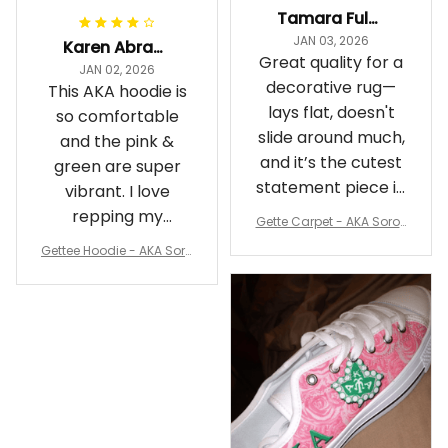
Tamara Fuller-Eddins
JAN 03, 2026
Karen Abrams
Great quality for a
JAN 02, 2026
decorative rug—
This AKA hoodie is
lays flat, doesn't
so comfortable
slide around much,
and the pink &
and it’s the cutest
green are super
statement piece in
vibrant. I love
my room
repping my
Gette Carpet - AKA Sorori
Sorority while
ty Round Carpet J0
Gettee Hoodie - AKA Soro
staying cozy
rity Hoodie - Tech Style -
A31