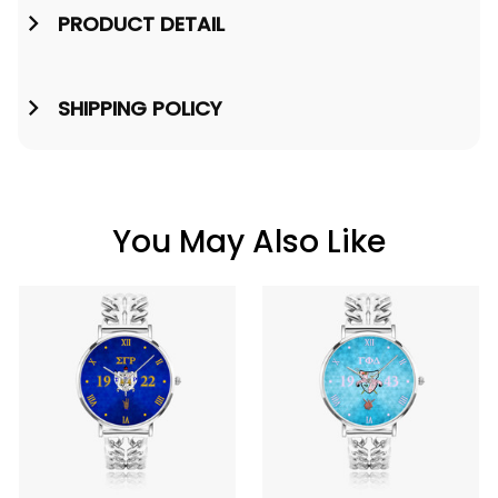
PRODUCT DETAIL
SHIPPING POLICY
You May Also Like