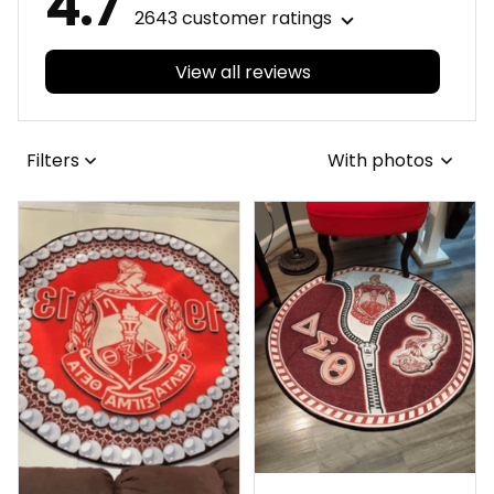
4.7
2643 customer ratings
View all reviews
Filters
With photos