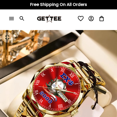
Free Shipping On All Orders