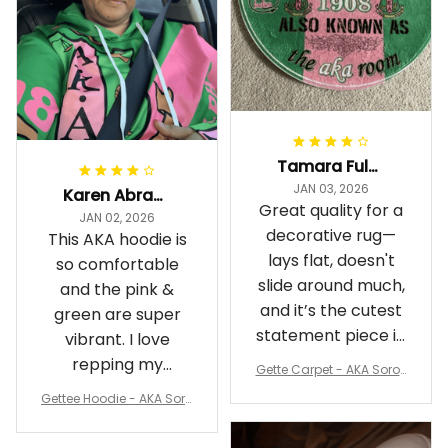
Tamara Fuller-Eddins
JAN 03, 2026
Karen Abrams
Great quality for a
JAN 02, 2026
decorative rug—
This AKA hoodie is
lays flat, doesn't
so comfortable
slide around much,
and the pink &
and it’s the cutest
green are super
statement piece in
vibrant. I love
my room
repping my
Gette Carpet - AKA Sorori
Sorority while
ty Round Carpet J0
Gettee Hoodie - AKA Soro
staying cozy
rity Hoodie - Tech Style -
A31