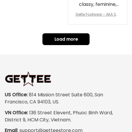
classy, feminine,
and perfect for
Gette Footwear - AKA Sor
repping
ority Pink Rose Low Top S
hoe J0
Load more
US Office:
 814 Mission Street Suite 600, San 
Francisco, CA 94103, US.
VN Office:
 136 Street Elevent, Phuoc Binh Ward, 
District 9, HCM City, Vietnam.
Email
: 
support@getteestore.com