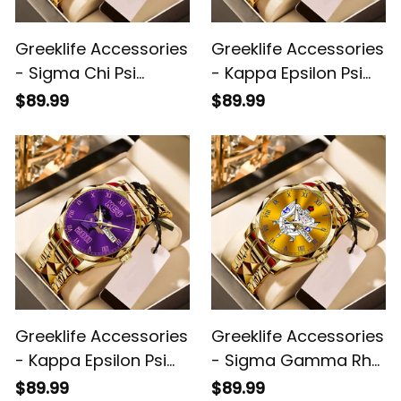
Greeklife Accessories
Greeklife Accessories
- Sigma Chi Psi
- Kappa Epsilon Psi
Sorority Handsign
Military Sorority Alloy
$89.99
$89.99
Alloy Luxury Quartz
Luxury Quartz Watch
Watch A31
A31
Greeklife Accessories
Greeklife Accessories
- Kappa Epsilon Psi
- Sigma Gamma Rho
Military Sorority Lady
Sorority Alloy Luxury
$89.99
$89.99