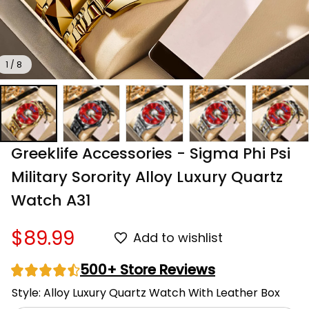
1 / 8
Greeklife Accessories - Sigma Phi Psi 
Military Sorority Alloy Luxury Quartz 
Watch A31
$89.99
Add to wishlist
500+ Store Reviews
Style: Alloy Luxury Quartz Watch With Leather Box