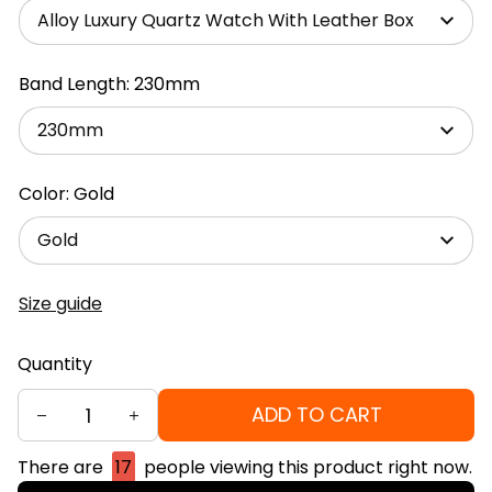
Alloy Luxury Quartz Watch With Leather Box
Band Length: 230mm
230mm
Color: Gold
Gold
Size guide
Quantity
ADD TO CART
There are
15
people viewing this product right now.