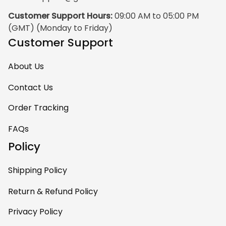
Customer Support Hours:
 09:00 AM to 05:00 PM 
(GMT) (Monday to Friday)
Customer Support
About Us
Contact Us
Order Tracking
FAQs
Policy
Shipping Policy
Return & Refund Policy
Privacy Policy