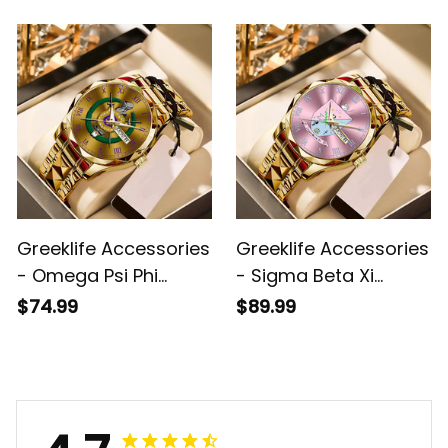
Alloy Luxury Quartz
Quartz Watch A31
Watch A31
Greeklife Accessories
Greeklife Accessories
- Omega Psi Phi
- Sigma Beta Xi
Fraternity Alloy Luxury
Sorority Alloy Luxury
$74.99
$89.99
Quartz Watch A31
Quartz Watch A31