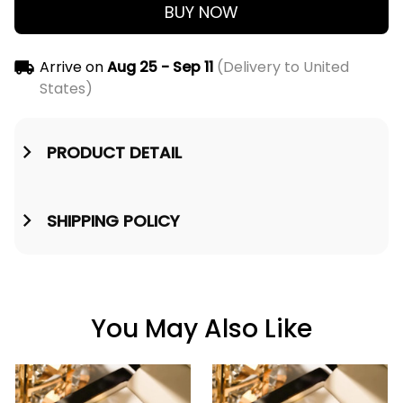
BUY NOW
Arrive on
Aug 25 - Sep 11
(Delivery to United
States)
PRODUCT DETAIL
SHIPPING POLICY
You May Also Like