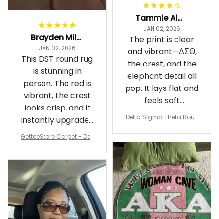
Tammie Alexander
JAN 02, 2026
Brayden Millick
The print is clear
JAN 02, 2026
and vibrant—ΔΣΘ,
This DST round rug
the crest, and the
is stunning in
elephant detail all
person. The red is
pop. It lays flat and
vibrant, the crest
feels soft
looks crisp, and it
underfoot
Delta Sigma Theta Roun
instantly upgraded
d Carpet
my living room.
GetteeStore Carpet - Delt
a Sigma Theta Pearl Rou
nd Carpet - A31