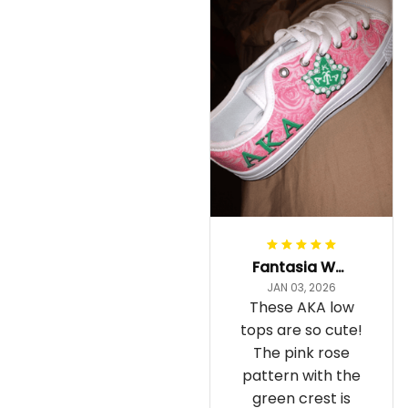
Fantasia Williams
JAN 03, 2026
These AKA low
tops are so cute!
The pink rose
pattern with the
green crest is