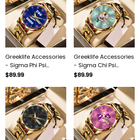
Greeklife Accessories
Greeklife Accessories
- Sigma Phi Psi
- Sigma Chi Psi
Military Sorority Eagle
Sorority Alloy Luxury
$89.99
$89.99
Alloy Luxury Quartz
Quartz Watch A31
Watch A31