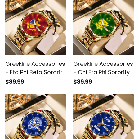
Greeklife Accessories
Greeklife Accessories
- Eta Phi Beta Sorority
- Chi Eta Phi Sorority
Alloy Luxury Quartz
Alloy Luxury Quartz
$89.99
$89.99
Watch A31
Watch A31