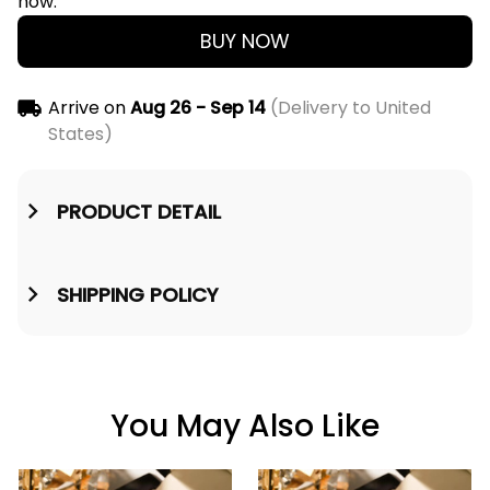
now.
BUY NOW
Arrive on
Aug 26 - Sep 14
(Delivery to United
States)
PRODUCT DETAIL
SHIPPING POLICY
You May Also Like