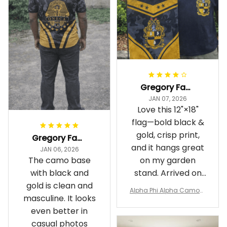
Gregory Fayson
JAN 07, 2026
Love this 12"×18"
flag—bold black &
gold, crisp print,
Gregory Fayson
and it hangs great
JAN 06, 2026
The camo base
on my garden
with black and
stand. Arrived on
gold is clean and
time
Alpha Phi Alpha Camouf
masculine. It looks
lage Garden Flag A31
even better in
casual photos