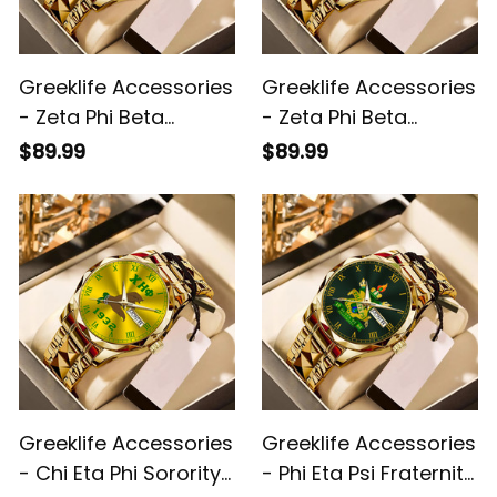
Greeklife Accessories
Greeklife Accessories
- Zeta Phi Beta
- Zeta Phi Beta
Sorority Alloy Luxury
Sorority Handsign
$89.99
$89.99
Quartz Watch A31
Alloy Luxury Quartz
Watch A31
Greeklife Accessories
Greeklife Accessories
- Chi Eta Phi Sorority
- Phi Eta Psi Fraternity