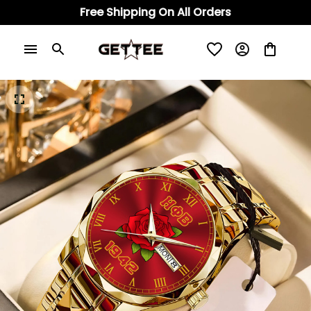
Free Shipping On All Orders