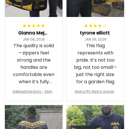
Gianna Mejia
tyrone elliott
JAN 06, 2026
JAN 06, 2026
The quality is solid
This flag
—zippers feel
represents with
strong and the
pride. It’s not too
handles are
big, not too small—
comfortable even
just the right size
when it’s fully
for a garden flag
packed
GetteeStore Bag - Alpha
Alpha Phi Alpha Garden
Phi Alpha 1906 Pattern Tr
Flag - Spaint Style Ver.2
avel Bag A31
J89