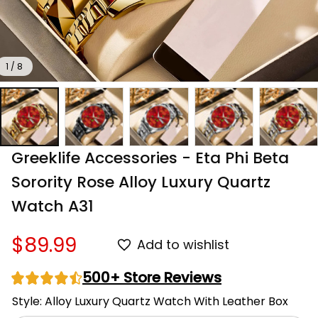
1 / 8
Greeklife Accessories - Eta Phi Beta 
Sorority Rose Alloy Luxury Quartz 
Watch A31
$89.99
Add to wishlist
500+ Store Reviews
Style: Alloy Luxury Quartz Watch With Leather Box