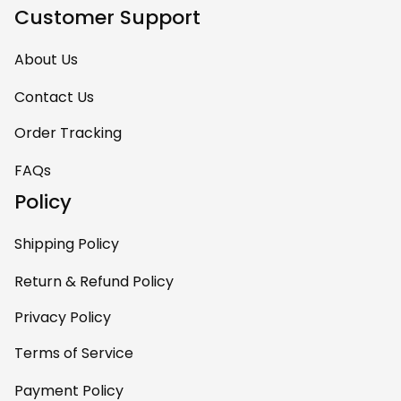
keep
Customer Support
complimenting it
as soon as they
About Us
walk into the living
room. This is easily
Contact Us
one of my favorite
Order Tracking
pieces of art at
home – it’s
FAQs
personal, unique,
Policy
and feels like it was
made just for me.
Shipping Policy
Highly recommend
if you want a
Return & Refund Policy
custom piece that
Privacy Policy
really stands out.
Terms of Service
Payment Policy