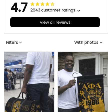
4.7
2643 customer ratings
View all reviews
Filters
With photos