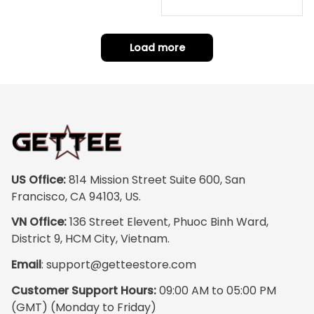
warrior mode – the
m Your Photo, Wooden Fr
ame Canvas Wall Art as
details on the
Gift for Omega Psi Phi Me
armor, the shield
n
Load more
and the cape are
crazy sharp. The
colors are rich and
vibrant, and the
print quality is
super clear, no
blurriness at all.
The frame feels
US Office:
 814 Mission Street Suite 600, San 
sturdy and well–
Francisco, CA 94103, US.
made, and it
VN Office:
 136 Street Elevent, Phuoc Binh Ward, 
arrived carefully
District 9, HCM City, Vietnam.
packaged with no
Email
: 
support@getteestore.com
dents or
scratches. My
Customer Support Hours:
 09:00 AM to 05:00 PM 
family and friends
(GMT) (Monday to Friday)