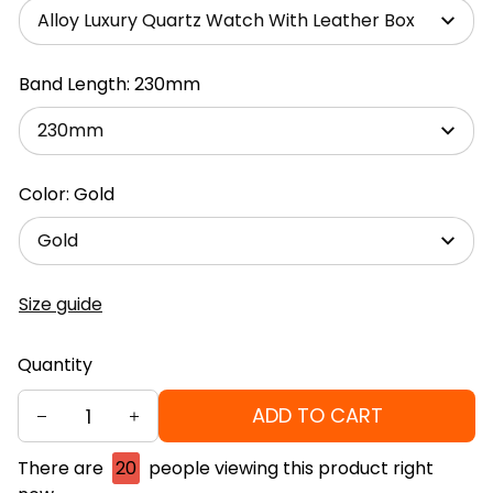
Alloy Luxury Quartz Watch With Leather Box
Band Length: 230mm
230mm
Color: Gold
Gold
Size guide
Quantity
ADD TO CART
There are
20
people viewing this product right