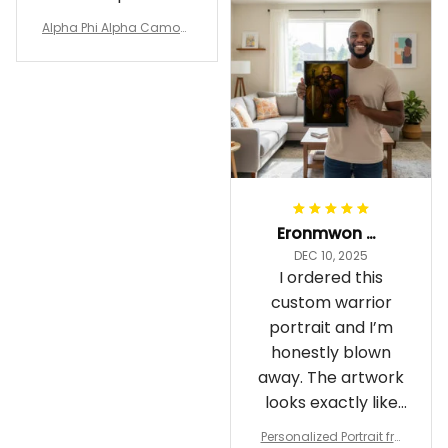
Alpha Phi Alpha Camouf
lage Polo Shirt A31
Eronmwon Okoye
DEC 10, 2025
I ordered this
custom warrior
portrait and I’m
honestly blown
away. The artwork
looks exactly like
me, just in full epic
Personalized Portrait fro