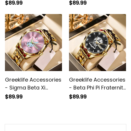
Handsign Alloy Luxury
Alloy Luxury Quartz
$89.99
$89.99
Quartz Watch A31
Watch A31
Greeklife Accessories
Greeklife Accessories
- Sigma Beta Xi
- Beta Phi Pi Fraternity
Sorority Alloy Luxury
Alloy Luxury Quartz
$89.99
$89.99
Quartz Watch A31
Watch A31