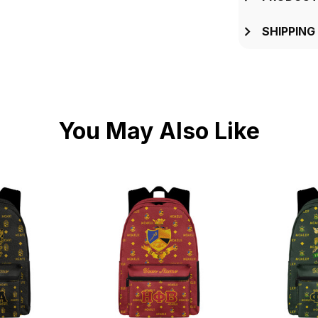
SHIPPING
You May Also Like