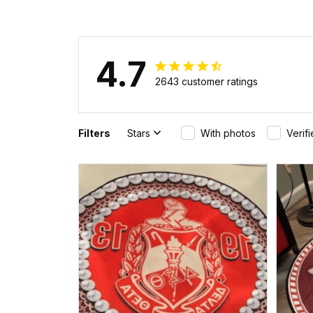
Pattern Backpack A31
4.7
2643 customer ratings
Filters
Stars
With photos
Verif