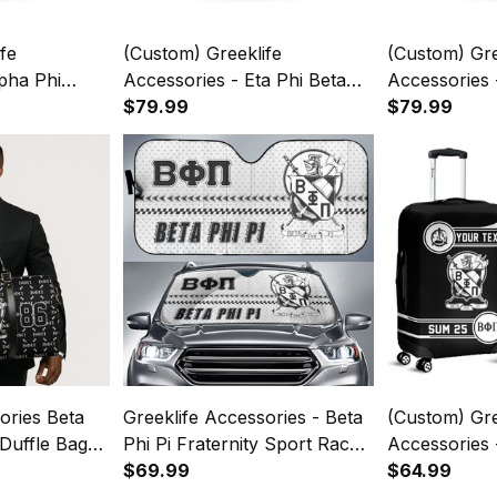
fe
(Custom) Greeklife
(Custom) Gre
pha Phi
Accessories - Eta Phi Beta
Accessories -
 Back To
Sorority Back To School
$79.99
Fraternity B
$79.99
Backpack
Pattern Backpack A31
Pattern Bac
ories Beta
Greeklife Accessories - Beta
(Custom) Gre
 Duffle Bag
Phi Pi Fraternity Sport Race
Accessories 
Sun Shades A31
$69.99
Fraternity L
$64.99