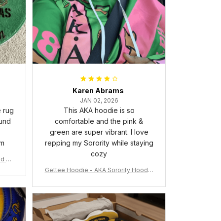
Karen Abrams
JAN 02, 2026
e rug
This AKA hoodie is so
ound
comfortable and the pink &
green are super vibrant. I love
om
repping my Sorority while staying
cozy
nd Ca
Gettee Hoodie - AKA Sorority Hoodie
- Tech Style - A31