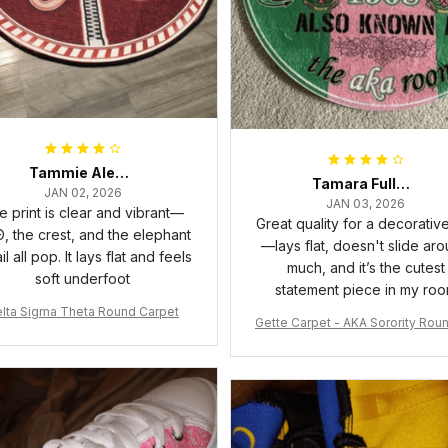
Tammie Alexander
Tamara Fuller-Eddins
JAN 02, 2026
JAN 03, 2026
e print is clear and vibrant—
Great quality for a decorativ
, the crest, and the elephant
—lays flat, doesn't slide ar
il all pop. It lays flat and feels
much, and it’s the cutest
soft underfoot
statement piece in my ro
lta Sigma Theta Round Carpet
Gette Carpet - AKA Sorority Rou
rpet J0