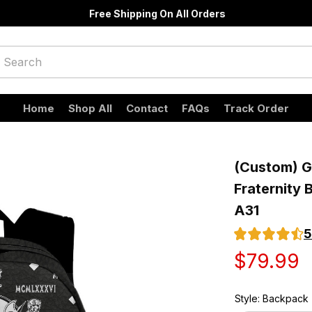
Free Shipping On All Orders
Home
Shop All
Contact
FAQs
Track Order
(Custom) Gr
Fraternity 
A31
5
$79.99
Style: Backpack