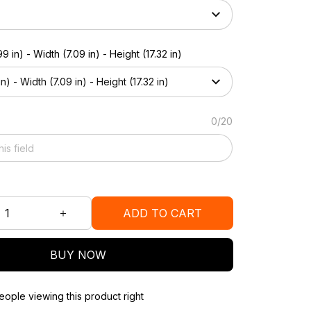
9 in) - Width (7.09 in) - Height (17.32 in)
n) - Width (7.09 in) - Height (17.32 in)
0/20
ADD TO CART
BUY NOW
ople viewing this product right