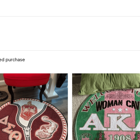
Set A31
ied purchase