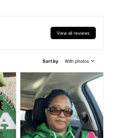
School Pattern Backpack
A31
View all reviews
Sort by
With photos