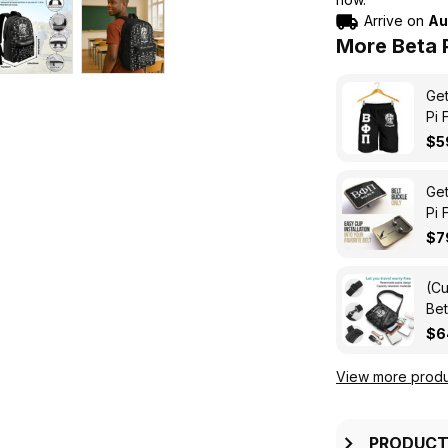
Arrive on
Au
More Beta P
Get
Pi 
$5
Get
Pi 
$7
(Cu
Bet
Tri
$6
View more produ
PRODUCT