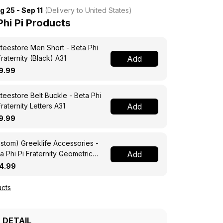
g 25 - Sep 11
(Delivery to United States)
hi Pi Products
teestore Men Short - Beta Phi
Fraternity (Black) A31
Add
9.99
teestore Belt Buckle - Beta Phi
Fraternity Letters A31
Add
9.99
stom) Greeklife Accessories -
a Phi Pi Fraternity Geometric
Add
angles Folding Chest Bag A31
4.99
cts
 DETAIL