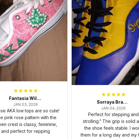
Fantasia Williams
Sorraya Brashear- Evans
JAN 03, 2026
JAN 04, 2026
se AKA low tops are so cute!
Perfect for stepping and
e pink rose pattern with the
strolling.” The grip is solid 
een crest is classy, feminine,
the shoe feels stable. I wo
and perfect for repping
them for a long day and my 