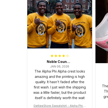
Noble Council Cooper
JAN 06, 2026
The Alpha Phi Alpha crest looks
amazing and the printing is high
quality. It hasn't faded after the
The
first wash. I just wish the shipping
Th
was a little faster, but the product
gr
itself is definitely worth the wait
GetteeStore Sweatshirt - Alpha Phi Al