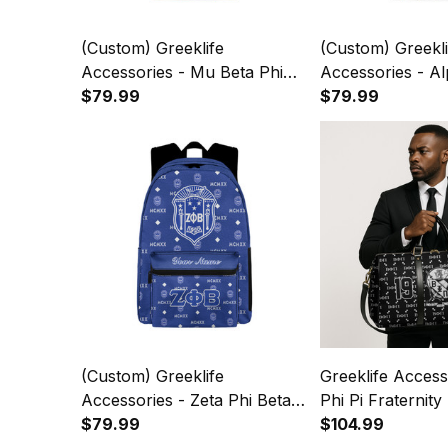
(Custom) Greeklife
(Custom) Greekli
Accessories - Mu Beta Phi
Accessories - Al
Military Fraternity Back To
$79.99
Alpha Fraternity
$79.99
School Pattern Backpack
School Pattern 
A31
A31
(Custom) Greeklife
Greeklife Access
Accessories - Zeta Phi Beta
Phi Pi Fraternity
Sorority Back To School
$79.99
A31
$104.99