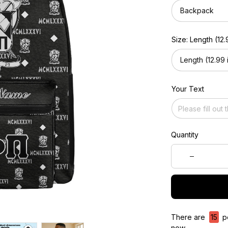
Backpack
Size: Length (12.9
Length (12.99 i
Your Text
Quantity
There are
15
pe
now.