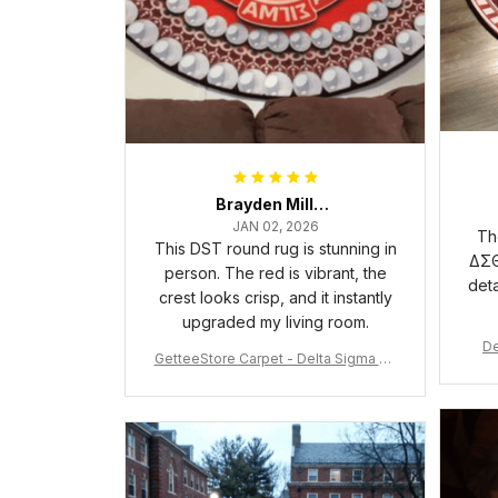
Brayden Millick
JAN 02, 2026
Th
This DST round rug is stunning in
ΔΣΘ
person. The red is vibrant, the
deta
crest looks crisp, and it instantly
upgraded my living room.
De
GetteeStore Carpet - Delta Sigma Th
eta Pearl Round Carpet - A31