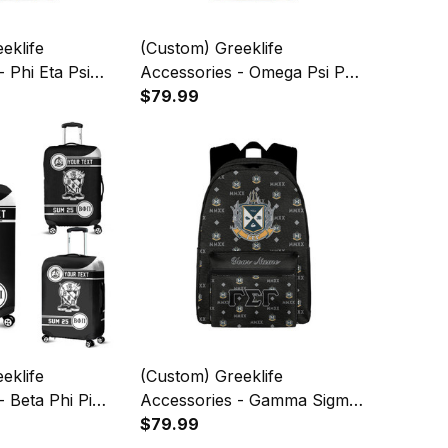
eklife
(Custom) Greeklife
 Phi Eta Psi
Accessories - Omega Psi Phi
ack To School
Fraternity Back To School
$79.99
kpack A31
Pattern Backpack A31
eklife
(Custom) Greeklife
- Beta Phi Pi
Accessories - Gamma Sigma
uggage Covers
Gamma Fraternity Back To
$79.99