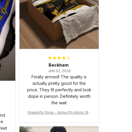
Beckham
JAN 02, 2026
Finally arrived! The quality is
actually pretty good for the
price. They fit perfectly and look
dope in person. Definitely worth
the wait
Greeklife Shoe - Alpha Phi Alpha 190
and
6 Handsign Sneakers J.13 A31
re
feet