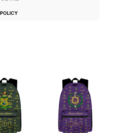
 POLICY