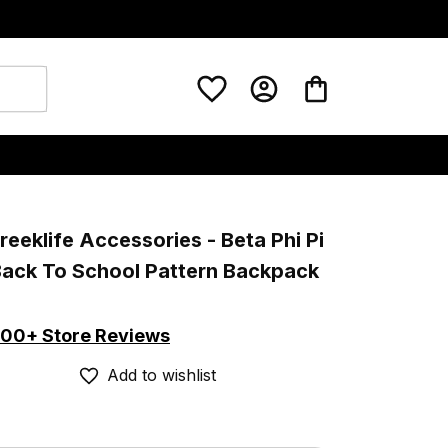
eeklife Accessories - Beta Phi Pi 
Back To School Pattern Backpack 
00+ Store Reviews
Add to wishlist