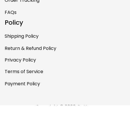
Order Tracking
FAQs
Policy
Shipping Policy
Return & Refund Policy
Privacy Policy
Terms of Service
Payment Policy
Copyright © 2026 Gettee 
Store
DMCA Report
English (EN) | USD