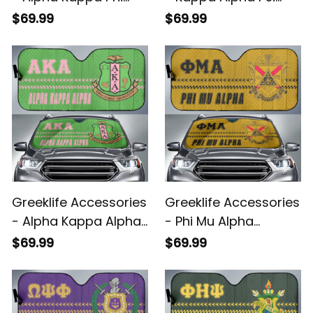
Sorority Sport Race
Fraternity Sport Race
$69.99
$69.99
Sun Shades A31
Sun Shades A31
Greeklife Accessories
Greeklife Accessories
- Alpha Kappa Alpha
- Phi Mu Alpha
Sorority Sport Race
Sinfonia Sport Race
$69.99
$69.99
Sun Shades A31
Sun Shades A31