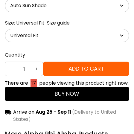
Auto Sun Shade
Size: Universal Fit
Size guide
Universal Fit
Quantity
ADD TO CART
There are
17
people viewing this product right now.
BUY NOW
Arrive on
Aug 25 - Sep 11
(Delivery to United
States)
More Alpha Phi Alpha Products