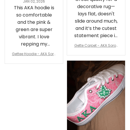
JAN 02, 2026
decorative rug—
This AKA hoodie is
lays flat, doesn't
so comfortable
slide around much,
and the pink &
and it’s the cutest
green are super
statement piece in
vibrant. I love
my room
repping my
Gette Carpet - AKA Sorori
Sorority while
ty Round Carpet J0
Gettee Hoodie - AKA Soro
staying cozy
rity Hoodie - Tech Style -
A31