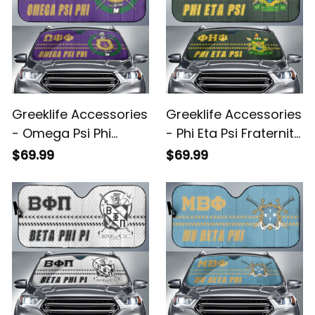
Greeklife Accessories
Greeklife Accessories
- Omega Psi Phi
- Phi Eta Psi Fraternity
Fraternity Sport Race
Sport Race Sun
$69.99
$69.99
Sun Shades A31
Shades A31