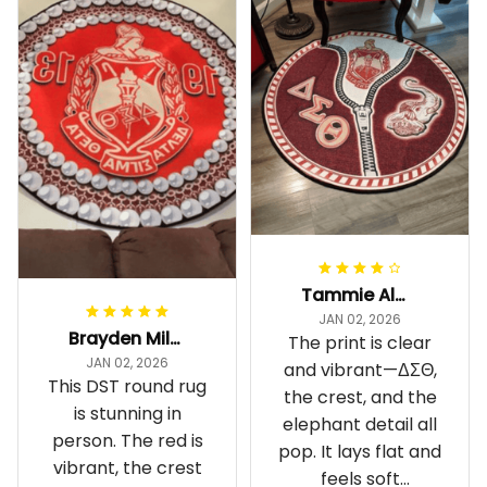
Tammie Alexander
JAN 02, 2026
Brayden Millick
The print is clear
JAN 02, 2026
and vibrant—ΔΣΘ,
This DST round rug
the crest, and the
is stunning in
elephant detail all
person. The red is
pop. It lays flat and
vibrant, the crest
feels soft