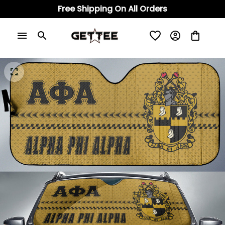
Free Shipping On All Orders