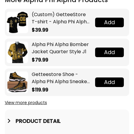
(Custom) GetteeStore
T-shirt - Alpha Phi Alpha
Add
T-shirt A31
$39.99
Alpha Phi Alpha Bomber
Jacket Quarter Style J1
Add
$79.99
Getteestore Shoe -
Alpha Phi Alpha Sneakers
Add
J.11 A31
$119.99
View more products
PRODUCT DETAIL