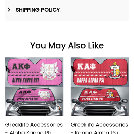
SHIPPING POLICY
You May Also Like
Greeklife Accessories
Greeklife Accessories
- Alpha Kappa Phi
- Kappa Alpha Psi