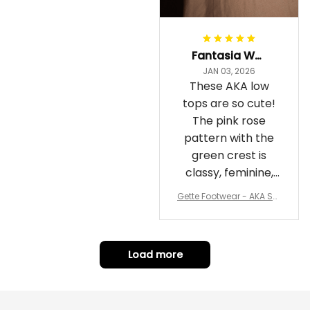
Fantasia Williams
JAN 03, 2026
These AKA low
tops are so cute!
The pink rose
pattern with the
green crest is
classy, feminine,
and perfect for
Gette Footwear - AKA Sor
repping
ority Pink Rose Low Top S
hoe J0
Load more