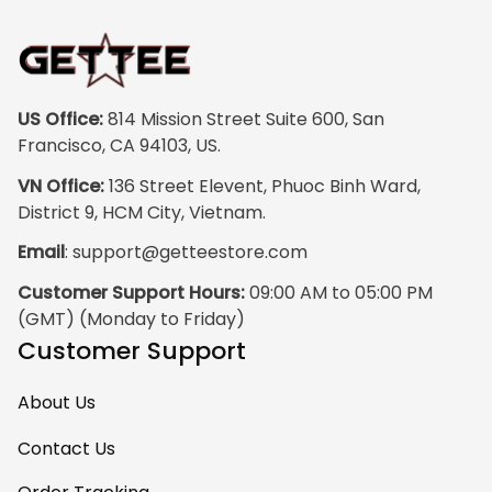
US Office:
 814 Mission Street Suite 600, San 
Francisco, CA 94103, US.
VN Office:
 136 Street Elevent, Phuoc Binh Ward, 
District 9, HCM City, Vietnam.
Email
: 
support@getteestore.com
Customer Support Hours:
 09:00 AM to 05:00 PM 
(GMT) (Monday to Friday)
Customer Support
About Us
Contact Us