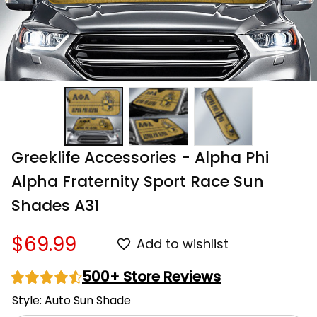
Greeklife Accessories - Alpha Phi 
Alpha Fraternity Sport Race Sun 
Shades A31
$69.99
Add to wishlist
500+ Store Reviews
Style: Auto Sun Shade