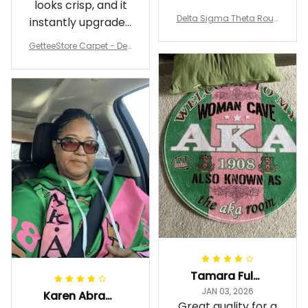
looks crisp, and it
underfoot
Delta Sigma Theta Roun
instantly upgraded
d Carpet
my living room.
GetteeStore Carpet - Delt
a Sigma Theta Pearl Rou
nd Carpet - A31
Tamara Fuller-Eddins
JAN 03, 2026
Karen Abrams
Great quality for a