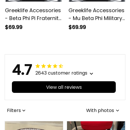
Greeklife Accessories
Greeklife Accessories
- Beta Phi Pi Fraternity
- Mu Beta Phi Military
Sport Race Sun
Fraternity Sport Race
$69.99
$69.99
Shades A31
Sun Shades A31
4.7
2643 customer ratings
View all reviews
Filters
With photos