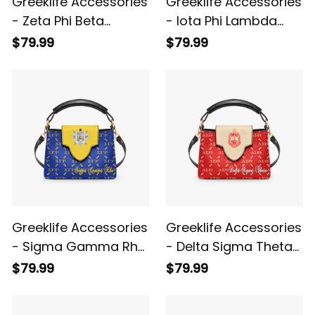
Greeklife Accessories
Greeklife Accessories
- Zeta Phi Beta
- Iota Phi Lambda
Sorority Mini Delicate
Sorority Mini Delicate
$79.99
$79.99
Women’s Crossbody
Women’s Crossbody
Bag A31
Bag A31
Greeklife Accessories
Greeklife Accessories
- Sigma Gamma Rho
- Delta Sigma Theta
Sorority Mini Delicate
Sorority Mini Delicate
$79.99
$79.99
Women’s Crossbody
Women’s Crossbody
Bag A31
Bag A31