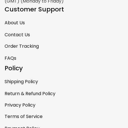
(GMT) (Monday to Friday)
Customer Support
About Us
Contact Us
Order Tracking
FAQs
Policy
Shipping Policy
Return & Refund Policy
Privacy Policy
Terms of Service