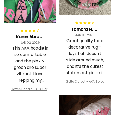
Tamara Fuller-Eddins
JAN 03, 2026
Karen Abrams
Great quality for a
JAN 02, 2026
decorative rug—
This AKA hoodie is
lays flat, doesn't
so comfortable
slide around much,
and the pink &
and it’s the cutest
green are super
statement piece in
vibrant. I love
my room
repping my
Gette Carpet - AKA Sorori
Sorority while
ty Round Carpet J0
Gettee Hoodie - AKA Soro
staying cozy
rity Hoodie - Tech Style -
A31