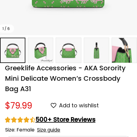
1 / 6
Greeklife Accessories - AKA Sorority 
Mini Delicate Women’s Crossbody 
Bag A31
$79.99
Add to wishlist
500+ Store Reviews
Size: Female
Size guide