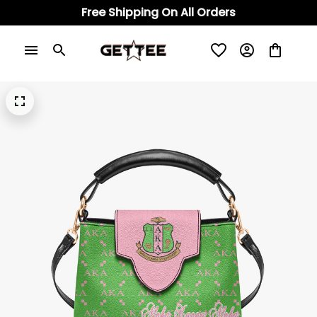
Free Shipping On All Orders