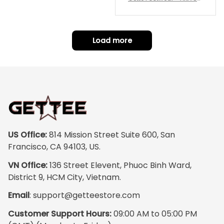
repping
ority Pink Rose Low Top S
hoe J0
Load more
US Office:
 814 Mission Street Suite 600, San 
Francisco, CA 94103, US.
VN Office:
 136 Street Elevent, Phuoc Binh Ward, 
District 9, HCM City, Vietnam.
Email
: 
support@getteestore.com
Customer Support Hours:
 09:00 AM to 05:00 PM 