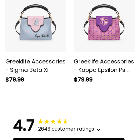
Greeklife Accessories
Greeklife Accessories
- Sigma Beta Xi
- Kappa Epsilon Psi
Sorority Mini Delicate
Military Sorority Mini
$79.99
$79.99
Women’s Crossbody
Delicate Women’s
Bag A31
Crossbody Bag A31
4.7
2643 customer ratings