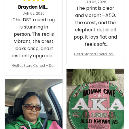
JAN 02, 2026
Brayden Millick
The print is clear
JAN 02, 2026
and vibrant—ΔΣΘ,
This DST round rug
the crest, and the
is stunning in
elephant detail all
person. The red is
pop. It lays flat and
vibrant, the crest
feels soft
looks crisp, and it
underfoot
Delta Sigma Theta Roun
instantly upgraded
d Carpet
my living room.
GetteeStore Carpet - Delt
a Sigma Theta Pearl Rou
nd Carpet - A31