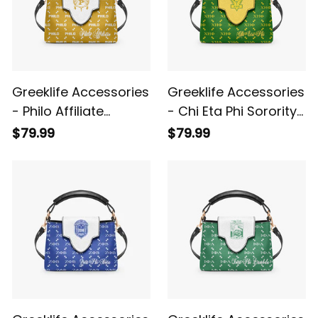
Greeklife Accessories
Greeklife Accessories
- Philo Affiliate
- Chi Eta Phi Sorority
Sorority Mini Delicate
Mini Delicate
$79.99
$79.99
Women’s Crossbody
Women’s Crossbody
Bag A31
Bag A31