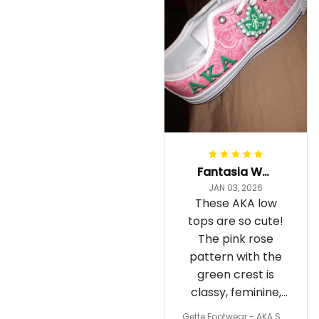
Fantasia Williams
JAN 03, 2026
These AKA low
tops are so cute!
The pink rose
pattern with the
green crest is
classy, feminine,
and perfect for
Gette Footwear - AKA Sor