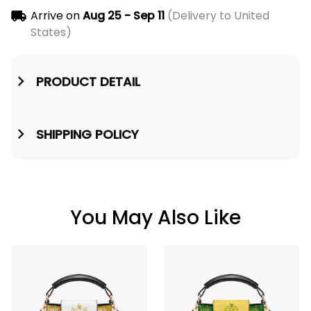
Arrive on
Aug 25 - Sep 11
(Delivery to United
States)
PRODUCT DETAIL
SHIPPING POLICY
You May Also Like