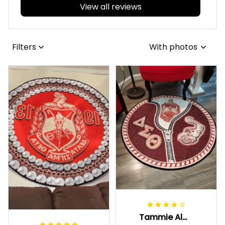
View all reviews
Filters
With photos
Tammie Alexander