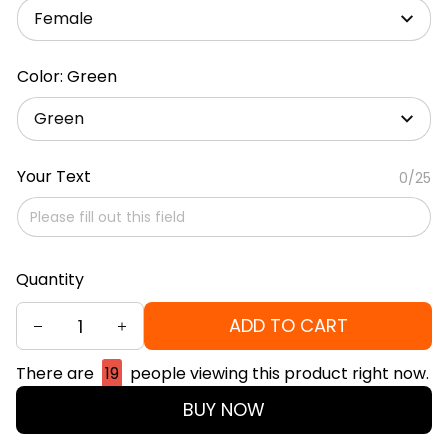
Female
Color: Green
Green
Your Text
0/25
Quantity
ADD TO CART
There are
19
people viewing this product right now.
BUY NOW