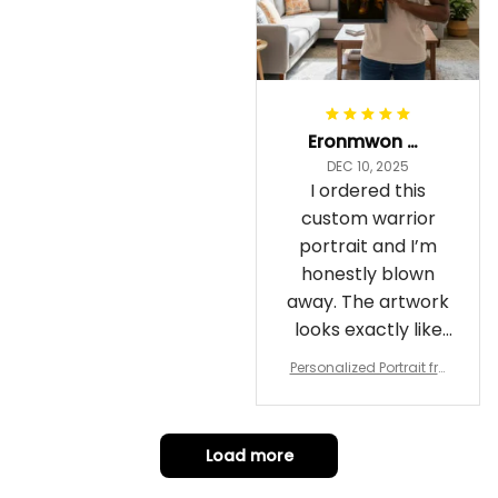
Eronmwon Okoye
DEC 10, 2025
I ordered this
custom warrior
portrait and I’m
honestly blown
away. The artwork
looks exactly like
me, just in full epic
Personalized Portrait fro
warrior mode – the
m Your Photo, Wooden Fr
ame Canvas Wall Art as
details on the
Gift for Omega Psi Phi Me
armor, the shield
n
Load more
and the cape are
crazy sharp. The