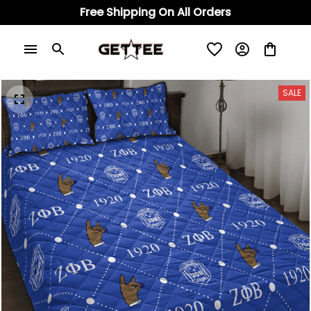
Free Shipping On All Orders
SALE