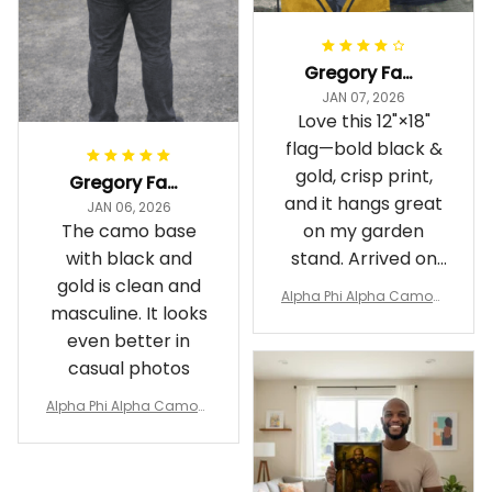
Gregory Fayson
JAN 07, 2026
Love this 12"×18"
flag—bold black &
gold, crisp print,
Gregory Fayson
and it hangs great
JAN 06, 2026
The camo base
on my garden
with black and
stand. Arrived on
gold is clean and
time
Alpha Phi Alpha Camouf
masculine. It looks
lage Garden Flag A31
even better in
casual photos
Alpha Phi Alpha Camouf
lage Polo Shirt A31