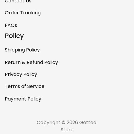
room. This is easily
Contact Us
one of my favorite
Order Tracking
pieces of art at
home – it’s
FAQs
personal, unique,
Policy
and feels like it was
made just for me.
Shipping Policy
Highly recommend
if you want a
Return & Refund Policy
custom piece that
Privacy Policy
really stands out.
Terms of Service
Payment Policy
Copyright © 2026 Gettee 
Store