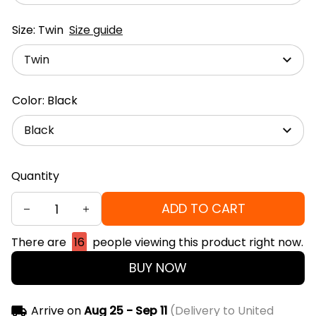
Size: Twin
Size guide
Twin
Color: Black
Black
Quantity
ADD TO CART
There are
16
people viewing this product right now.
BUY NOW
Arrive on
Aug 25 - Sep 11
(Delivery to United