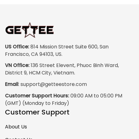
colors are rich and
vibrant, and the
print quality is
super clear, no
blurriness at all.
The frame feels
US Office:
 814 Mission Street Suite 600, San 
sturdy and well–
Francisco, CA 94103, US.
made, and it
VN Office:
 136 Street Elevent, Phuoc Binh Ward, 
arrived carefully
District 9, HCM City, Vietnam.
packaged with no
Email
: 
support@getteestore.com
dents or
scratches. My
Customer Support Hours:
 09:00 AM to 05:00 PM 
family and friends
(GMT) (Monday to Friday)
keep
Customer Support
complimenting it
as soon as they
About Us
walk into the living