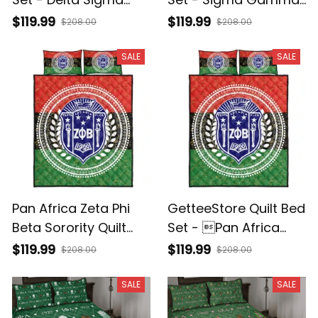
Theta Sorority
Rho Sorority
$119.99
$119.99
$208.00
$208.00
Monogram
Monogram
SALE
SALE
Pan Africa Zeta Phi
GetteeStore Quilt Bed
Beta Sorority Quilt
Set - Pan Africa
Bed Set J5
Zeta Phi Beta
$119.99
$119.99
$208.00
$208.00
Sorority J5
SALE
SALE