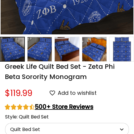
Greek Life Quilt Bed Set - Zeta Phi 
Beta Sorority Monogram
$119.99
Add to wishlist
500+ Store Reviews
Style: Quilt Bed Set
Quilt Bed Set