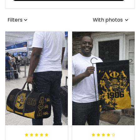
Filters
With photos