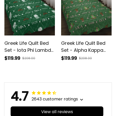
Greek Life Quilt Bed
Greek Life Quilt Bed
Set - Iota Phi Lambda
Set - Alpha Kappa
Monogram
Alpha Sorority
$119.99
$119.99
$208.00
$208.00
Monogram
4.7
2643 customer ratings
View all reviews