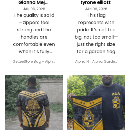
Gianna Mejia
tyrone elliott
JAN 06, 2026
JAN 06, 2026
The quality is solid
This flag
—zippers feel
represents with
strong and the
pride. It’s not too
handles are
big, not too small—
comfortable even
just the right size
when it’s fully
for a garden flag
packed
GetteeStore Bag - Alpha
Alpha Phi Alpha Garden
Phi Alpha 1906 Pattern Tr
Flag - Spaint Style Ver.2
avel Bag A31
J89