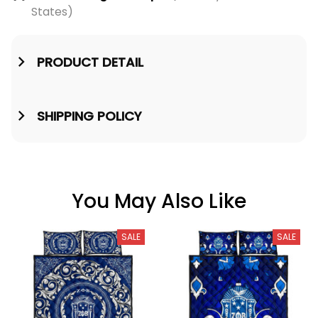
States)
PRODUCT DETAIL
SHIPPING POLICY
You May Also Like
SALE
SALE