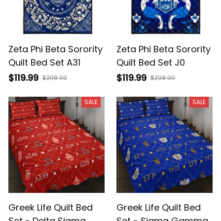
Zeta Phi Beta Sorority
Zeta Phi Beta Sorority
Quilt Bed Set A31
Quilt Bed Set J0
$119.99
$119.99
$208.00
$208.00
SALE
SALE
Greek Life Quilt Bed
Greek Life Quilt Bed
Set - Delta Sigma
Set - Sigma Gamma