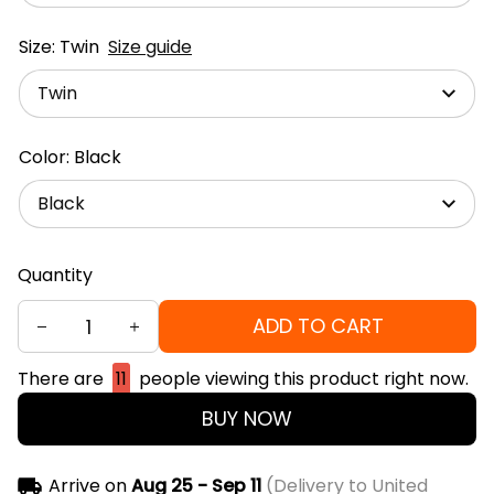
Size: Twin
Size guide
Twin
Color: Black
Black
Quantity
ADD TO CART
There are
11
people viewing this product right now.
BUY NOW
Arrive on
Aug 25 - Sep 11
(Delivery to United