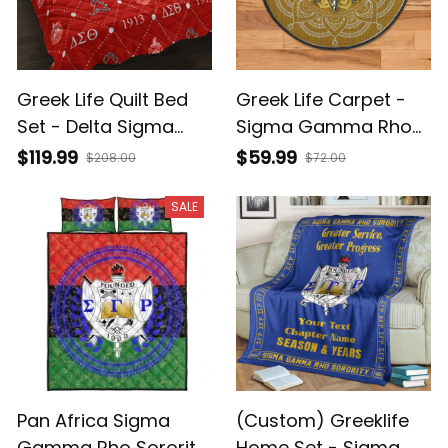
Greek Life Quilt Bed
Greek Life Carpet -
Set - Delta Sigma
Sigma Gamma Rho
Theta Sorority
Sorority Round
$119.99
$59.99
$208.00
$72.00
Monogram
Carpet J0
SALE
Pan Africa Sigma
(Custom) Greeklife
Gamma Rho Sorority
Home Set - Sigma