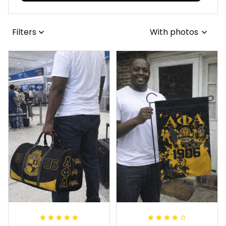
Filters
With photos