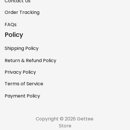
room. This is easily
Contact Us
one of my favorite
Order Tracking
pieces of art at
home – it’s
FAQs
personal, unique,
Policy
and feels like it was
made just for me.
Shipping Policy
Highly recommend
if you want a
Return & Refund Policy
custom piece that
Privacy Policy
really stands out.
Terms of Service
Payment Policy
Copyright © 2026 Gettee 
Store