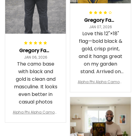
Gregory Fayson
JAN 07, 2026
Love this 12"×18"
flag—bold black &
gold, crisp print,
Gregory Fayson
and it hangs great
JAN 06, 2026
The camo base
on my garden
with black and
stand. Arrived on
gold is clean and
time
Alpha Phi Alpha Camouf
masculine. It looks
lage Garden Flag A31
even better in
casual photos
Alpha Phi Alpha Camouf
lage Polo Shirt A31