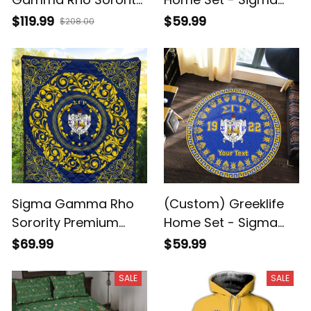
Quilt Bed Set J5
Gamma Rho Sorority
$119.99
$59.99
$208.00
Greek Premium
Blanket A31
Sigma Gamma Rho
(Custom) Greeklife
Sorority Premium
Home Set - Sigma
Quilt A31
Gamma Rho Sorority
$69.99
$59.99
Greek Round Carpet
A31
SALE
SALE