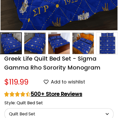
Greek Life Quilt Bed Set - Sigma 
Gamma Rho Sorority Monogram
$119.99
Add to wishlist
500+ Store Reviews
Style: Quilt Bed Set
Quilt Bed Set