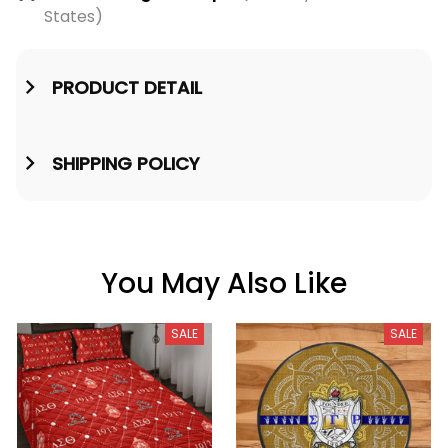
States)
PRODUCT DETAIL
SHIPPING POLICY
You May Also Like
SALE
SALE