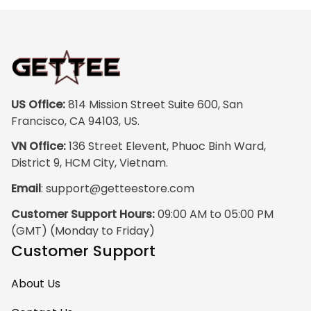
colors are rich and
vibrant, and the
print quality is
super clear, no
blurriness at all.
The frame feels
US Office:
 814 Mission Street Suite 600, San 
sturdy and well–
Francisco, CA 94103, US.
made, and it
VN Office:
 136 Street Elevent, Phuoc Binh Ward, 
arrived carefully
District 9, HCM City, Vietnam.
packaged with no
Email
: 
support@getteestore.com
dents or
scratches. My
Customer Support Hours:
 09:00 AM to 05:00 PM 
family and friends
(GMT) (Monday to Friday)
keep
Customer Support
complimenting it
as soon as they
About Us
walk into the living