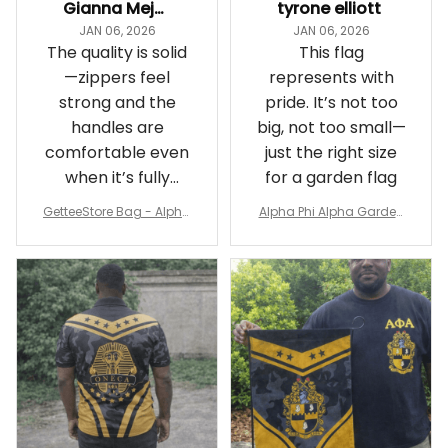
Gianna Mejia
tyrone elliott
JAN 06, 2026
JAN 06, 2026
The quality is solid
This flag
—zippers feel
represents with
strong and the
pride. It’s not too
handles are
big, not too small—
comfortable even
just the right size
when it’s fully
for a garden flag
packed
GetteeStore Bag - Alpha
Alpha Phi Alpha Garden
Phi Alpha 1906 Pattern Tr
Flag - Spaint Style Ver.2
avel Bag A31
J89