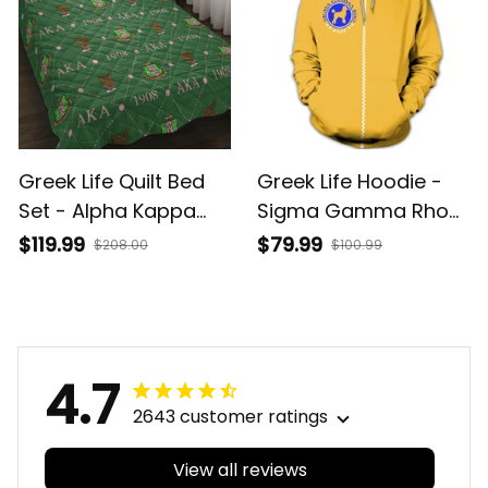
Greek Life Quilt Bed
Greek Life Hoodie -
Set - Alpha Kappa
Sigma Gamma Rho
Alpha Sorority
Zip Hoodie J0
$119.99
$79.99
$208.00
$100.99
Monogram
4.7
2643 customer ratings
View all reviews