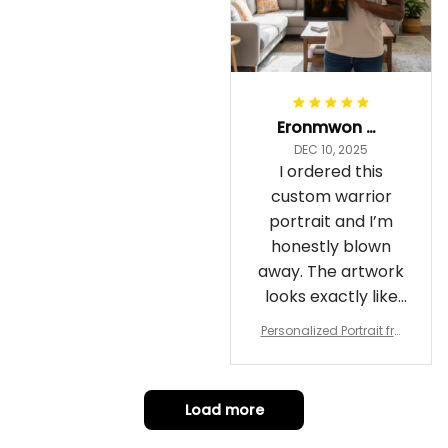
Eronmwon Okoye
DEC 10, 2025
I ordered this
custom warrior
portrait and I’m
honestly blown
away. The artwork
looks exactly like
me, just in full epic
Personalized Portrait fro
warrior mode – the
m Your Photo, Wooden Fr
ame Canvas Wall Art as
details on the
Gift for Omega Psi Phi Me
armor, the shield
n
Load more
and the cape are
crazy sharp. The