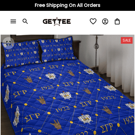
Free Shipping On All Orders
SALE