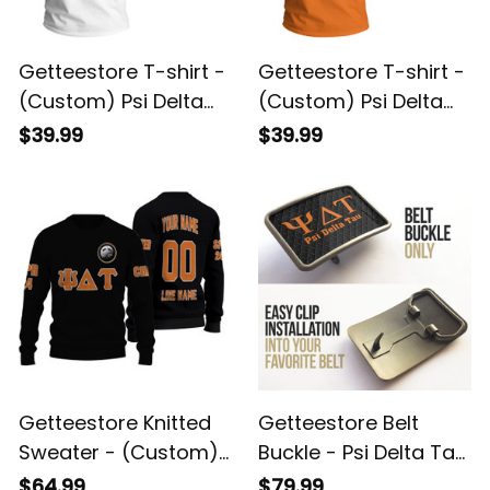
Getteestore T-shirt -
Getteestore T-shirt -
(Custom) Psi Delta
(Custom) Psi Delta
Tau Military Fraternity
Tau Military Fraternity
$39.99
$39.99
(White) Letters A31
Orange Letters A31
Getteestore Knitted
Getteestore Belt
Sweater - (Custom)
Buckle - Psi Delta Tau
Psi Delta Tau Military
Military Fraternity
$64.99
$79.99