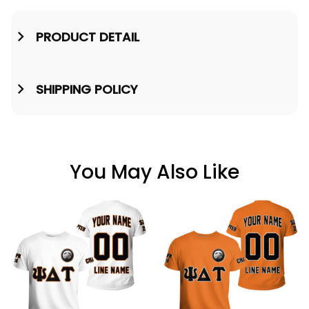
PRODUCT DETAIL
SHIPPING POLICY
You May Also Like