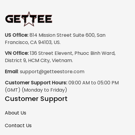
vibrant, and the
print quality is
super clear, no
blurriness at all.
The frame feels
US Office:
 814 Mission Street Suite 600, San 
sturdy and well–
Francisco, CA 94103, US.
made, and it
VN Office:
 136 Street Elevent, Phuoc Binh Ward, 
arrived carefully
District 9, HCM City, Vietnam.
packaged with no
Email
: 
support@getteestore.com
dents or
scratches. My
Customer Support Hours:
 09:00 AM to 05:00 PM 
family and friends
(GMT) (Monday to Friday)
keep
Customer Support
complimenting it
as soon as they
About Us
walk into the living
room. This is easily
Contact Us
one of my favorite