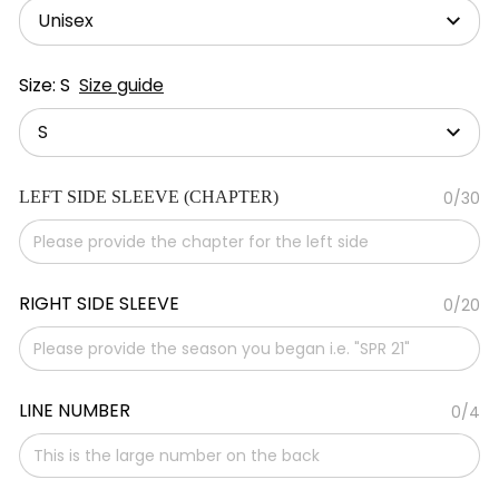
Unisex
Size: S
Size guide
S
LEFT SIDE SLEEVE (CHAPTER)
0/30
RIGHT SIDE SLEEVE
0/20
LINE NUMBER
0/4