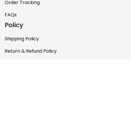
Order Tracking
pieces of art at
home – it’s
FAQs
personal, unique,
Policy
and feels like it was
made just for me.
Shipping Policy
Highly recommend
if you want a
Return & Refund Policy
custom piece that
Privacy Policy
really stands out.
Terms of Service
Payment Policy
Copyright © 2026 Gettee 
Store
DMCA Report
English (EN) | USD