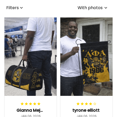
Filters
With photos
Gianna Mejia
tyrone elliott
JAN 06, 2026
JAN 06, 2026