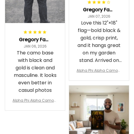
Gregory Fayson
JAN 07, 2026
Love this 12"×18"
flag—bold black &
gold, crisp print,
Gregory Fayson
and it hangs great
JAN 06, 2026
The camo base
on my garden
with black and
stand. Arrived on
gold is clean and
time
Alpha Phi Alpha Camouf
masculine. It looks
lage Garden Flag A31
even better in
casual photos
Alpha Phi Alpha Camouf
lage Polo Shirt A31