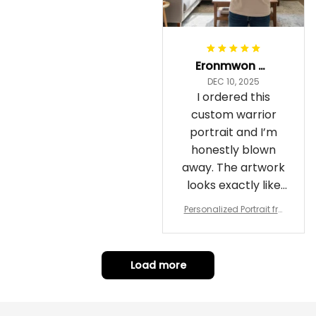
Eronmwon Okoye
DEC 10, 2025
I ordered this
custom warrior
portrait and I’m
honestly blown
away. The artwork
looks exactly like
me, just in full epic
Personalized Portrait fro
warrior mode – the
m Your Photo, Wooden Fr
ame Canvas Wall Art as
details on the
Gift for Omega Psi Phi Me
armor, the shield
n
Load more
and the cape are
crazy sharp. The
colors are rich and