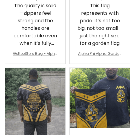
The quality is solid
This flag
—zippers feel
represents with
strong and the
pride. It’s not too
handles are
big, not too small—
comfortable even
just the right size
when it’s fully
for a garden flag
packed
GetteeStore Bag - Alpha
Alpha Phi Alpha Garden
Phi Alpha 1906 Pattern Tr
Flag - Spaint Style Ver.2
avel Bag A31
J89