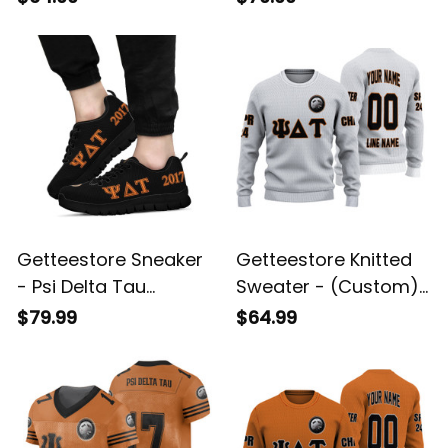
Fraternity (Black)
Letters A31
Letters A31
Getteestore Sneaker
Getteestore Knitted
- Psi Delta Tau
Sweater - (Custom)
Military Fraternity
Psi Delta Tau Military
$79.99
$64.99
Letters Sneakers A31
Fraternity (White)
Letters A31