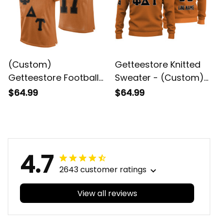
(Custom)
Getteestore Knitted
Getteestore Football
Sweater - (Custom)
Jersey - Psi Delta Tau
Psi Delta Tau Military
$64.99
$64.99
Military Fraternity
Fraternity Orange
Letters Sport Style A31
Letters A31
4.7
2643 customer ratings
View all reviews