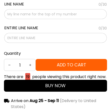
LINE NAME
0/30
ENTIRE LINE NAME
0/30
Quantity
ADD TO CART
There are
19
people viewing this product right now.
BUY NOW
Arrive on
Aug 25 - Sep 11
(Delivery to United
States)