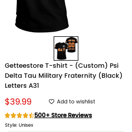
Getteestore T-shirt - (Custom) Psi 
Delta Tau Military Fraternity (Black) 
Letters A31
$39.99
Add to wishlist
500+ Store Reviews
Style: Unisex