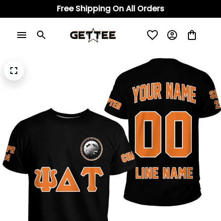
Free Shipping On All Orders