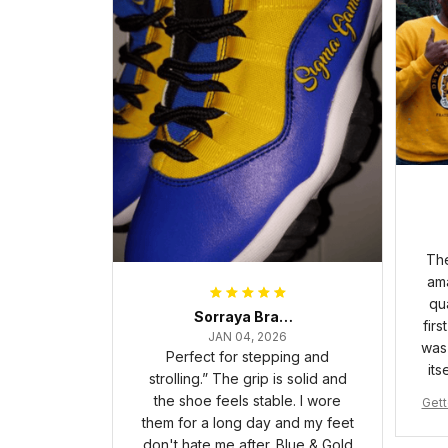
The
ama
qua
Sorraya Brashear- Evans
firs
JAN 04, 2026
was 
Perfect for stepping and
its
strolling.” The grip is solid and
the shoe feels stable. I wore
Gett
them for a long day and my feet
pha 
don't hate me after. Blue & Gold