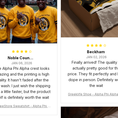
Beckham
JAN 02, 2026
Noble Council Cooper
Finally arrived! The quality 
JAN 06, 2026
actually pretty good for t
 Alpha Phi Alpha crest looks
price. They fit perfectly and
zing and the printing is high
dope in person. Definitely w
lity. It hasn't faded after the
the wait
t wash. I just wish the shipping
a little faster, but the product
Greeklife Shoe - Alpha Phi Alph
elf is definitely worth the wait
6 Handsign Sneakers J.13 A3
eeStore Sweatshirt - Alpha Phi Al
Fraternity Inc Crewneck Sweatshi
rt J5