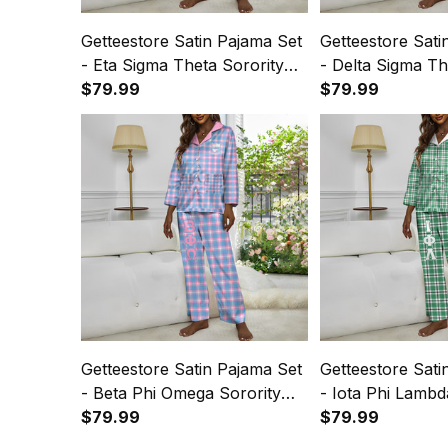
Getteestore Satin Pajama Set
Getteestore Sati
- Eta Sigma Theta Sorority
- Delta Sigma Th
Plaid A31
$79.99
Plaid A31
$79.99
Getteestore Satin Pajama Set
Getteestore Sati
- Beta Phi Omega Sorority
- Iota Phi Lambd
Plaid A31
$79.99
Plaid A31
$79.99