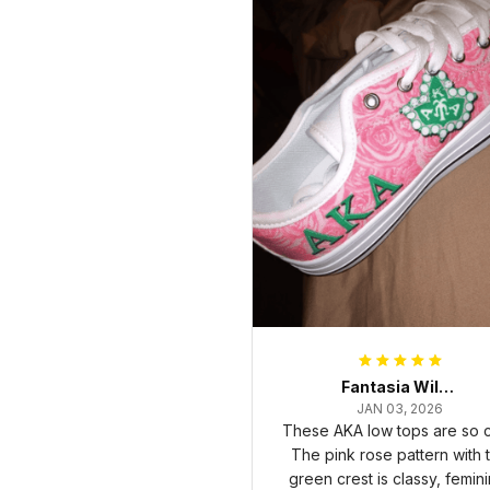
Fantasia Williams
JAN 03, 2026
These AKA low tops are so c
The pink rose pattern with 
green crest is classy, femini