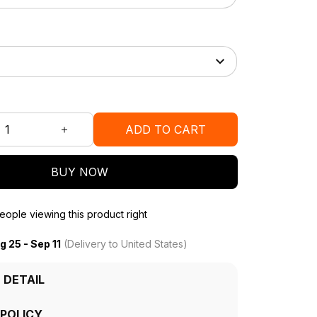
ADD TO CART
BUY NOW
ople viewing this product right
g 25 - Sep 11
(Delivery to United States)
 DETAIL
 POLICY