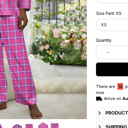
Size Pant: XS
XS
Quantity
There are
18
pe
now.
Arrive on
Au
PRODUCT
SHIPPING