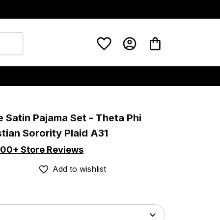
 Satin Pajama Set - Theta Phi 
tian Sorority Plaid A31
00+ Store Reviews
Add to wishlist