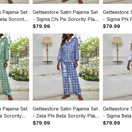
n Pajama Set
Getteestore Satin Pajama Set
Getteestore 
eta Sorority
- Sigma Chi Psi Sorority Plaid
- Sigma Phi P
A31
$79.99
$79.99
n Pajama Set
Getteestore Satin Pajama Set
Getteestore 
a Sorority
- Zeta Phi Beta Sorority Plaid
- Sigma Beta 
A31
$79.99
A31
$79.99