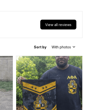
View all reviews
Sort by
With photos