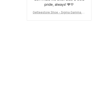
pride, always! 💙💛
Getteestore Shoe - Sigma Gamma Rh
o Sneakers J.11 A31