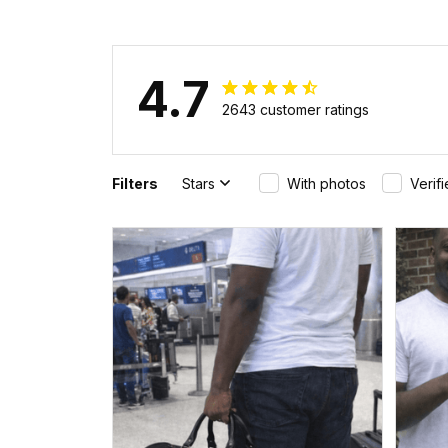
4.7
2643 customer ratings
Filters
Stars
With photos
Verif