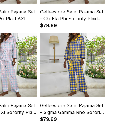
Satin Pajama Set
Getteestore Satin Pajama Set
si Plaid A31
- Chi Eta Phi Sorority Plaid
A31
$79.99
Satin Pajama Set
Getteestore Satin Pajama Set
Xi Sorority Plaid
- Sigma Gamma Rho Sorority
Plaid A31
$79.99