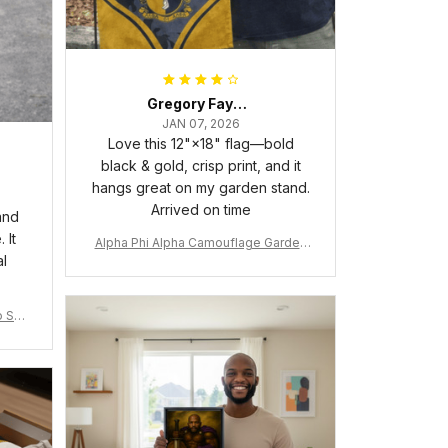
Gregory Fayson
JAN 07, 2026
Love this 12"×18" flag—bold
black & gold, crisp print, and it
hangs great on my garden stand.
Arrived on time
and
 It
Alpha Phi Alpha Camouflage Garden
al
Flag A31
 Shir