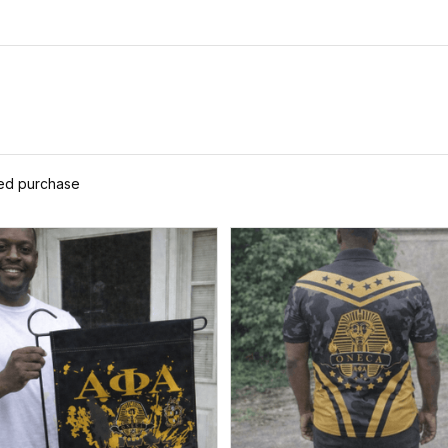
ied purchase