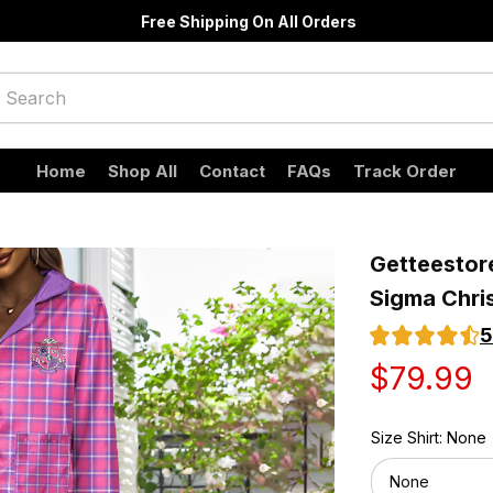
Free Shipping On All Orders
Home
Shop All
Contact
FAQs
Track Order
Getteestore
Sigma Chris
5
$79.99
Size Shirt: None
None