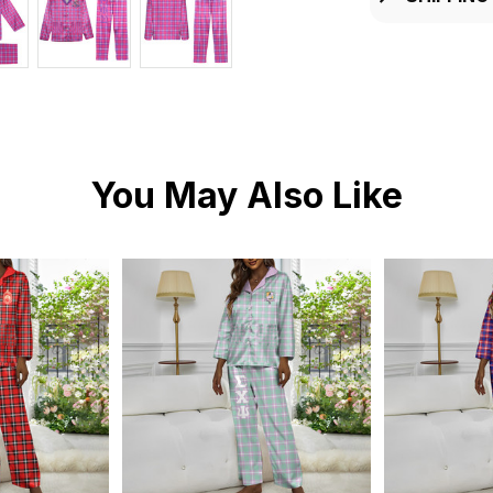
You May Also Like