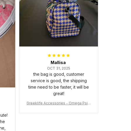
packaged with no dents or
scratches. My family and friends
keep complimenting it as soon as
they walk into the living room.
This is easily one of my favorite
pieces of art at home – it’s
personal, unique, and feels like it
was made just for me. Highly
recommend if you want a custom
piece that really stands out.
Mallisa
OCT 31, 2025
the bag is good, customer
service is good, the shipping
time need to be faster, it will be
great!
Greeklife Accessories - Omega Psi P
hi Fraternity Bulldog Alloy Luxury Quar
tz Watch A31
ute!
the
ne,