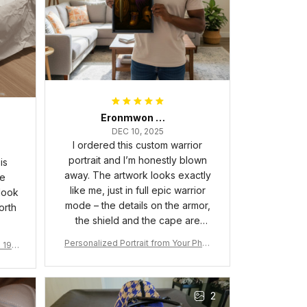
Eronmwon Okoye
DEC 10, 2025
I ordered this custom warrior
portrait and I’m honestly blown
is
away. The artwork looks exactly
he
like me, just in full epic warrior
 look
mode – the details on the armor,
orth
the shield and the cape are
crazy sharp. The colors are rich
Personalized Portrait from Your Phot
a 190
and vibrant, and the print quality
o, Wooden Frame Canvas Wall Art as
1
is super clear, no blurriness at all.
Gift for Omega Psi Phi Men
The frame feels sturdy and well–
2
made, and it arrived carefully