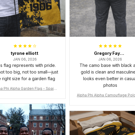
tyrone elliott
Gregory Fayson
JAN 06, 2026
JAN 06, 2026
s flag represents with pride.
The camo base with black 
 not too big, not too small—just
gold is clean and masculine.
e right size for a garden flag
looks even better in casu
photos
a Phi Alpha Garden Flag - Spaint
Style Ver.2 J89
Alpha Phi Alpha Camouflage Polo
t A31