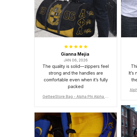
Gianna Mejia
JAN 06, 2026
The quality is solid—zippers feel
Thi
strong and the handles are
It’s
comfortable even when it’s fully
th
packed
Alph
GetteeStore Bag - Alpha Phi Alpha 19
06 Pattern Travel Bag A31