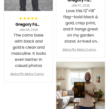
Gregory Fayson
JAN 07, 2026
Love this 12"×18"
flag—bold black &
gold, crisp print,
Gregory Fayson
and it hangs great
JAN 06, 2026
The camo base
on my garden
with black and
stand. Arrived on
gold is clean and
time
Alpha Phi Alpha Camouf
masculine. It looks
lage Garden Flag A31
even better in
casual photos
Alpha Phi Alpha Camouf
lage Polo Shirt A31