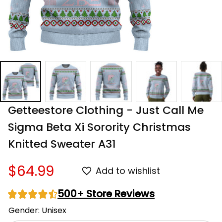
Getteestore Clothing - Just Call Me 
Sigma Beta Xi Sorority Christmas 
Knitted Sweater A31
$64.99
Add to wishlist
500+ Store Reviews
Gender: Unisex