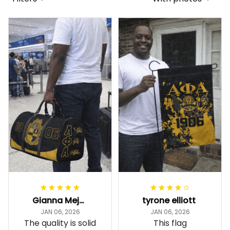
Gianna Mejia
tyrone elliott
JAN 06, 2026
JAN 06, 2026
The quality is solid
This flag