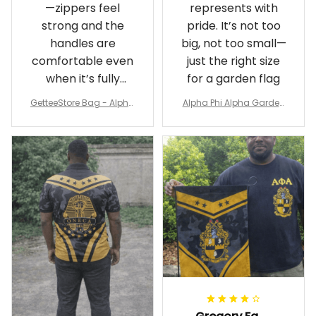
—zippers feel
represents with
strong and the
pride. It’s not too
handles are
big, not too small—
comfortable even
just the right size
when it’s fully
for a garden flag
packed
GetteeStore Bag - Alpha
Alpha Phi Alpha Garden
Phi Alpha 1906 Pattern Tr
Flag - Spaint Style Ver.2
avel Bag A31
J89