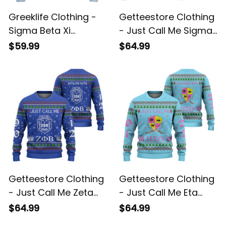
Greeklife Clothing -
Getteestore Clothing
Sigma Beta Xi
- Just Call Me Sigma
Sorority Christmas
Xi Rho Fraternity
$59.99
$64.99
Knitted Sweater A31
Christmas Knitted
Sweater A31
Getteestore Clothing
Getteestore Clothing
- Just Call Me Zeta
- Just Call Me Eta
Phi Beta Sorority
Sigma Theta Sorority
$64.99
$64.99
Christmas Knitted
Christmas Knitted