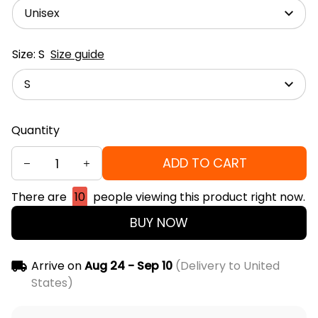
Unisex
Size: S
Size guide
S
Quantity
ADD TO CART
There are
10
people viewing this product right now.
BUY NOW
Arrive on
Aug 24 - Sep 10
(Delivery to United
States)