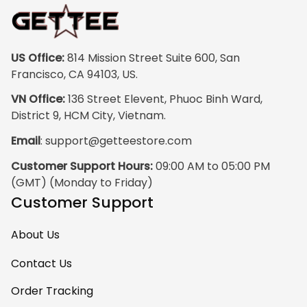
print quality is
super clear, no
blurriness at all.
The frame feels
US Office:
 814 Mission Street Suite 600, San 
sturdy and well–
Francisco, CA 94103, US.
made, and it
VN Office:
 136 Street Elevent, Phuoc Binh Ward, 
arrived carefully
District 9, HCM City, Vietnam.
packaged with no
Email
: 
support@getteestore.com
dents or
scratches. My
Customer Support Hours:
 09:00 AM to 05:00 PM 
family and friends
(GMT) (Monday to Friday)
keep
Customer Support
complimenting it
as soon as they
About Us
walk into the living
room. This is easily
Contact Us
one of my favorite
Order Tracking
pieces of art at