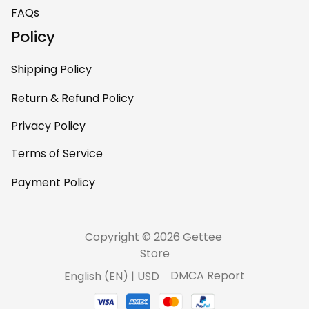
home – it’s
FAQs
personal, unique,
Policy
and feels like it was
made just for me.
Shipping Policy
Highly recommend
if you want a
Return & Refund Policy
custom piece that
Privacy Policy
really stands out.
Terms of Service
Payment Policy
Copyright © 2026 Gettee 
Store
DMCA Report
English (EN) | USD