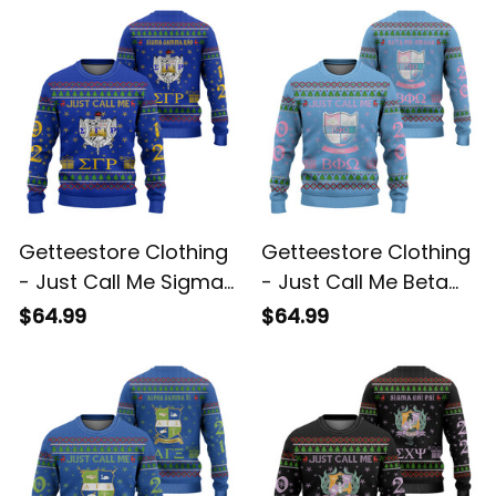
Sweater A31
Sweater A31
Getteestore Clothing
Getteestore Clothing
- Just Call Me Sigma
- Just Call Me Beta
Gamma Rho Sorority
Phi Omega Sorority
$64.99
$64.99
Christmas Knitted
Christmas Knitted
Sweater A31
Sweater A31