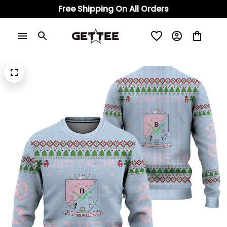
Free Shipping On All Orders