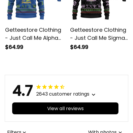
Getteestore Clothing
Getteestore Clothing
- Just Call Me Alpha
- Just Call Me Sigma
Gamma Xi Military
Chi Psi Sorority
$64.99
$64.99
Sorority Christmas
Christmas Knitted
Knitted Sweater A31
Sweater A31
4.7
2643 customer ratings
View all reviews
Filters
With photos