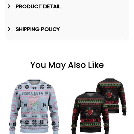
PRODUCT DETAIL
SHIPPING POLICY
You May Also Like