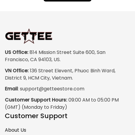
US Office:
 814 Mission Street Suite 600, San 
Francisco, CA 94103, US.
VN Office:
 136 Street Elevent, Phuoc Binh Ward, 
District 9, HCM City, Vietnam.
Email
: 
support@getteestore.com
Customer Support Hours:
 09:00 AM to 05:00 PM 
(GMT) (Monday to Friday)
Customer Support
About Us