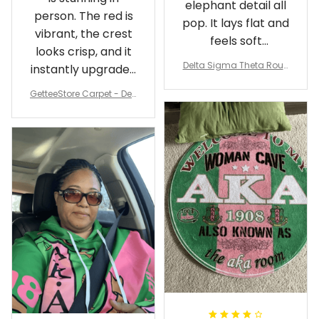
elephant detail all
person. The red is
pop. It lays flat and
vibrant, the crest
feels soft
looks crisp, and it
underfoot
Delta Sigma Theta Roun
instantly upgraded
d Carpet
my living room.
GetteeStore Carpet - Delt
a Sigma Theta Pearl Rou
nd Carpet - A31