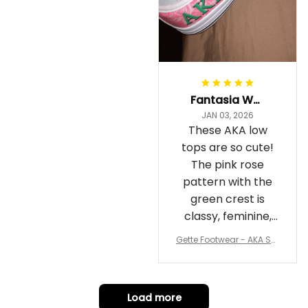
Fantasia Williams
JAN 03, 2026
These AKA low
tops are so cute!
The pink rose
pattern with the
green crest is
classy, feminine,
and perfect for
Gette Footwear - AKA Sor
repping
ority Pink Rose Low Top S
hoe J0
Load more