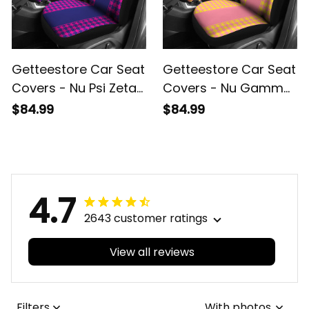
Getteestore Car Seat
Getteestore Car Seat
Covers - Nu Psi Zeta
Covers - Nu Gamma
Military Sorority
Rho Military Sorority
$84.99
$84.99
Houndstooth Check
Houndstooth Check
Pattern A31
Pattern A31
4.7
2643 customer ratings
View all reviews
Filters
With photos