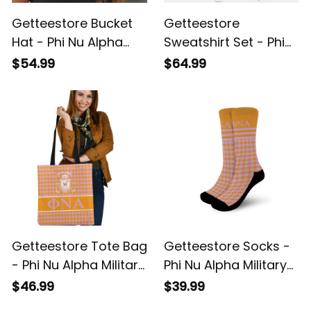
Getteestore Bucket
Getteestore
Hat - Phi Nu Alpha
Sweatshirt Set - Phi
Military Sorority
Nu Alpha Military
$54.99
$64.99
Houndstooth Check
Sorority Houndstooth
Pattern A31
Check Pattern A31
Getteestore Tote Bag
Getteestore Socks -
- Phi Nu Alpha Military
Phi Nu Alpha Military
Sorority Houndstooth
Sorority Houndstooth
$46.99
$39.99
Check Pattern A31
Check Pattern Crew