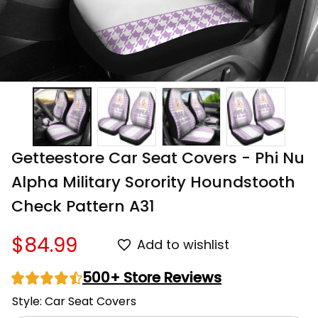
Getteestore Car Seat Covers - Phi Nu 
Alpha Military Sorority Houndstooth 
Check Pattern A31
$84.99
Add to wishlist
500+ Store Reviews
Style: Car Seat Covers