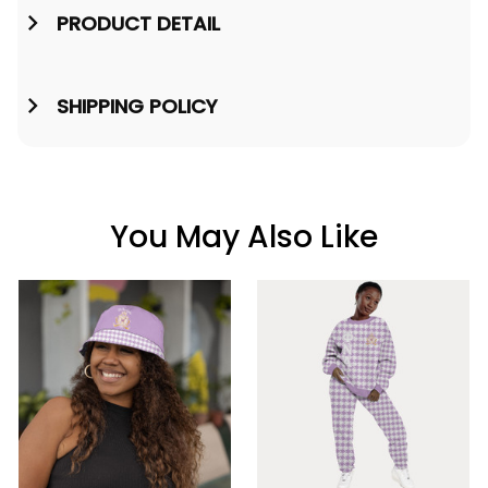
PRODUCT DETAIL
SHIPPING POLICY
You May Also Like