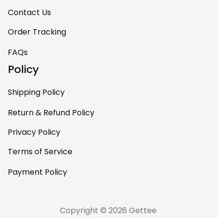
Contact Us
Order Tracking
FAQs
Policy
Shipping Policy
Return & Refund Policy
Privacy Policy
Terms of Service
Payment Policy
Copyright © 2026 Gettee 