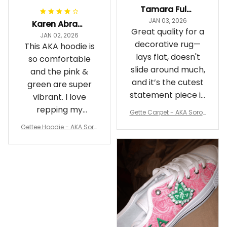
Tamara Fuller-Eddins
JAN 03, 2026
Karen Abrams
Great quality for a
JAN 02, 2026
decorative rug—
This AKA hoodie is
lays flat, doesn't
so comfortable
slide around much,
and the pink &
and it’s the cutest
green are super
statement piece in
vibrant. I love
my room
repping my
Gette Carpet - AKA Sorori
Sorority while
ty Round Carpet J0
Gettee Hoodie - AKA Soro
staying cozy
rity Hoodie - Tech Style -
A31