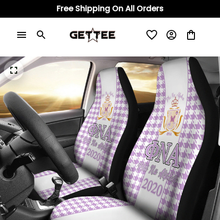
Free Shipping On All Orders