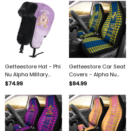
Sock A31
Getteestore Hat - Phi
Getteestore Car Seat
Nu Alpha Military
Covers - Alpha Nu
Sorority Houndstooth
Omega Houndstooth
$74.99
$84.99
Check Pattern
Check Pattern A31
Trapper Hat A31