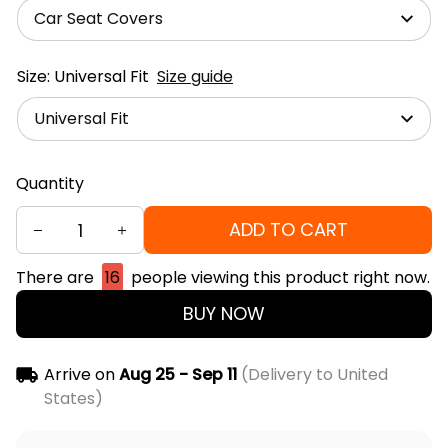
Car Seat Covers
Size: Universal Fit
Size guide
Universal Fit
Quantity
ADD TO CART
There are
16
people viewing this product right now.
BUY NOW
Arrive on
Aug 25 - Sep 11
(Delivery to United
States)