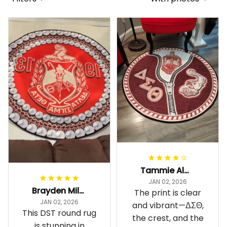
Tammie Alexander
JAN 02, 2026
Brayden Millick
The print is clear
JAN 02, 2026
and vibrant—ΔΣΘ,
This DST round rug
the crest, and the
is stunning in