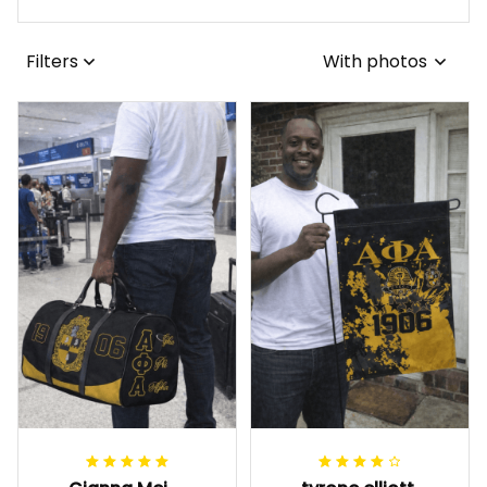
Filters
With photos