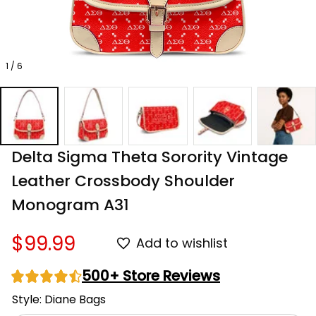
1 / 6
Delta Sigma Theta Sorority Vintage 
Leather Crossbody Shoulder 
Monogram A31
$99.99
Add to wishlist
500+ Store Reviews
Style: Diane Bags