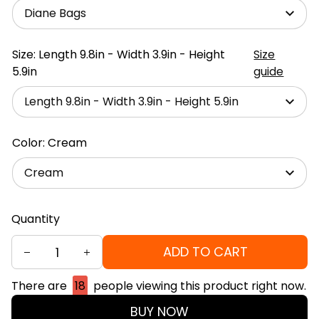
Diane Bags
Size: Length 9.8in - Width 3.9in - Height
Size
5.9in
guide
Length 9.8in - Width 3.9in - Height 5.9in
Color: Cream
Cream
Quantity
ADD TO CART
There are
18
people viewing this product right now.
BUY NOW