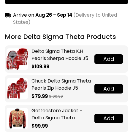
Arrive on
Aug 26 - Sep 14
(Delivery to United
States)
More Delta Sigma Theta Products
Delta Sigma Theta K.H
Pearls Sherpa Hoodie J5
Add
$109.99
Chuck Delta Sigma Theta
Pearls Zip Hoodie J5
Add
$79.99
$100.99
Getteestore Jacket -
Delta Sigma Theta
Add
Elephant Christmas
$99.99
Sleeve Zip Bomber