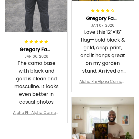
Gregory Fayson
JAN 07, 2026
Love this 12"×18"
flag—bold black &
gold, crisp print,
Gregory Fayson
and it hangs great
JAN 06, 2026
The camo base
on my garden
with black and
stand. Arrived on
gold is clean and
time
Alpha Phi Alpha Camouf
masculine. It looks
lage Garden Flag A31
even better in
casual photos
Alpha Phi Alpha Camouf
lage Polo Shirt A31