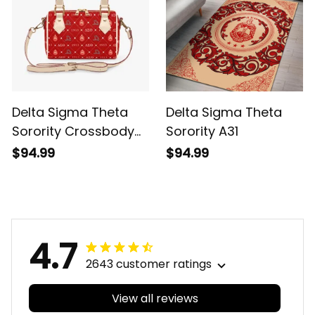
Delta Sigma Theta
Delta Sigma Theta
Sorority Crossbody
Sorority A31
Bags
$94.99
$94.99
4.7
2643 customer ratings
View all reviews