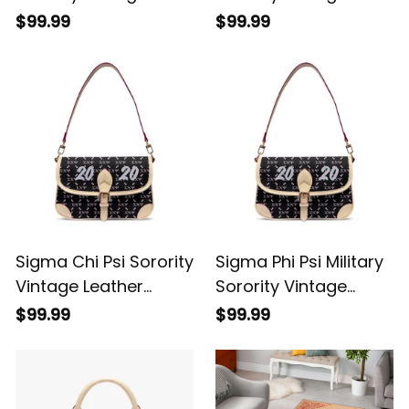
Leather Crossbody
Leather Crossbody
$99.99
$99.99
Shoulder Monogram
Shoulder Monogram
A31
A31
Sigma Chi Psi Sorority
Sigma Phi Psi Military
Vintage Leather
Sorority Vintage
Crossbody Shoulder
Leather Crossbody
$99.99
$99.99
Monogram A31
Shoulder Monogram
A31