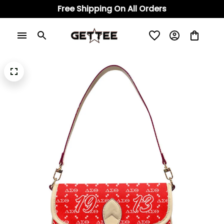
Free Shipping On All Orders