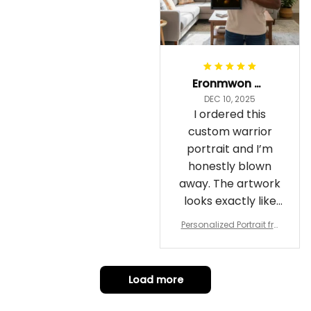
Eronmwon Okoye
DEC 10, 2025
I ordered this
custom warrior
portrait and I’m
honestly blown
away. The artwork
looks exactly like
me, just in full epic
Personalized Portrait fro
warrior mode – the
m Your Photo, Wooden Fr
ame Canvas Wall Art as
details on the
Gift for Omega Psi Phi Me
armor, the shield
n
Load more
and the cape are
crazy sharp. The