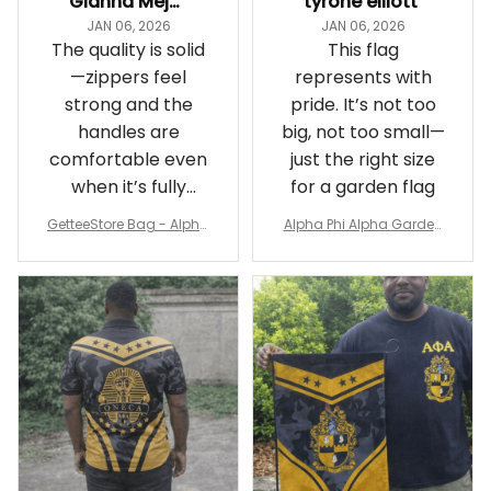
Gianna Mejia
tyrone elliott
JAN 06, 2026
JAN 06, 2026
The quality is solid
This flag
—zippers feel
represents with
strong and the
pride. It’s not too
handles are
big, not too small—
comfortable even
just the right size
when it’s fully
for a garden flag
packed
GetteeStore Bag - Alpha
Alpha Phi Alpha Garden
Phi Alpha 1906 Pattern Tr
Flag - Spaint Style Ver.2
avel Bag A31
J89