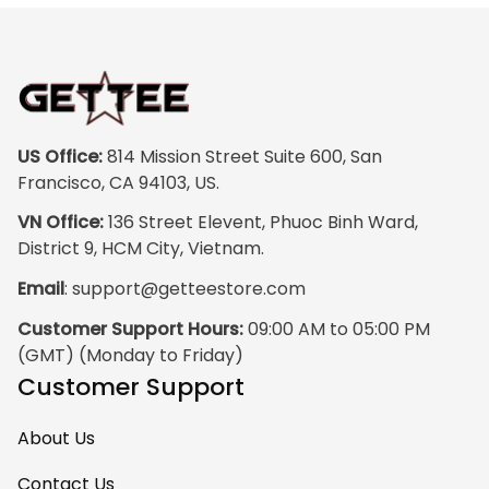
colors are rich and
vibrant, and the
print quality is
super clear, no
blurriness at all.
The frame feels
US Office:
 814 Mission Street Suite 600, San 
sturdy and well–
Francisco, CA 94103, US.
made, and it
VN Office:
 136 Street Elevent, Phuoc Binh Ward, 
arrived carefully
District 9, HCM City, Vietnam.
packaged with no
Email
: 
support@getteestore.com
dents or
scratches. My
Customer Support Hours:
 09:00 AM to 05:00 PM 
family and friends
(GMT) (Monday to Friday)
keep
Customer Support
complimenting it
as soon as they
About Us
walk into the living
room. This is easily
Contact Us