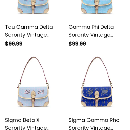
Tau Gamma Delta
Gamma Phi Delta
Sorority Vintage
Sorority Vintage
Leather Crossbody
Leather Crossbody
$99.99
$99.99
Shoulder Monogram
Shoulder Monogram
A31
A31
Sigma Beta Xi
Sigma Gamma Rho
Sorority Vintage
Sorority Vintage