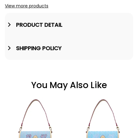
View more products
Jacket A31
PRODUCT DETAIL
SHIPPING POLICY
You May Also Like