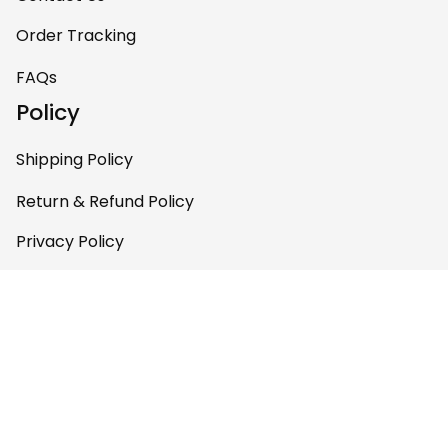
one of my favorite
Order Tracking
pieces of art at
home – it’s
FAQs
personal, unique,
Policy
and feels like it was
made just for me.
Shipping Policy
Highly recommend
if you want a
Return & Refund Policy
custom piece that
Privacy Policy
really stands out.
Terms of Service
Payment Policy
Copyright © 2026 Gettee 
Store