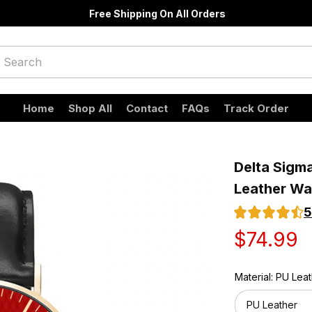
Free Shipping On All Orders
Home
Shop All
Contact
FAQs
Track Order
Delta Sigma
Leather Wa
5
$74.99
Material: PU Lea
PU Leather