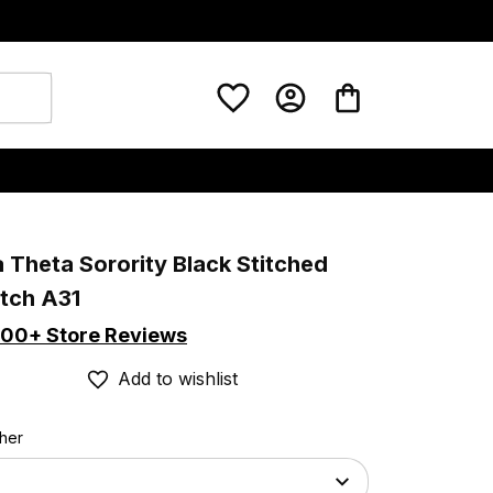
 Theta Sorority Black Stitched 
tch A31
00+ Store Reviews
Add to wishlist
ther