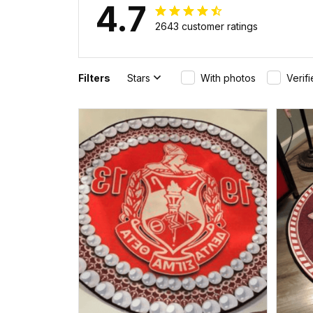
4.7
2643 customer ratings
Filters
Stars
With photos
Verif