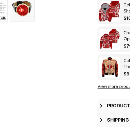
Del
Sh
$1
Chu
Zip
$7
Get
The
Zip
$9
View more produ
PRODUCT
SHIPPING