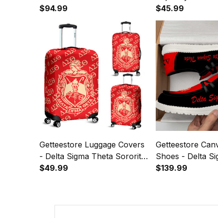
$94.99
$45.99
Getteestore Luggage Covers
Getteestore Can
- Delta Sigma Theta Sorority
Shoes - Delta S
A31
$49.99
Sorority Black A
$139.99