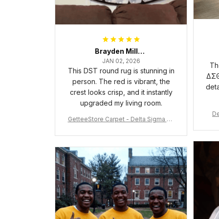
Brayden Millick
JAN 02, 2026
Th
This DST round rug is stunning in
ΔΣΘ
person. The red is vibrant, the
deta
crest looks crisp, and it instantly
upgraded my living room.
De
GetteeStore Carpet - Delta Sigma Th
eta Pearl Round Carpet - A31