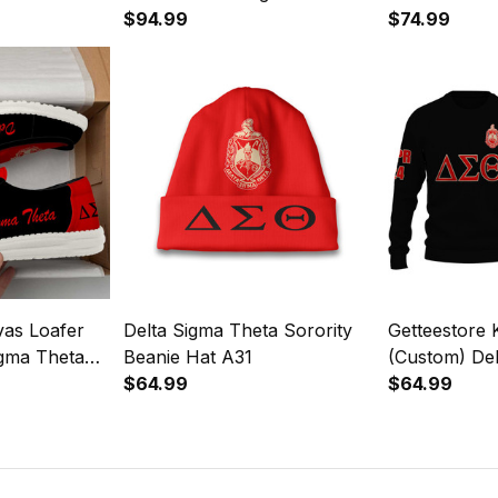
$94.99
A31
$74.99
vas Loafer
Delta Sigma Theta Sorority
Getteestore 
igma Theta
Beanie Hat A31
(Custom) De
31
$64.99
Sorority (Bla
$64.99