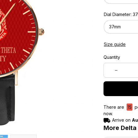
Dial Diameter: 
37mm
Size guide
Quantity
There are
15
pe
now.
Arrive on
Au
More Delta