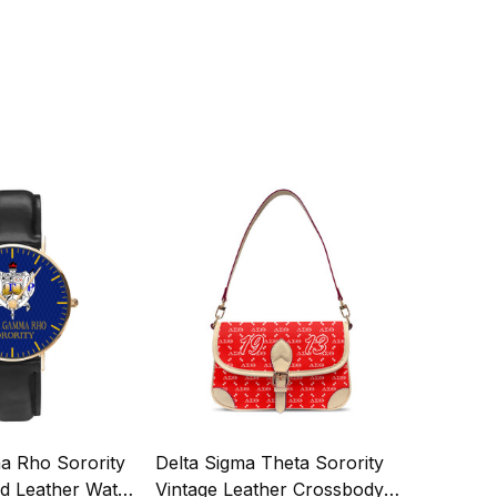
 Rho Sorority
Delta Sigma Theta Sorority
ed Leather Watch
Vintage Leather Crossbody