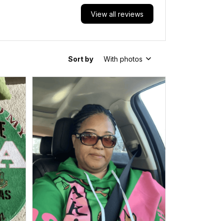
View all reviews
Sort by
With photos