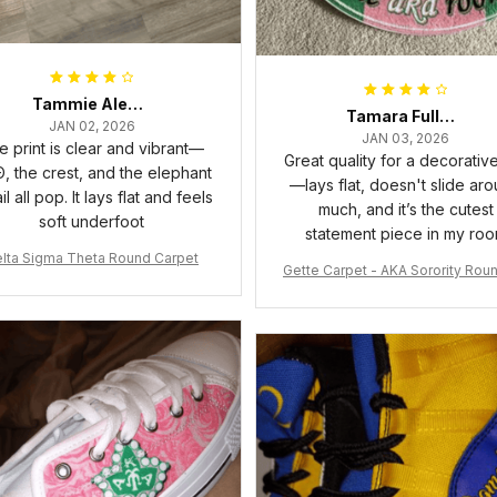
Tammie Alexander
Tamara Fuller-Eddins
JAN 02, 2026
JAN 03, 2026
e print is clear and vibrant—
Great quality for a decorativ
, the crest, and the elephant
—lays flat, doesn't slide ar
il all pop. It lays flat and feels
much, and it’s the cutest
soft underfoot
statement piece in my ro
lta Sigma Theta Round Carpet
Gette Carpet - AKA Sorority Rou
rpet J0