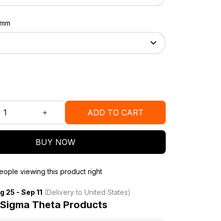
37mm
ADD TO CART
BUY NOW
ople viewing this product right
g 25 - Sep 11
(Delivery to United States)
 Sigma Theta Products