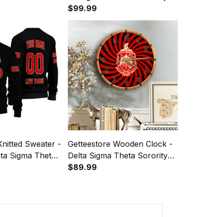
Shoulder Monogram A31
$99.99
Knitted Sweater -
Getteestore Wooden Clock -
lta Sigma Theta
Delta Sigma Theta Sorority
ck) Letters A31
A31
$89.99