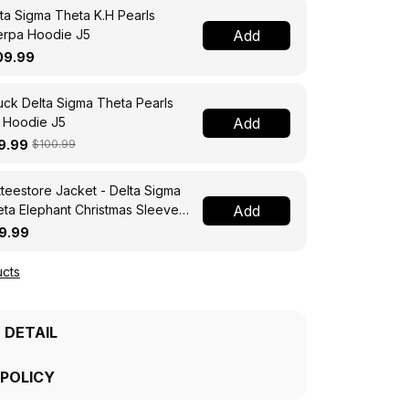
ta Sigma Theta K.H Pearls
erpa Hoodie J5
Add
09.99
ck Delta Sigma Theta Pearls
 Hoodie J5
Add
9.99
$100.99
teestore Jacket - Delta Sigma
ta Elephant Christmas Sleeve
Add
 Bomber Jacket A31
9.99
cts
 DETAIL
 POLICY