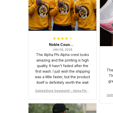
Noble Council Cooper
JAN 06, 2026
The Alpha Phi Alpha crest looks
amazing and the printing is high
quality. It hasn't faded after the
The
first wash. I just wish the shipping
Th
was a little faster, but the product
gr
itself is definitely worth the wait
GetteeStore Sweatshirt - Alpha Phi Al
Gett
pha Fraternity Inc Crewneck Sweatshi
rt J5