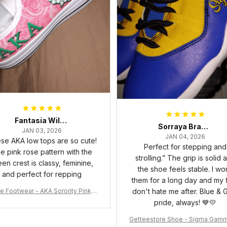
Fantasia Williams
Sorraya Brashear- Evans
JAN 03, 2026
JAN 04, 2026
se AKA low tops are so cute!
Perfect for stepping and
e pink rose pattern with the
strolling.” The grip is solid 
een crest is classy, feminine,
the shoe feels stable. I wo
and perfect for repping
them for a long day and my 
e Footwear - AKA Sorority Pink R
don't hate me after. Blue & 
ose Low Top Shoe J0
pride, always! 💙💛
Getteestore Shoe - Sigma Gam