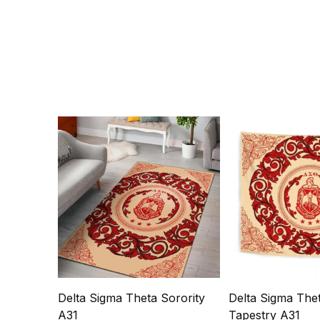
Delta Sigma Theta Sorority
Delta Sigma Thet
A31
Tapestry A31