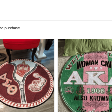
ied purchase