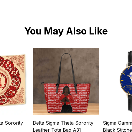
You May Also Like
a Sorority
Delta Sigma Theta Sorority
Sigma Gamma
Leather Tote Bag A31
Black Stitch