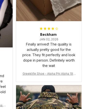
Beckham
JAN 02, 2026
Finally arrived! The quality is
actually pretty good for the
price. They fit perfectly and look
dope in person. Definitely worth
the wait
Greeklife Shoe - Alpha Phi Alpha 190
and
6 Handsign Sneakers J.13 A31
re
feet
Gold
ma Rh