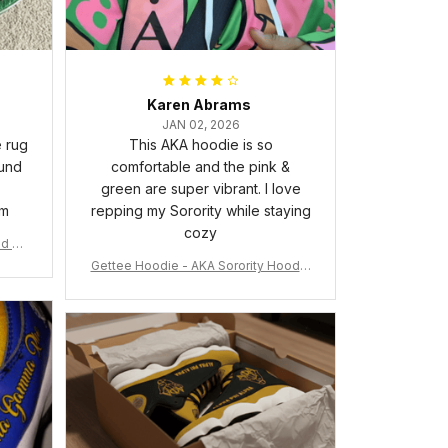
Karen Abrams
JAN 02, 2026
e rug
This AKA hoodie is so
ound
comfortable and the pink &
green are super vibrant. I love
om
repping my Sorority while staying
cozy
nd Ca
Gettee Hoodie - AKA Sorority Hoodie
- Tech Style - A31