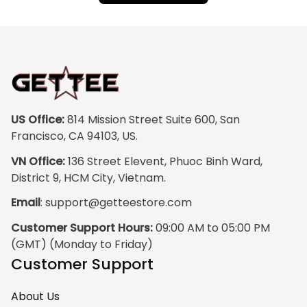
US Office:
 814 Mission Street Suite 600, San 
Francisco, CA 94103, US.
VN Office:
 136 Street Elevent, Phuoc Binh Ward, 
District 9, HCM City, Vietnam.
Email
: 
support@getteestore.com
Customer Support Hours:
 09:00 AM to 05:00 PM 
(GMT) (Monday to Friday)
Customer Support
About Us