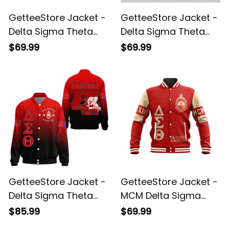
GetteeStore Jacket -
GetteeStore Jacket -
Delta Sigma Theta
Delta Sigma Theta
Elephant Delta
Ninteeen 13 Baseball
$69.99
$69.99
Baseball Jacket J5
Jacket J5
GetteeStore Jacket -
GetteeStore Jacket -
Delta Sigma Theta
MCM Delta Sigma
Gradient Thicken
Theta Baseball
$85.99
$69.99
Baseball Jacket A31
Jacket A31