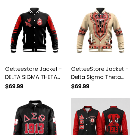
Getteestore Jacket -
GetteeStore Jacket -
DELTA SIGMA THETA
Delta Sigma Theta
PHENOMENAL
Dashiki Baseball
$69.99
$69.99
BASEBALL JACKET A31
Jacket J59