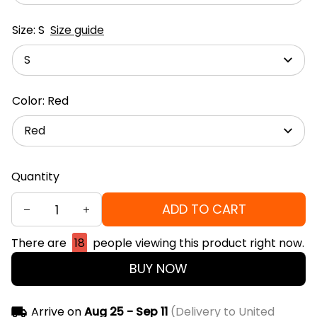
Size: S
Size guide
S
Color: Red
Red
Quantity
ADD TO CART
There are
18
people viewing this product right now.
BUY NOW
Arrive on
Aug 25 - Sep 11
(Delivery to United