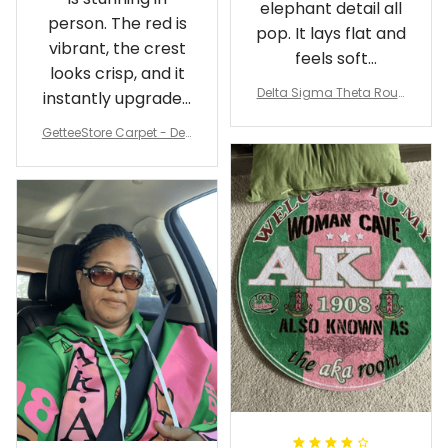
elephant detail all
person. The red is
pop. It lays flat and
vibrant, the crest
feels soft
looks crisp, and it
underfoot
Delta Sigma Theta Roun
instantly upgraded
d Carpet
my living room.
GetteeStore Carpet - Delt
a Sigma Theta Pearl Rou
nd Carpet - A31