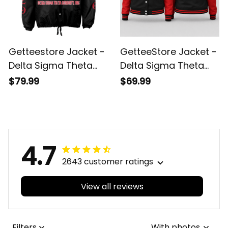
Getteestore Jacket -
GetteeStore Jacket -
Delta Sigma Theta
Delta Sigma Theta
Elephant Delta
Hand Sign Elephant
$79.99
$69.99
Crossing Jacket A31
Baseball Jacket J5
4.7
2643 customer ratings
View all reviews
Filters
With photos