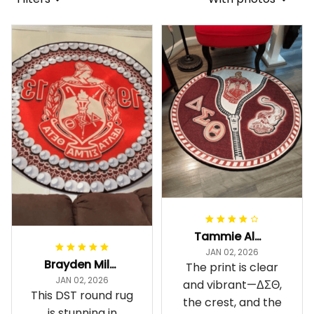
Tammie Alexander
JAN 02, 2026
Brayden Millick
The print is clear
JAN 02, 2026
and vibrant—ΔΣΘ,
This DST round rug
the crest, and the
is stunning in