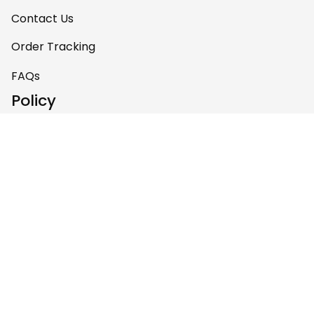
Contact Us
Order Tracking
FAQs
Policy
Shipping Policy
Return & Refund Policy
Privacy Policy
Terms of Service
Payment Policy
Copyright © 2026 Gettee 