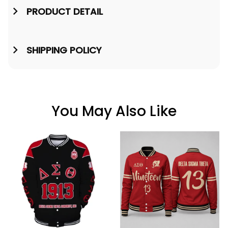
PRODUCT DETAIL
SHIPPING POLICY
You May Also Like