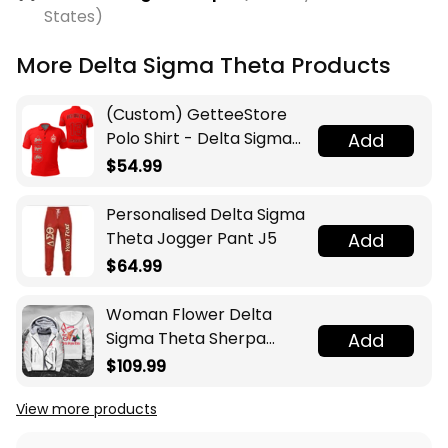
States)
More Delta Sigma Theta Products
(Custom) GetteeStore
Polo Shirt - Delta Sigma
Add
Theta (Red) Polo Shirts
$54.99
A31
Personalised Delta Sigma
Theta Jogger Pant J5
Add
$64.99
Woman Flower Delta
Sigma Theta Sherpa
Add
Hoodie J5
$109.99
View more products