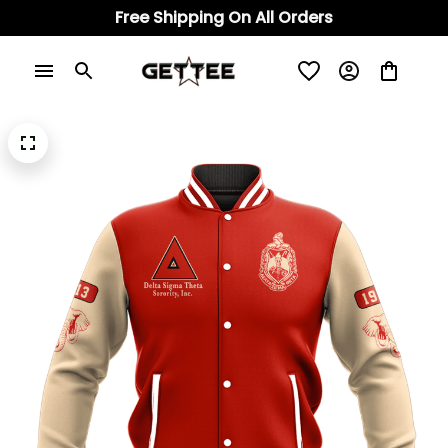
Free Shipping On All Orders