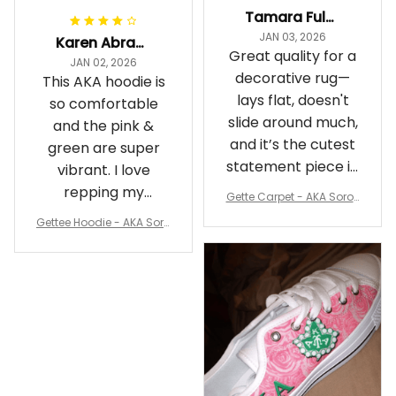
Tamara Fuller-Eddins
JAN 03, 2026
Karen Abrams
Great quality for a
JAN 02, 2026
decorative rug—
This AKA hoodie is
lays flat, doesn't
so comfortable
slide around much,
and the pink &
and it’s the cutest
green are super
statement piece in
vibrant. I love
my room
repping my
Gette Carpet - AKA Sorori
Sorority while
ty Round Carpet J0
Gettee Hoodie - AKA Soro
staying cozy
rity Hoodie - Tech Style -
A31