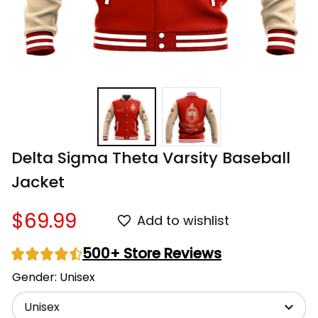
Delta Sigma Theta Varsity Baseball 
Jacket
$69.99
Add to wishlist
500+ Store Reviews
Gender: Unisex
Unisex