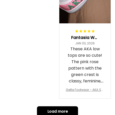
Fantasia Williams
JAN 03, 2026
These AKA low
tops are so cute!
The pink rose
pattern with the
green crest is
classy, feminine,
and perfect for
Gette Footwear - AKA Sor
repping
ority Pink Rose Low Top S
hoe J0
Load more