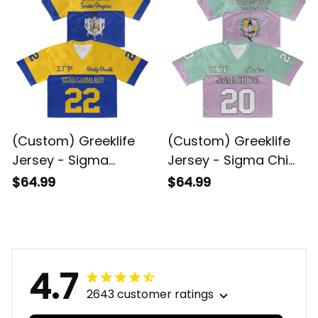
(Custom) Greeklife
(Custom) Greeklife
Jersey - Sigma
Jersey - Sigma Chi
Gamma Rho Sorority
Psi Sorority Crop
$64.99
$64.99
Crop Jersey A31
Jersey A31
4.7
2643 customer ratings