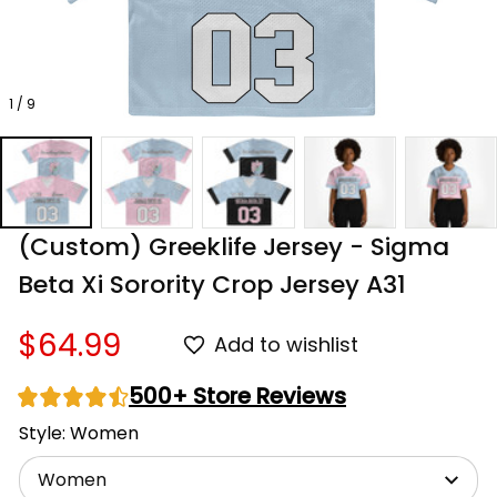
1 / 9
(Custom) Greeklife Jersey - Sigma 
Beta Xi Sorority Crop Jersey A31
$64.99
Add to wishlist
500+ Store Reviews
Style: Women
Women