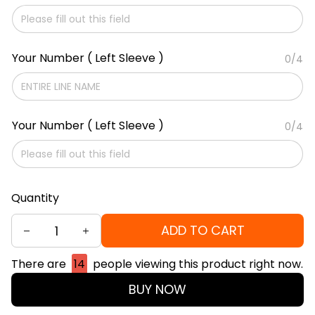
Your Number ( Left Sleeve )
0/4
Your Number ( Left Sleeve )
0/4
Quantity
ADD TO CART
There are
14
people viewing this product right now.
BUY NOW