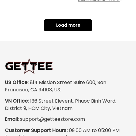
repping
ority Pink Rose Low Top S
hoe J0
Load more
US Office:
 814 Mission Street Suite 600, San 
Francisco, CA 94103, US.
VN Office:
 136 Street Elevent, Phuoc Binh Ward, 
District 9, HCM City, Vietnam.
Email
: 
support@getteestore.com
Customer Support Hours:
 09:00 AM to 05:00 PM 