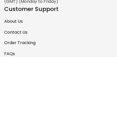
(GMT) (Monday to Friday)
Customer Support
About Us
Contact Us
Order Tracking
FAQs
Policy
Shipping Policy
Return & Refund Policy
Privacy Policy
Terms of Service