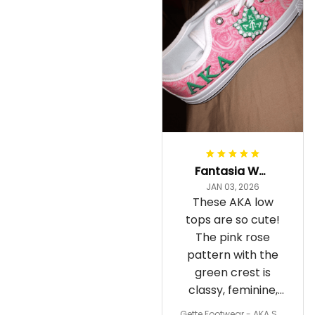
Fantasia Williams
JAN 03, 2026
These AKA low
tops are so cute!
The pink rose
pattern with the
green crest is
classy, feminine,
and perfect for
Gette Footwear - AKA Sor