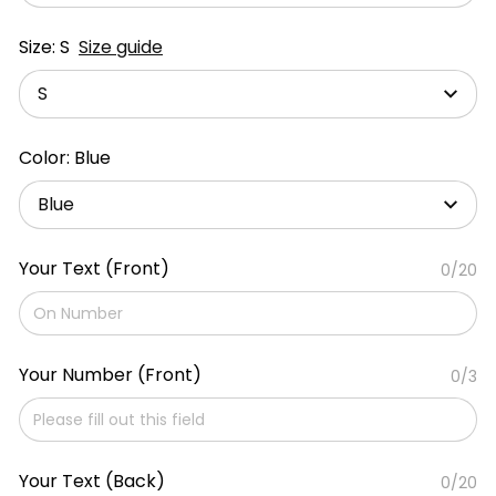
Size: S
Size guide
S
Color: Blue
Blue
Your Text (Front)
0/20
Your Number (Front)
0/3
Your Text (Back)
0/20