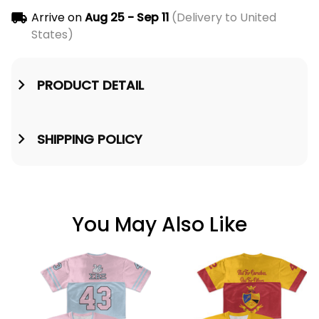
Arrive on
Aug 25 - Sep 11
(Delivery to United
States)
PRODUCT DETAIL
SHIPPING POLICY
You May Also Like