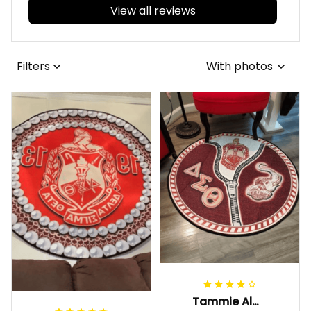
View all reviews
Filters
With photos
Tammie Alexander