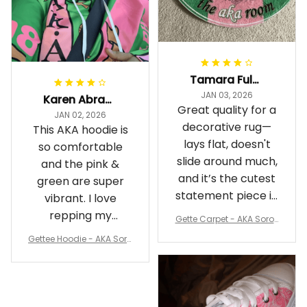
Tamara Fuller-Eddins
JAN 03, 2026
Karen Abrams
Great quality for a
JAN 02, 2026
decorative rug—
This AKA hoodie is
lays flat, doesn't
so comfortable
slide around much,
and the pink &
and it’s the cutest
green are super
statement piece in
vibrant. I love
my room
repping my
Gette Carpet - AKA Sorori
Sorority while
ty Round Carpet J0
Gettee Hoodie - AKA Soro
staying cozy
rity Hoodie - Tech Style -
A31