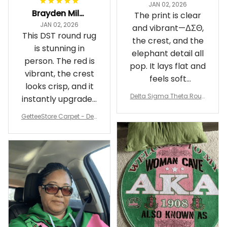
JAN 02, 2026
Brayden Millick
The print is clear
JAN 02, 2026
and vibrant—ΔΣΘ,
This DST round rug
the crest, and the
is stunning in
elephant detail all
person. The red is
pop. It lays flat and
vibrant, the crest
feels soft
looks crisp, and it
underfoot
Delta Sigma Theta Roun
instantly upgraded
d Carpet
my living room.
GetteeStore Carpet - Delt
a Sigma Theta Pearl Rou
nd Carpet - A31