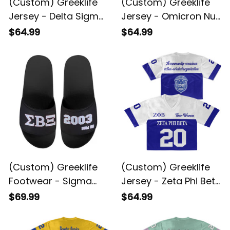
(Custom) Greeklife
(Custom) Greeklife
Jersey - Delta Sigma
Jersey - Omicron Nu
Theta Sorority Crop
Xi Military Sorority
$64.99
$64.99
Jersey A31
Crop Jersey A31
(Custom) Greeklife
(Custom) Greeklife
Footwear - Sigma
Jersey - Zeta Phi Beta
Beta Xi Sorority
Sorority Crop Jersey
$69.99
$64.99
Sandal A31
A31