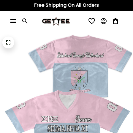
Free Shipping On All Orders