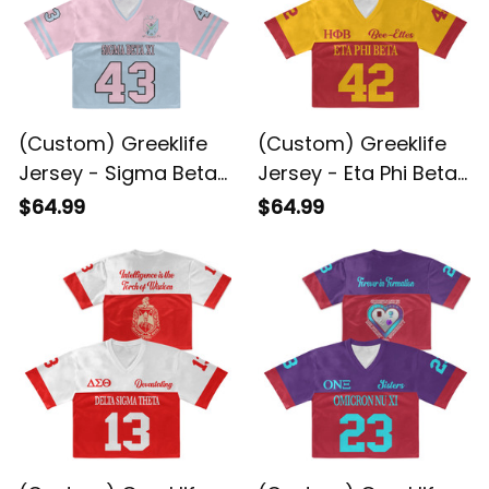
(Custom) Greeklife
(Custom) Greeklife
Jersey - Sigma Beta
Jersey - Eta Phi Beta
Xi Sorority 1943 Crop
Sorority Crop Jersey
$64.99
$64.99
Jersey A31
A31