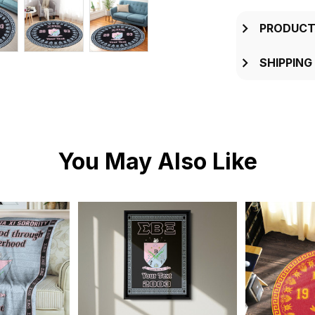
PRODUCT
SHIPPING
You May Also Like