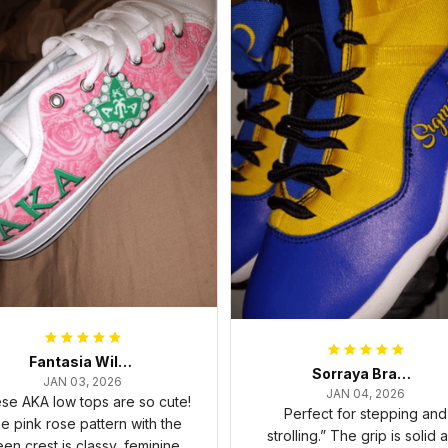
Fantasia Williams
Sorraya Brashear- Evans
JAN 03, 2026
JAN 04, 2026
se AKA low tops are so cute!
Perfect for stepping and
e pink rose pattern with the
strolling.” The grip is solid 
een crest is classy, feminine,