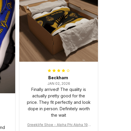
Beckham
JAN 02, 2026
Finally arrived! The quality is
actually pretty good for the
price. They fit perfectly and look
dope in person. Definitely worth
the wait
Greeklife Shoe - Alpha Phi Alpha 190
and
6 Handsign Sneakers J.13 A31