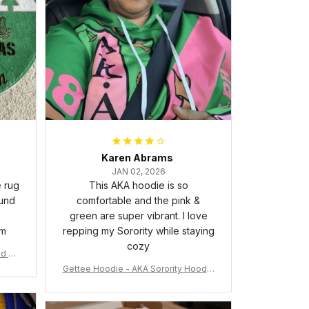
Karen Abrams
JAN 02, 2026
e rug
This AKA hoodie is so
ound
comfortable and the pink &
green are super vibrant. I love
om
repping my Sorority while staying
cozy
nd Ca
Gettee Hoodie - AKA Sorority Hoodie
- Tech Style - A31