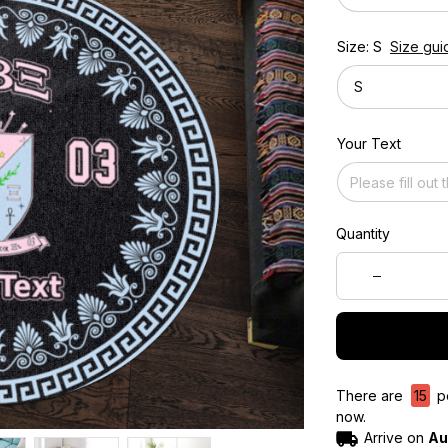
Size: S
Size gui
S
Your Text
Quantity
There are
15
pe
now.
Arrive on
Au