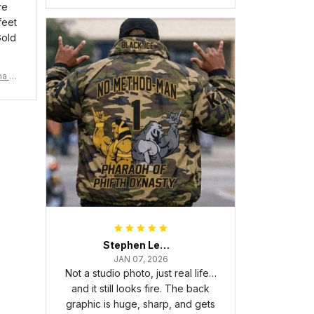
re
feet
Gold
ma Rh
Stephen Lewis
JAN 07, 2026
Not a studio photo, just real life…
and it still looks fire. The back
graphic is huge, sharp, and gets