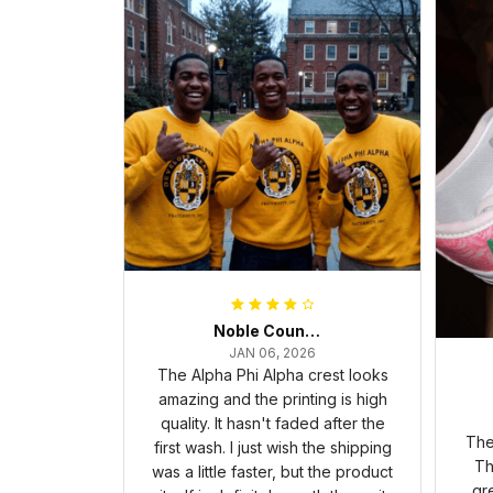
Noble Council Cooper
JAN 06, 2026
The Alpha Phi Alpha crest looks
amazing and the printing is high
quality. It hasn't faded after the
The
first wash. I just wish the shipping
Th
was a little faster, but the product
gr