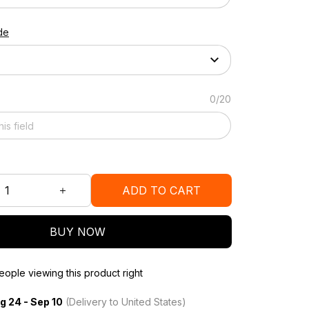
de
0/20
ADD TO CART
BUY NOW
ople viewing this product right
g 24 - Sep 10
(Delivery to United States)