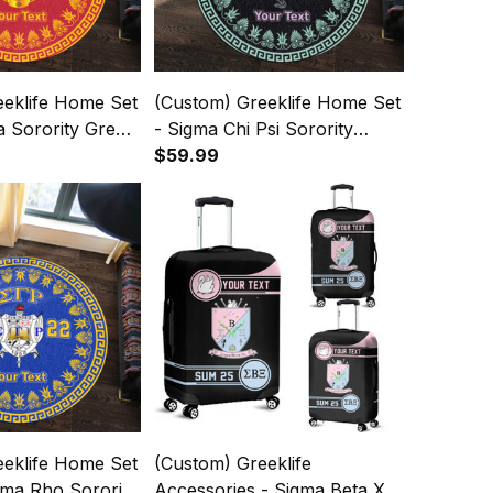
eeklife Home Set
(Custom) Greeklife Home Set
ta Sorority Greek
- Sigma Chi Psi Sorority
t A31
Greek Round Carpet A31
$59.99
eeklife Home Set
(Custom) Greeklife
ma Rho Sorority
Accessories - Sigma Beta Xi