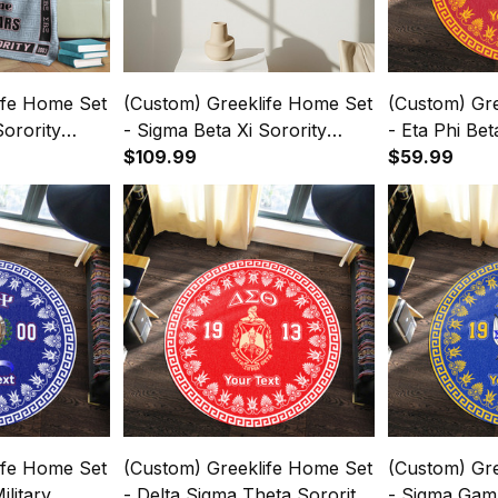
ife Home Set
(Custom) Greeklife Home Set
(Custom) Gr
Sorority
- Sigma Beta Xi Sorority
- Eta Phi Be
Blanket A31
Greek Black Framed Matte
$109.99
Round Carpe
$59.99
Canvas A31
ife Home Set
(Custom) Greeklife Home Set
(Custom) Gr
ilitary
- Delta Sigma Theta Sorority
- Sigma Gam