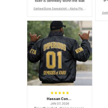
itself is definitely worth the wait
GetteeStore Sweatshirt - Alpha Phi Al
Gett
pha Fraternity Inc Crewneck Sweatshi
rt J5
Hassan Conteh
JAN 07, 2026