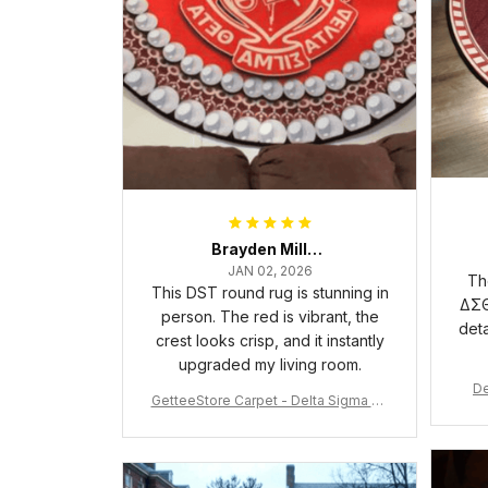
Brayden Millick
JAN 02, 2026
Th
This DST round rug is stunning in
ΔΣΘ
person. The red is vibrant, the
deta
crest looks crisp, and it instantly
upgraded my living room.
De
GetteeStore Carpet - Delta Sigma Th
eta Pearl Round Carpet - A31