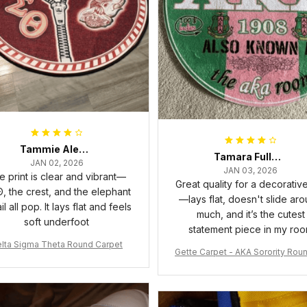
Tammie Alexander
Tamara Fuller-Eddins
JAN 02, 2026
JAN 03, 2026
e print is clear and vibrant—
Great quality for a decorativ
, the crest, and the elephant
—lays flat, doesn't slide ar
il all pop. It lays flat and feels
much, and it’s the cutest
soft underfoot
statement piece in my ro
lta Sigma Theta Round Carpet
Gette Carpet - AKA Sorority Rou
rpet J0