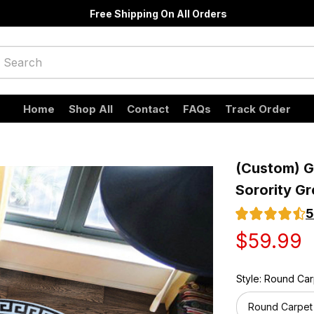
Free Shipping On All Orders
Home
Shop All
Contact
FAQs
Track Order
(Custom) Gr
Sorority G
5
$59.99
Style: Round Ca
Round Carpet