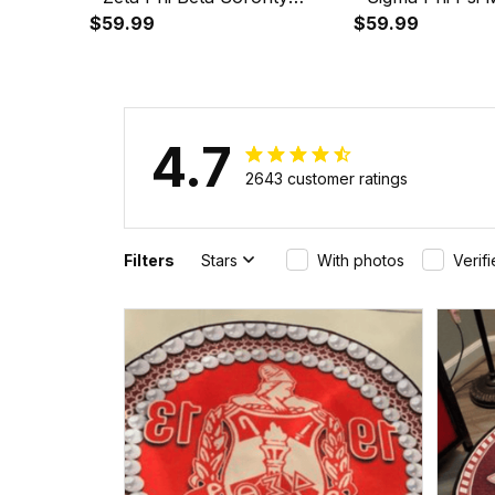
Greek Round Carpet A31
$59.99
Sorority Greek 
$59.99
A31
4.7
2643 customer ratings
Filters
Stars
With photos
Verif