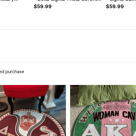
Round Carpet
Greek Round Carpet A31
$59.99
Greek Round
$59.99
ied purchase