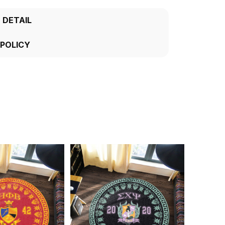
 DETAIL
 POLICY