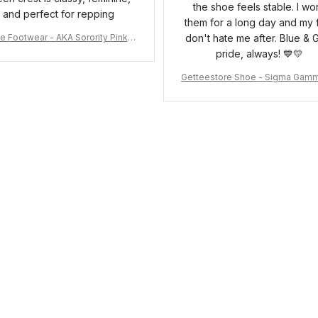
the shoe feels stable. I wo
and perfect for repping
them for a long day and my 
e Footwear - AKA Sorority Pink R
don't hate me after. Blue & 
ose Low Top Shoe J0
pride, always! 💙💛
Getteestore Shoe - Sigma Gam
o Sneakers J.11 A31