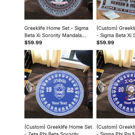
Greeklife Home Set - Sigma
(Custom) Greekl
Beta Xi Sorority Mandala
- Sigma Beta Xi 
Pattern Round Carpet A31
$59.99
Greek Premium 
$59.99
(Custom) Greeklife Home Set
(Custom) Greekl
- Zeta Phi Beta Sorority
- Sigma Phi Psi M