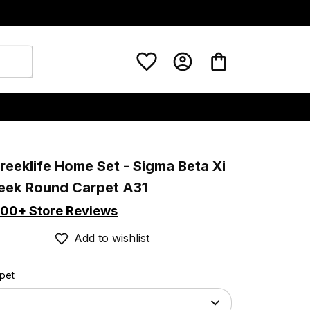
eeklife Home Set - Sigma Beta Xi 
reek Round Carpet A31
00+ Store Reviews
Add to wishlist
rpet