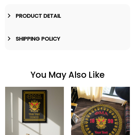
PRODUCT DETAIL
SHIPPING POLICY
You May Also Like