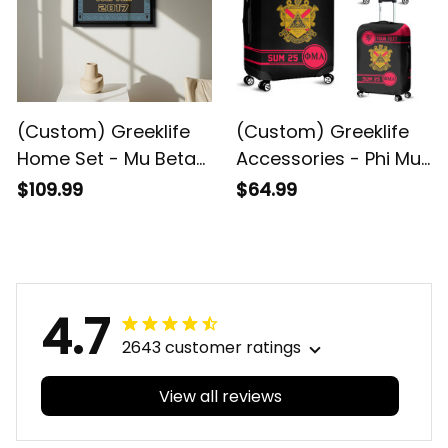
(Custom) Greeklife
(Custom) Greeklife
Home Set - Mu Beta
Accessories - Phi Mu
Phi Military Fraternity
Alpha Sinfonia
$109.99
$64.99
Greek Black Framed
Luggage Covers Set
Matte Canvas A31
A31
4.7
2643 customer ratings
View all reviews