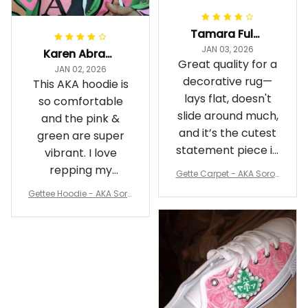
Tamara Fuller-Eddins
JAN 03, 2026
Karen Abrams
Great quality for a
JAN 02, 2026
decorative rug—
This AKA hoodie is
lays flat, doesn't
so comfortable
slide around much,
and the pink &
and it’s the cutest
green are super
statement piece in
vibrant. I love
my room
repping my
Gette Carpet - AKA Sorori
Sorority while
ty Round Carpet J0
Gettee Hoodie - AKA Soro
staying cozy
rity Hoodie - Tech Style -
A31