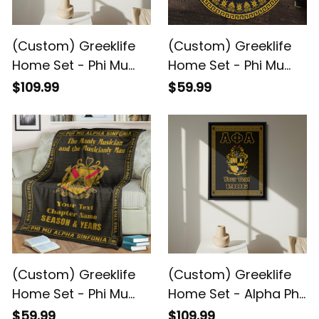
(Custom) Greeklife
(Custom) Greeklife
Home Set - Phi Mu
Home Set - Phi Mu
Alpha Sinfonia Greek
Alpha Sinfonia Greek
$109.99
$59.99
Black Framed Matte
Round Carpet A31
Canvas A31
(Custom) Greeklife
(Custom) Greeklife
Home Set - Phi Mu
Home Set - Alpha Phi
Alpha Sinfonia Greek
Alpha Fraternity
$59.99
$109.99