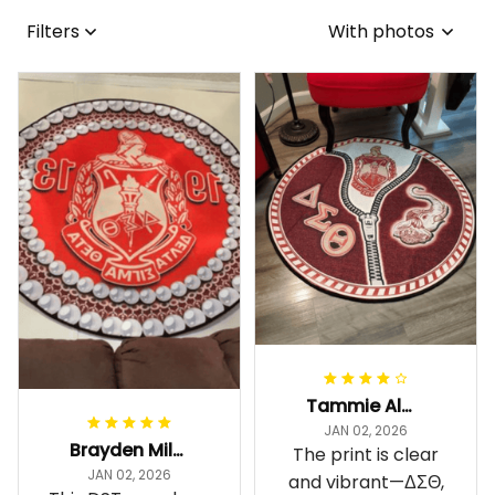
Filters
With photos
Tammie Alexander
JAN 02, 2026
Brayden Millick
The print is clear
JAN 02, 2026
and vibrant—ΔΣΘ,