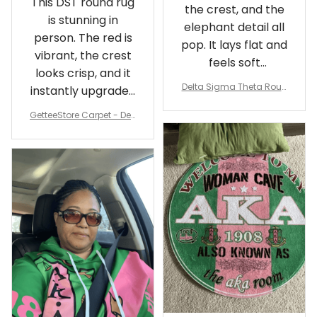
This DST round rug
the crest, and the
is stunning in
elephant detail all
person. The red is
pop. It lays flat and
vibrant, the crest
feels soft
looks crisp, and it
underfoot
Delta Sigma Theta Roun
instantly upgraded
d Carpet
my living room.
GetteeStore Carpet - Delt
a Sigma Theta Pearl Rou
nd Carpet - A31