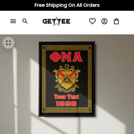
Free Shipping On All Orders