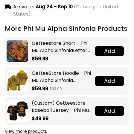
Arrive on
Aug 24 - Sep 10
(Delivery to United
States)
More Phi Mu Alpha Sinfonia Products
Getteestore Short - Phi
Mu Alpha SinfoniaLetters
Add
Camouflage Men Short
$59.99
A31
GetteeStore Hoodie - Phi
Mu Alpha Sinfonia
Add
Burberr Style Hoodie J5N
$59.99
$93.00
(Custom) Getteestore
Baseball Jersey - Phi Mu
Add
Alpha Sinfonia A31
$49.99
View more products