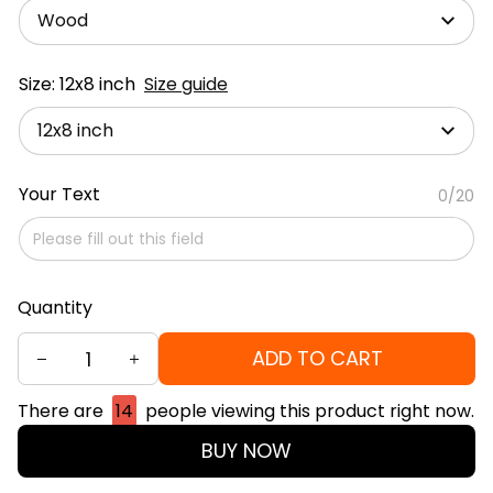
Wood
Size: 12x8 inch
Size guide
12x8 inch
Your Text
0/20
Quantity
ADD TO CART
There are
14
people viewing this product right now.
BUY NOW