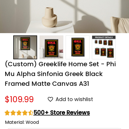
(Custom) Greeklife Home Set - Phi 
Mu Alpha Sinfonia Greek Black 
Framed Matte Canvas A31
$109.99
Add to wishlist
500+ Store Reviews
Material: Wood