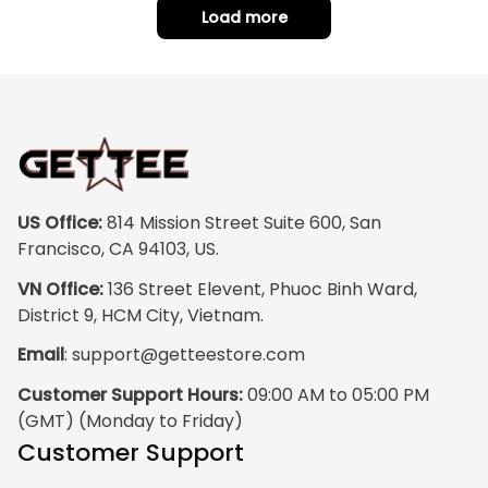
Load more
US Office:
 814 Mission Street Suite 600, San 
Francisco, CA 94103, US.
VN Office:
 136 Street Elevent, Phuoc Binh Ward, 
District 9, HCM City, Vietnam.
Email
: 
support@getteestore.com
Customer Support Hours:
 09:00 AM to 05:00 PM 
(GMT) (Monday to Friday)
Customer Support