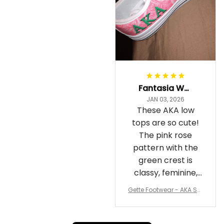
Fantasia Williams
JAN 03, 2026
These AKA low
tops are so cute!
The pink rose
pattern with the
green crest is
classy, feminine,
and perfect for
Gette Footwear - AKA Sor
repping
ority Pink Rose Low Top S
hoe J0