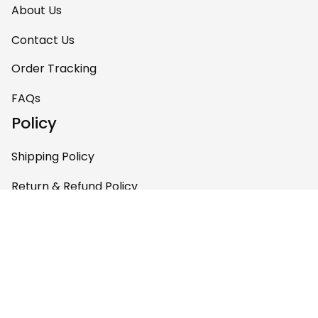
About Us
Contact Us
Order Tracking
FAQs
Policy
Shipping Policy
Return & Refund Policy
Privacy Policy
Terms of Service
Payment Policy