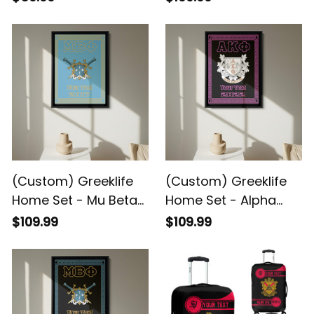
Premium Blanket A31
Greek Black Framed
Matte Canvas A31
(Custom) Greeklife
(Custom) Greeklife
Home Set - Mu Beta
Home Set - Alpha
Phi Military Fraternity
Kappa Phi Sorority
$109.99
$109.99
Greek Black Framed
Greek Black Framed
Matte Canvas A31
Matte Canvas A31