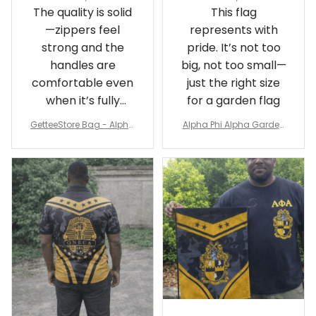
The quality is solid
This flag
—zippers feel
represents with
strong and the
pride. It’s not too
handles are
big, not too small—
comfortable even
just the right size
when it’s fully
for a garden flag
packed
GetteeStore Bag - Alpha
Alpha Phi Alpha Garden
Phi Alpha 1906 Pattern Tr
Flag - Spaint Style Ver.2
avel Bag A31
J89