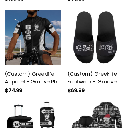
Fellowship Greek
Social Fellowship
Black Framed Matte
Woven Blanket A31
Canvas A31
(Custom) Greeklife
(Custom) Greeklife
Apparel - Groove Phi
Footwear - Groove
Groove Social
Phi Groove Social
$74.99
$69.99
Fellowship Cycling
Fellowship Sandal A31
Jersey Set A31