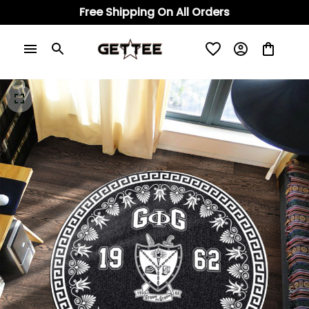
Free Shipping On All Orders