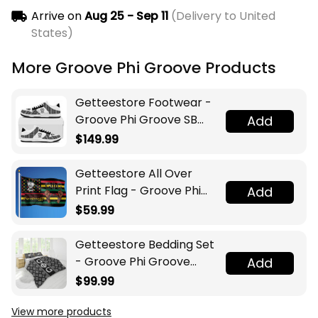
Arrive on
Aug 25 - Sep 11
(Delivery to United
States)
More Groove Phi Groove Products
Getteestore Footwear -
Groove Phi Groove SB
Add
Shoes A31
$149.99
Getteestore All Over
Print Flag - Groove Phi
Add
Groove Juneteenth A31
$59.99
Getteestore Bedding Set
- Groove Phi Groove
Add
Social Fellowship Luxury
$99.99
Floral A31
View more products