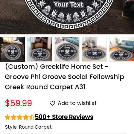
(Custom) Greeklife Home Set - 
Groove Phi Groove Social Fellowship 
Greek Round Carpet A31
$59.99
Add to wishlist
500+ Store Reviews
Style: Round Carpet