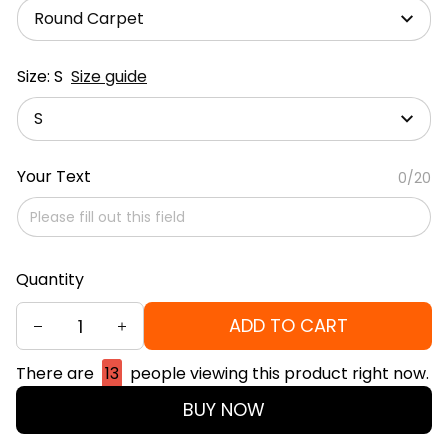
Round Carpet
Size: S
Size guide
S
Your Text
0/20
Quantity
ADD TO CART
There are
13
people viewing this product right now.
BUY NOW