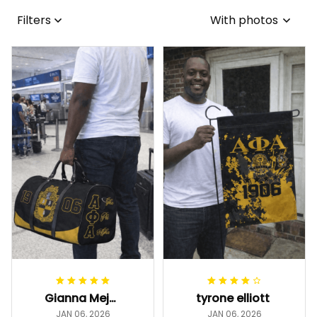
Filters
With photos
Gianna Mejia
tyrone elliott
JAN 06, 2026
JAN 06, 2026