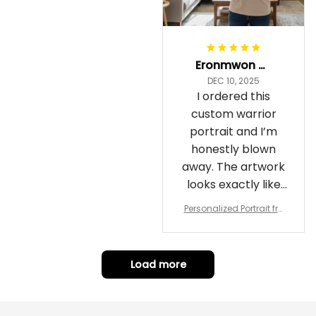
Eronmwon Okoye
DEC 10, 2025
I ordered this
custom warrior
portrait and I’m
honestly blown
away. The artwork
looks exactly like
me, just in full epic
Personalized Portrait fro
warrior mode – the
m Your Photo, Wooden Fr
ame Canvas Wall Art as
details on the
Gift for Omega Psi Phi Me
armor, the shield
n
Load more
and the cape are
crazy sharp. The
colors are rich and