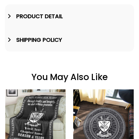
PRODUCT DETAIL
SHIPPING POLICY
You May Also Like