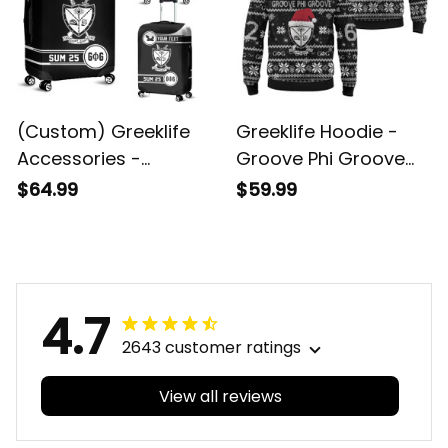
(Custom) Greeklife
Greeklife Hoodie -
Accessories -
Groove Phi Groove
Groove Phi Groove
Social Fellowship
$64.99
$59.99
Social Fellowship
Christmas Hoodie A31
Luggage Covers Set
A31
4.7
2643 customer ratings
View all reviews