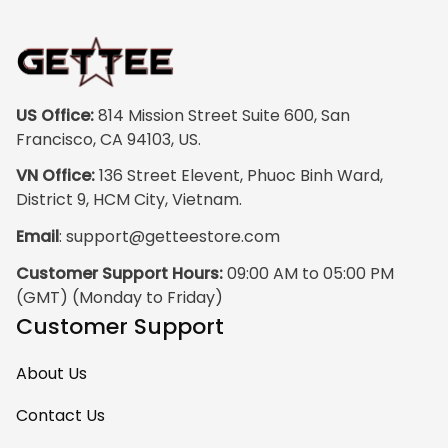
vibrant, and the
print quality is
super clear, no
blurriness at all.
The frame feels
US Office:
 814 Mission Street Suite 600, San 
sturdy and well–
Francisco, CA 94103, US.
made, and it
VN Office:
 136 Street Elevent, Phuoc Binh Ward, 
arrived carefully
District 9, HCM City, Vietnam.
packaged with no
Email
: 
support@getteestore.com
dents or
scratches. My
Customer Support Hours:
 09:00 AM to 05:00 PM 
family and friends
(GMT) (Monday to Friday)
keep
Customer Support
complimenting it
as soon as they
About Us
walk into the living
room. This is easily
Contact Us
one of my favorite