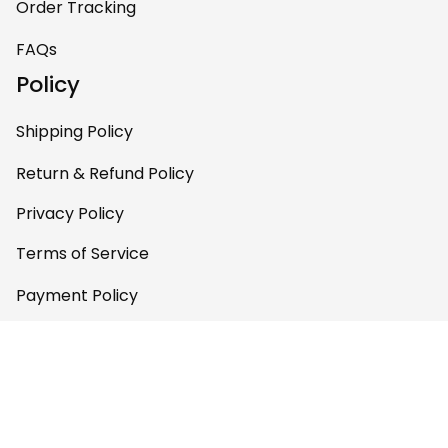
Order Tracking
pieces of art at
home – it’s
FAQs
personal, unique,
Policy
and feels like it was
made just for me.
Shipping Policy
Highly recommend
if you want a
Return & Refund Policy
custom piece that
Privacy Policy
really stands out.
Terms of Service
Payment Policy
Copyright © 2026 Gettee 
Store
DMCA Report
English (EN) | USD