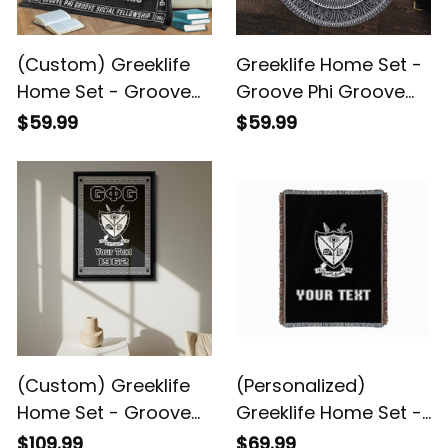
(Custom) Greeklife
Greeklife Home Set -
Home Set - Groove
Groove Phi Groove
Phi Groove Social
Social Fellowship
$59.99
$59.99
Fellowship Greek
Mandala Pattern
Premium Blanket A31
Round Carpet A31
(Custom) Greeklife
(Personalized)
Home Set - Groove
Greeklife Home Set -
Phi Groove Social
Groove Phi Groove
$109.99
$69.99