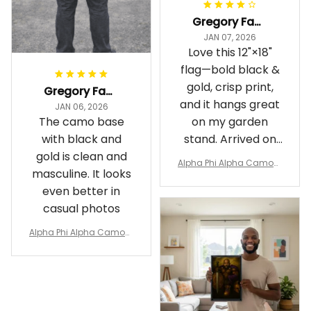
Gregory Fayson
JAN 07, 2026
Love this 12"×18"
flag—bold black &
gold, crisp print,
Gregory Fayson
and it hangs great
JAN 06, 2026
The camo base
on my garden
with black and
stand. Arrived on
gold is clean and
time
Alpha Phi Alpha Camouf
masculine. It looks
lage Garden Flag A31
even better in
casual photos
Alpha Phi Alpha Camouf
lage Polo Shirt A31