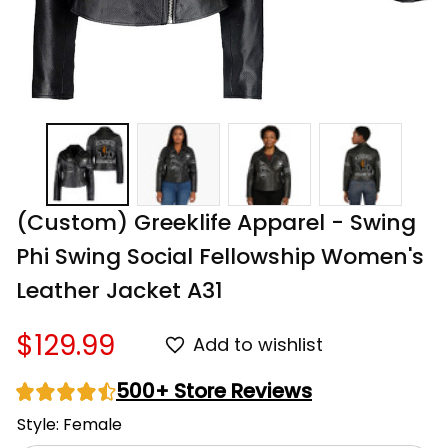
(Custom) Greeklife Apparel - Swing 
Phi Swing Social Fellowship Women's 
Leather Jacket A31
$129.99
Add to wishlist
500+ Store Reviews
Style: Female