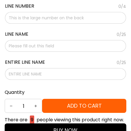
LINE NUMBER
0/4
LINE NAME
0/25
ENTIRE LINE NAME
0/25
Quantity
ADD TO CART
There are
9
people viewing this product right now.
BUY NOW