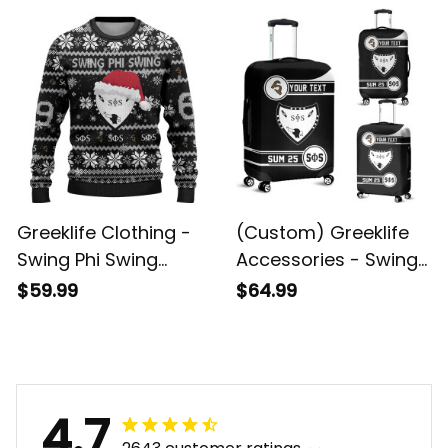
Jersey A31
Geometric Triangles
Handbag A31
Greeklife Clothing -
(Custom) Greeklife
Swing Phi Swing
Accessories - Swing
Social Fellowship
Phi Swing Social
$59.99
$64.99
Christmas Knitted
Fellowship Luggage
Sweater A31
Covers Set A31
4.7