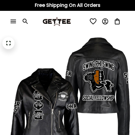
Free Shipping On All Orders