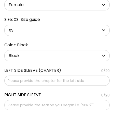
Female
Size: XS
Size guide
XS
Color: Black
Black
LEFT SIDE SLEEVE (CHAPTER)
0/20
RIGHT SIDE SLEEVE
0/20