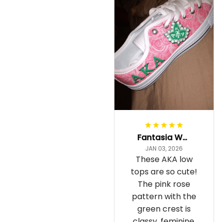
Fantasia Williams
JAN 03, 2026
These AKA low
tops are so cute!
The pink rose
pattern with the
green crest is
classy, feminine,