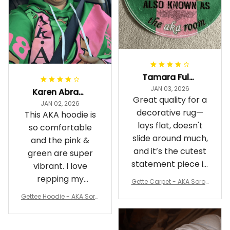
Tamara Fuller-Eddins
JAN 03, 2026
Karen Abrams
Great quality for a
JAN 02, 2026
decorative rug—
This AKA hoodie is
lays flat, doesn't
so comfortable
slide around much,
and the pink &
and it’s the cutest
green are super
statement piece in
vibrant. I love
my room
repping my
Gette Carpet - AKA Sorori
Sorority while
ty Round Carpet J0
Gettee Hoodie - AKA Soro
staying cozy
rity Hoodie - Tech Style -
A31