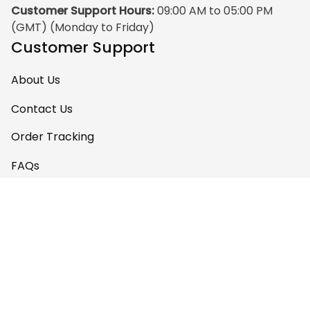
Customer Support Hours:
 09:00 AM to 05:00 PM 
(GMT) (Monday to Friday)
Customer Support
About Us
Contact Us
Order Tracking
FAQs
Policy
Shipping Policy
Return & Refund Policy
Privacy Policy
Terms of Service