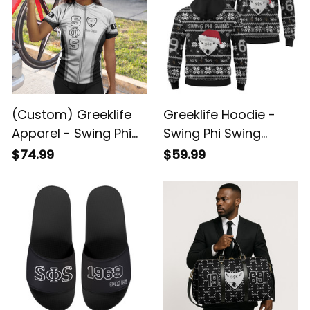
(Custom) Greeklife
Greeklife Hoodie -
Apparel - Swing Phi
Swing Phi Swing
Swing Social
Social Fellowship
$74.99
$59.99
Fellowship Women
Christmas Hoodie A31
Cycling Jersey Set
A31