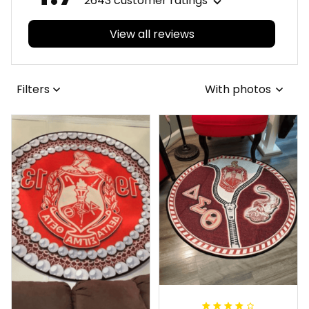
2643 customer ratings
View all reviews
Filters
With photos