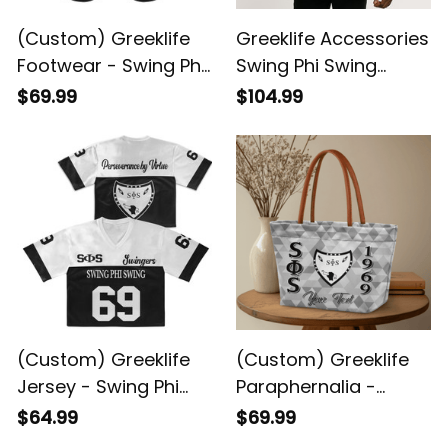
(Custom) Greeklife
Greeklife Accessories
Footwear - Swing Phi
Swing Phi Swing
Swing Social
Social Fellowship
$69.99
$104.99
Fellowship Sandal A31
Duffle Bag A31
(Custom) Greeklife
(Custom) Greeklife
Jersey - Swing Phi
Paraphernalia -
Swing Social
Swing Phi Swing
$64.99
$69.99
Fellowship Crop
Social Fellowship