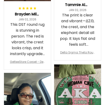
Tammie Alexander
JAN 02, 2026
Brayden Millick
The print is clear
JAN 02, 2026
and vibrant—ΔΣΘ,
This DST round rug
the crest, and the
is stunning in
elephant detail all
person. The red is
pop. It lays flat and
vibrant, the crest
feels soft
looks crisp, and it
underfoot
Delta Sigma Theta Roun
instantly upgraded
d Carpet
my living room.
GetteeStore Carpet - Delt
a Sigma Theta Pearl Rou
nd Carpet - A31