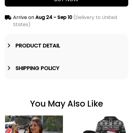
Arrive on
Aug 24 - Sep 10
(Delivery to United
States)
PRODUCT DETAIL
SHIPPING POLICY
You May Also Like