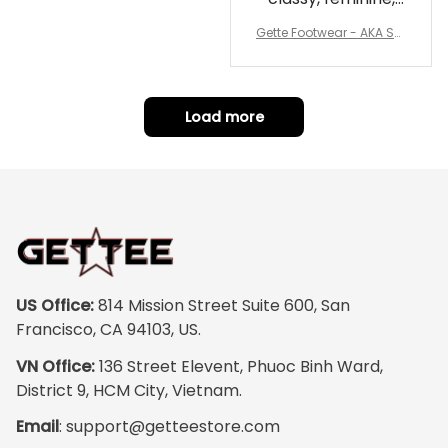
and perfect for
Gette Footwear - AKA Sor
repping
ority Pink Rose Low Top S
hoe J0
Load more
US Office:
 814 Mission Street Suite 600, San 
Francisco, CA 94103, US.
VN Office:
 136 Street Elevent, Phuoc Binh Ward, 
District 9, HCM City, Vietnam.
Email
: 
support@getteestore.com