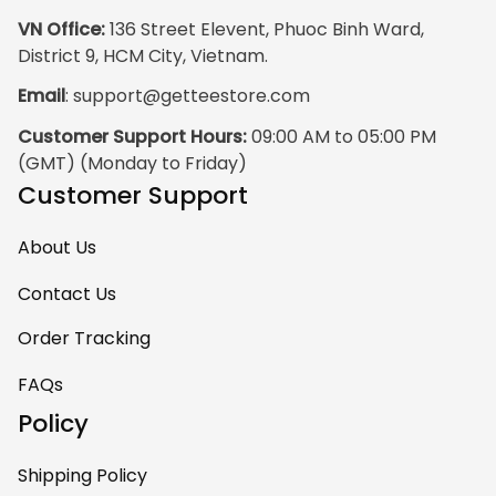
VN Office:
 136 Street Elevent, Phuoc Binh Ward, 
District 9, HCM City, Vietnam.
Email
: 
support@getteestore.com
Customer Support Hours:
 09:00 AM to 05:00 PM 
(GMT) (Monday to Friday)
Customer Support
About Us
Contact Us
Order Tracking
FAQs
Policy
Shipping Policy