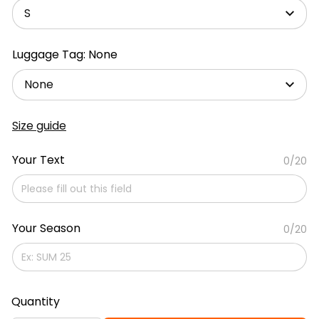
S
Luggage Tag: None
None
Size guide
Your Text
0/20
Your Season
0/20
Quantity