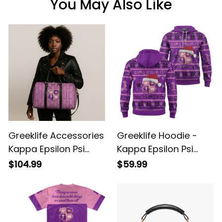
You May Also Like
Greeklife Accessories
Greeklife Hoodie -
Kappa Epsilon Psi
Kappa Epsilon Psi
Military Sorority Duffle
Military Sorority
$104.99
$59.99
Bag A31
Christmas Hoodie A31