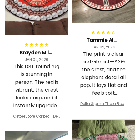
Tammie Alexander
JAN 02, 2026
Brayden Millick
The print is clear
JAN 02, 2026
and vibrant—ΔΣΘ,
This DST round rug
the crest, and the
is stunning in
elephant detail all
person. The red is
pop. It lays flat and
vibrant, the crest
feels soft
looks crisp, and it
underfoot
Delta Sigma Theta Roun
instantly upgraded
d Carpet
my living room.
GetteeStore Carpet - Delt
a Sigma Theta Pearl Rou
nd Carpet - A31