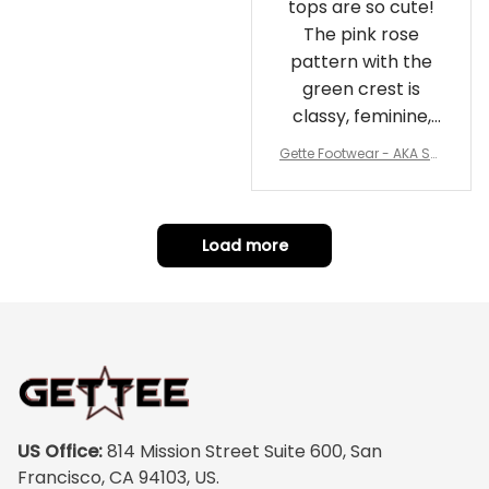
tops are so cute!
The pink rose
pattern with the
green crest is
classy, feminine,
and perfect for
Gette Footwear - AKA Sor
repping
ority Pink Rose Low Top S
hoe J0
Load more
US Office:
 814 Mission Street Suite 600, San 
Francisco, CA 94103, US.