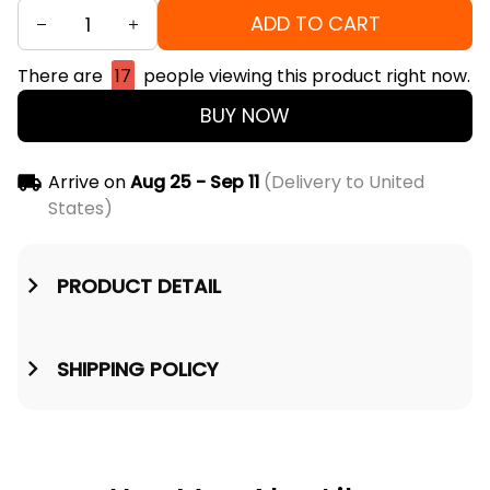
ADD TO CART
There are
17
people viewing this product right now.
BUY NOW
Arrive on
Aug 25 - Sep 11
(Delivery to United
States)
PRODUCT DETAIL
SHIPPING POLICY