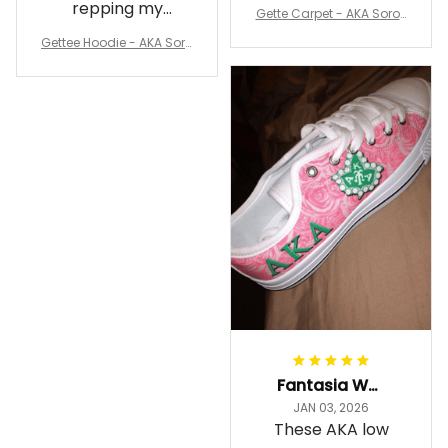
my room
repping my
Gette Carpet - AKA Sorori
Sorority while
ty Round Carpet J0
Gettee Hoodie - AKA Soro
staying cozy
rity Hoodie - Tech Style -
A31
Fantasia Williams
JAN 03, 2026
These AKA low