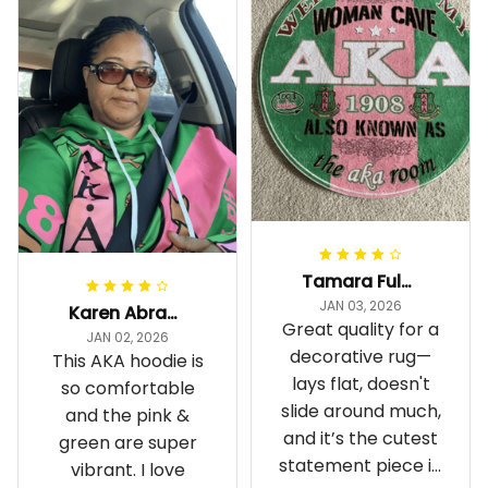
Tamara Fuller-Eddins
JAN 03, 2026
Karen Abrams
Great quality for a
JAN 02, 2026
decorative rug—
This AKA hoodie is
lays flat, doesn't
so comfortable
slide around much,
and the pink &
and it’s the cutest
green are super
statement piece in
vibrant. I love