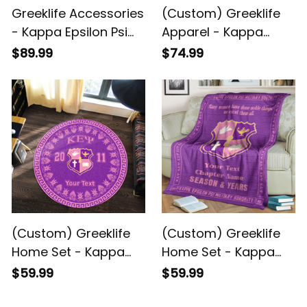
Greeklife Accessories
(Custom) Greeklife
- Kappa Epsilon Psi
Apparel - Kappa
Military Sorority Alloy
Epsilon Psi Military
$89.99
$74.99
Luxury Quartz Watch
Sorority Women
A31
Cycling Jersey Set
A31
(Custom) Greeklife
(Custom) Greeklife
Home Set - Kappa
Home Set - Kappa
Epsilon Psi Military
Epsilon Psi Military
$59.99
$59.99
Sorority Greek Round
Sorority Greek