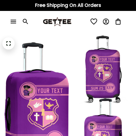
Free Shipping On All Orders