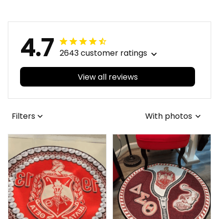
Carpet A31
Premium Blanket A31
4.7
2643 customer ratings
View all reviews
Filters
With photos