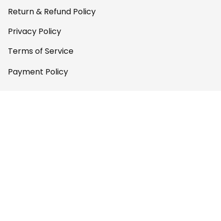
Return & Refund Policy
Privacy Policy
Terms of Service
Payment Policy
Copyright © 2026 Gettee 
Store
DMCA Report
English (EN) | USD