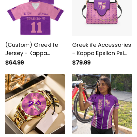
(Custom) Greeklife
Greeklife Accessories
Jersey - Kappa
- Kappa Epsilon Psi
Epsilon Psi Military
Military Sorority Mini
$64.99
$79.99
Sorority Crop Jersey
Delicate Women’s
A31
Crossbody Bag A31