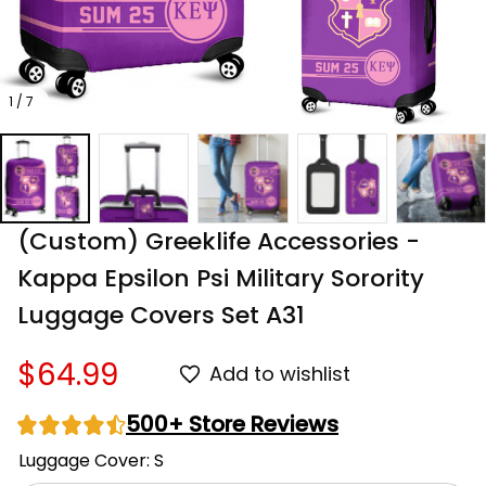
1 / 7
(Custom) Greeklife Accessories - 
Kappa Epsilon Psi Military Sorority 
Luggage Covers Set A31
$64.99
Add to wishlist
500+ Store Reviews
Luggage Cover: S