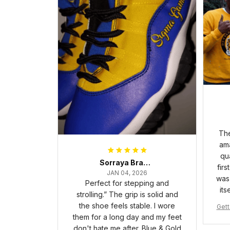
The
ama
qua
Sorraya Brashear- Evans
firs
JAN 04, 2026
was 
Perfect for stepping and
its
strolling.” The grip is solid and
the shoe feels stable. I wore
Gett
them for a long day and my feet
pha 
don't hate me after. Blue & Gold