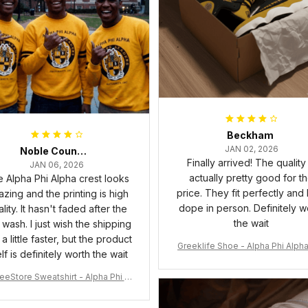
Beckham
JAN 02, 2026
Noble Council Cooper
Finally arrived! The quality 
JAN 06, 2026
actually pretty good for t
 Alpha Phi Alpha crest looks
price. They fit perfectly and
zing and the printing is high
dope in person. Definitely w
lity. It hasn't faded after the
the wait
t wash. I just wish the shipping
a little faster, but the product
Greeklife Shoe - Alpha Phi Alph
elf is definitely worth the wait
6 Handsign Sneakers J.13 A3
eeStore Sweatshirt - Alpha Phi Al
Fraternity Inc Crewneck Sweatshi
rt J5