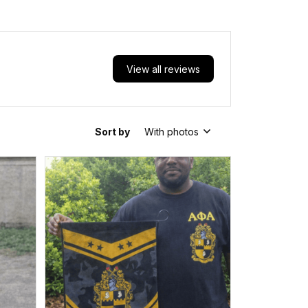
View all reviews
Sort by
With photos