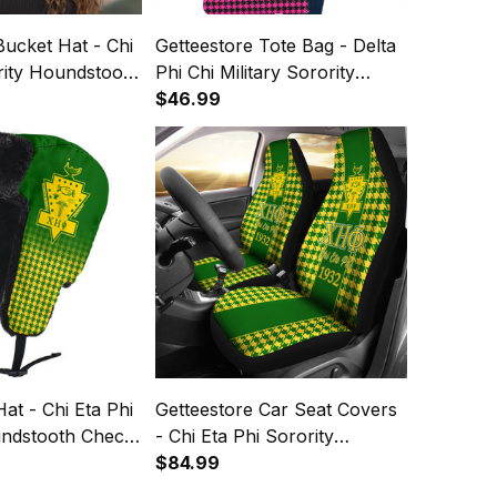
Bucket Hat - Chi
Getteestore Tote Bag - Delta
rity Houndstooth
Phi Chi Military Sorority
rn A31
Houndstooth Check Pattern
$46.99
A31
at - Chi Eta Phi
Getteestore Car Seat Covers
undstooth Check
- Chi Eta Phi Sorority
per Hat A31
Houndstooth Check Pattern
$84.99
A31