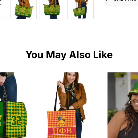
You May Also Like