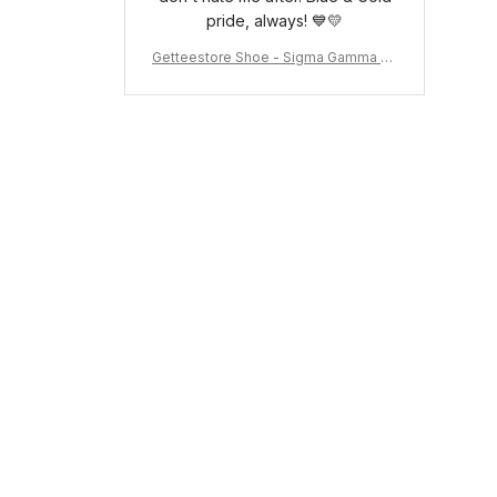
pride, always! 💙💛
Getteestore Shoe - Sigma Gamma Rh
o Sneakers J.11 A31