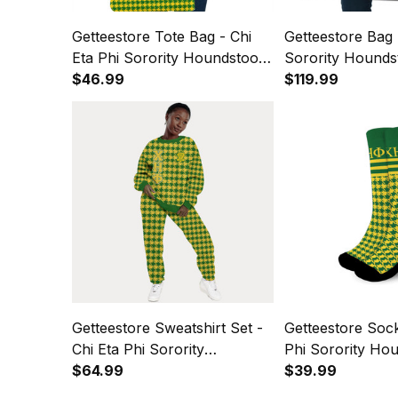
Getteestore Tote Bag - Chi
Getteestore Bag 
Eta Phi Sorority Houndstooth
Sorority Hounds
Check Pattern A31
$46.99
Pattern Travel B
$119.99
Getteestore Sweatshirt Set -
Getteestore Sock
Chi Eta Phi Sorority
Phi Sorority Ho
Houndstooth Check Pattern
$64.99
Check Pattern 
$39.99
A31
A31