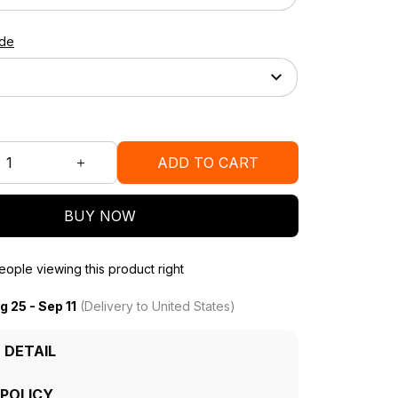
ide
ADD TO CART
BUY NOW
ople viewing this product right
g 25 - Sep 11
(Delivery to United States)
 DETAIL
 POLICY