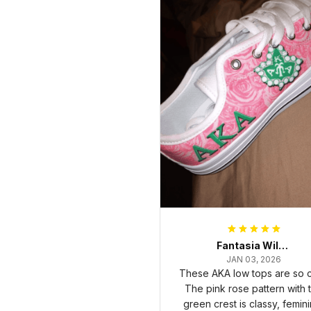
Fantasia Williams
JAN 03, 2026
These AKA low tops are so c
The pink rose pattern with 
green crest is classy, femini