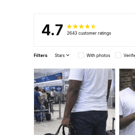
4.7
2643 customer ratings
Filters
Stars
With photos
Verif