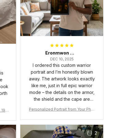
Eronmwon Okoye
DEC 10, 2025
I ordered this custom warrior
portrait and I’m honestly blown
is
away. The artwork looks exactly
he
like me, just in full epic warrior
 look
mode – the details on the armor,
orth
the shield and the cape are
crazy sharp. The colors are rich
Personalized Portrait from Your Phot
a 190
and vibrant, and the print quality
o, Wooden Frame Canvas Wall Art as
1
is super clear, no blurriness at all.
Gift for Omega Psi Phi Men
The frame feels sturdy and well–
2
made, and it arrived carefully