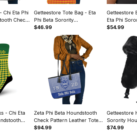
- Chi Eta Phi
Getteestore Tote Bag - Eta
Getteestore 
tooth Check
Phi Beta Sorority
Eta Phi Soro
ag A31
Houndstooth Check Pattern
$46.99
Check Patte
$54.99
A31
s - Chi Eta
Zeta Phi Beta Houndstooth
Getteestore H
undstooth
Check Pattern Leather Tote
Sorority Ho
Crew Sock
Bag A31
$94.99
Pattern Trap
$74.99