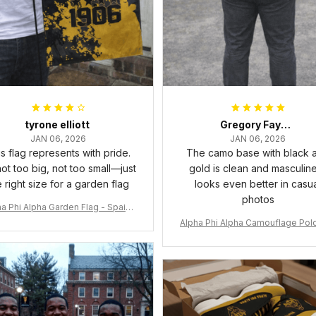
tyrone elliott
Gregory Fayson
JAN 06, 2026
JAN 06, 2026
s flag represents with pride.
The camo base with black 
 not too big, not too small—just
gold is clean and masculine.
e right size for a garden flag
looks even better in casu
photos
a Phi Alpha Garden Flag - Spaint
Style Ver.2 J89
Alpha Phi Alpha Camouflage Polo
t A31