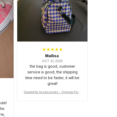
packaged with no dents or
scratches. My family and friends
keep complimenting it as soon as
they walk into the living room.
This is easily one of my favorite
pieces of art at home – it’s
personal, unique, and feels like it
was made just for me. Highly
recommend if you want a custom
piece that really stands out.
Mallisa
OCT 31, 2025
the bag is good, customer
service is good, the shipping
time need to be faster, it will be
great!
Greeklife Accessories - Omega Psi P
hi Fraternity Bulldog Alloy Luxury Quar
tz Watch A31
ute!
the
ne,