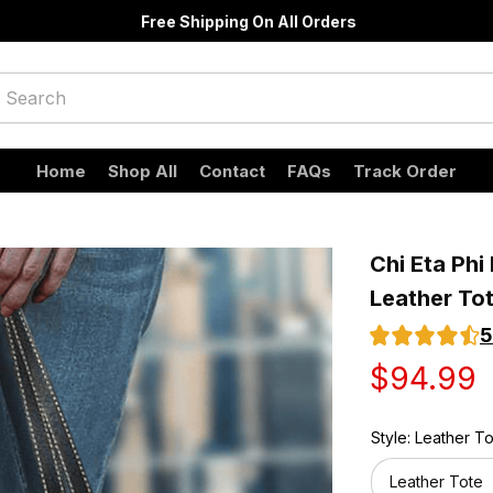
Free Shipping On All Orders
Home
Shop All
Contact
FAQs
Track Order
Chi Eta Phi
Leather To
5
$94.99
Style: Leather T
Leather Tote