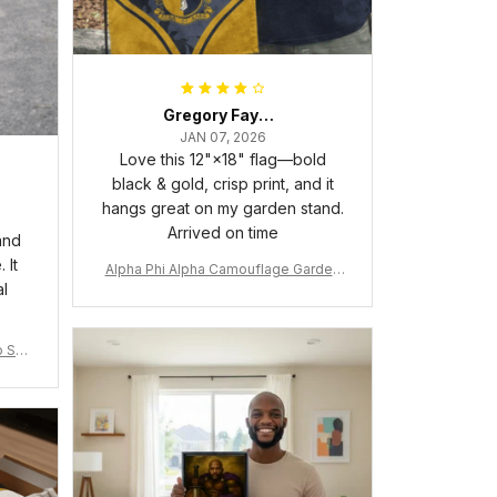
Gregory Fayson
JAN 07, 2026
Love this 12"×18" flag—bold
black & gold, crisp print, and it
hangs great on my garden stand.
Arrived on time
and
 It
Alpha Phi Alpha Camouflage Garden
al
Flag A31
 Shir