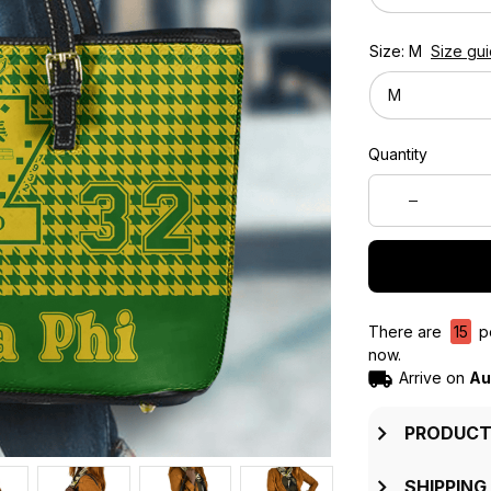
Size: M
Size gu
M
Quantity
There are
15
pe
now.
Arrive on
Au
PRODUCT
SHIPPING