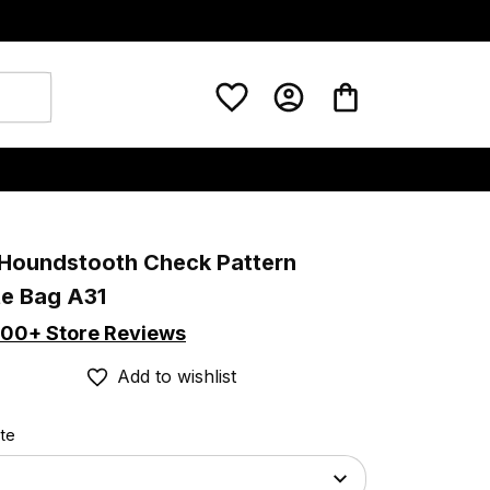
 Houndstooth Check Pattern 
te Bag A31
00+ Store Reviews
Add to wishlist
ote