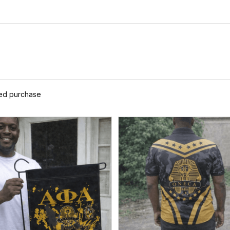
ied purchase