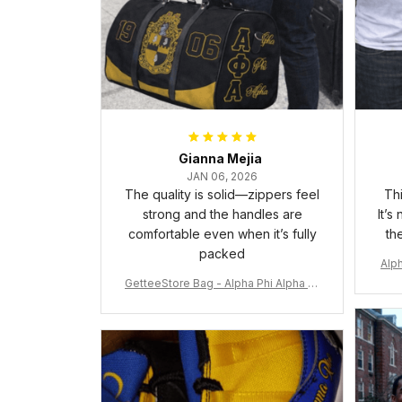
Gianna Mejia
JAN 06, 2026
The quality is solid—zippers feel
Thi
strong and the handles are
It’s
comfortable even when it’s fully
th
packed
Alph
GetteeStore Bag - Alpha Phi Alpha 19
06 Pattern Travel Bag A31